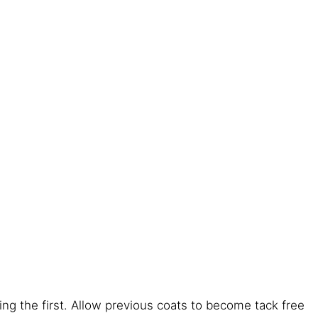
ng the first. Allow previous coats to become tack free