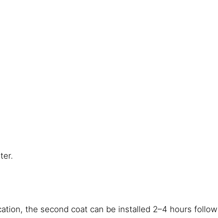
ter.
tion, the second coat can be installed 2–4 hours followi