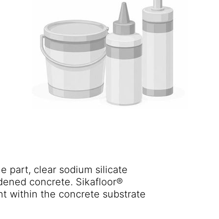
e part, clear sodium silicate
rdened concrete. Sikafloor®
t within the concrete substrate