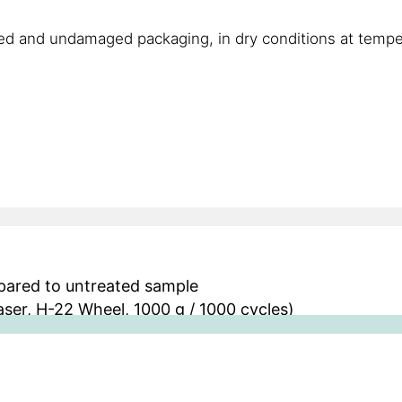
ned and undamaged packaging, in dry conditions at temp
mpared to untreated sample
ser, H-22 Wheel, 1000 g / 1000 cycles)