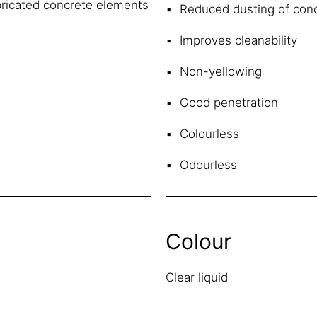
abricated concrete elements
Reduced dusting of conc
Improves cleanability
Non-yellowing
Good penetration
Colourless
Odourless
Colour
Clear liquid