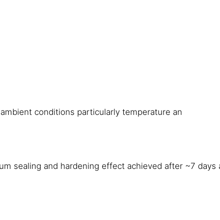
ambient conditions particularly temperature an
um sealing and hardening effect achieved after ~7 days 