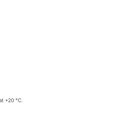
at +20 °C.