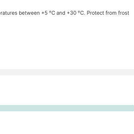
eratures between +5 °C and +30 °C. Protect from frost