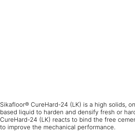
Sikafloor® CureHard-24 (LK) is a high solids, on
based liquid to harden and densify fresh or ha
CureHard-24 (LK) reacts to bind the free cemen
to improve the mechanical performance.