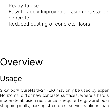
Ready to use
Easy to apply Improved abrasion resistanc
concrete
Reduced dusting of concrete floors
Overview
Usage
Sikafloor® CureHard-24 (LK) may only be used by exper
Horizontal old or new concrete surfaces, where a hard su
moderate abrasion resistance is required e.g. warehouses
shopping malls, parking structures, service stations, han