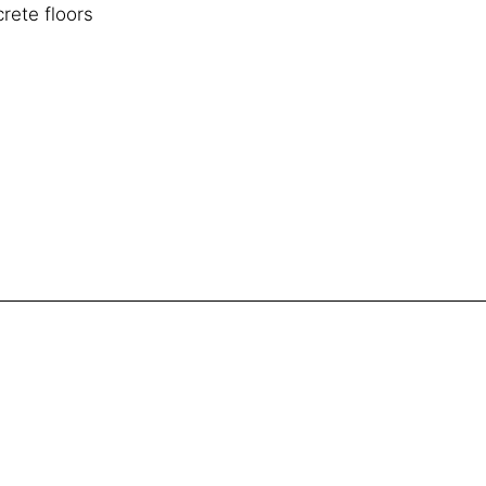
rete floors