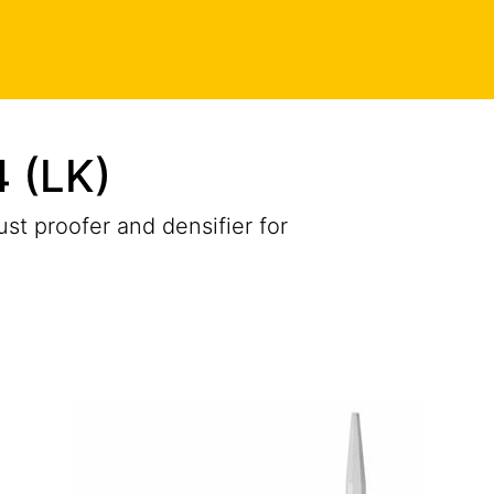
 (LK)
ust proofer and densifier for