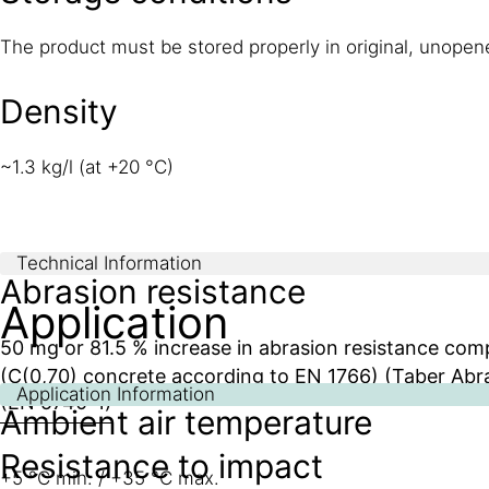
The product must be stored properly in original, unope
Density
~1.3 kg/l (at +20 °C)
Technical Information
Abrasion resistance
Application
50 mg or 81.5 % increase in abrasion resistance co
(C(0,70) concrete according to EN 1766) (Taber Abra
Application Information
(EN 5740-1)
Ambient air temperature
Resistance to impact
+5 °C min. / +35 °C max.