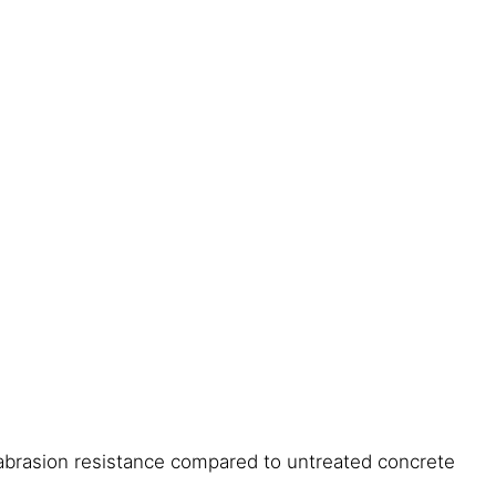
abrasion resistance compared to untreated concrete