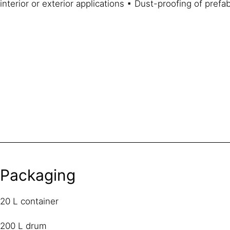
interior or exterior applications ▪ Dust-proofing of pref
Packaging
20 L container
200 L drum