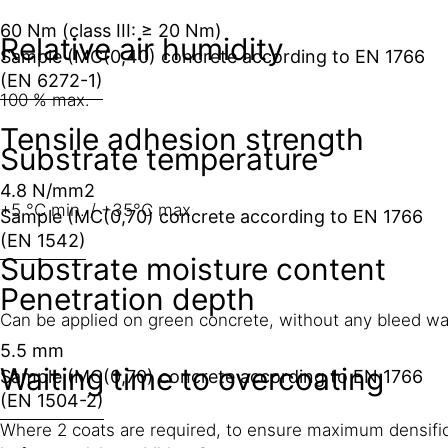
60 Nm (class III: ≥ 20 Nm)
Relative air humidity
Sample (MC(0,40) concrete according to EN 1766
(EN 6272-1)
100 % max.
Tensile adhesion strength
Substrate temperature
4.8 N/mm2
+5 °C min. / +35°C max
Sample (MC(0,70) concrete according to EN 1766
(EN 1542)
Substrate moisture content
Penetration depth
Can be applied on green concrete, without any bleed wa
5.5 mm
Waiting time to overcoating
Sample (MC(0,70) concrete according to EN 1766
(EN 1504-2)
Where 2 coats are required, to ensure maximum densifica