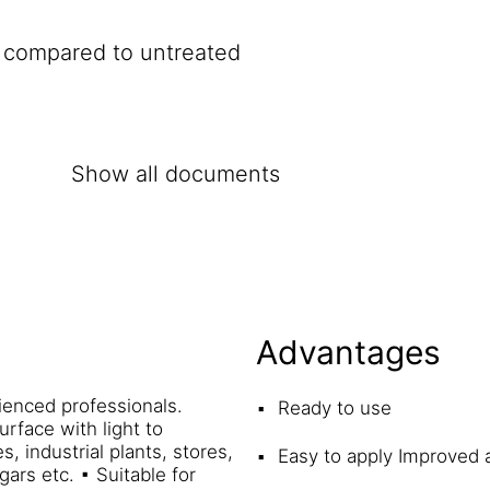
e compared to untreated
Show all documents
Advantages
ienced professionals.
Ready to use
rface with light to
, industrial plants, stores,
Easy to apply Improved 
gars etc. ▪ Suitable for