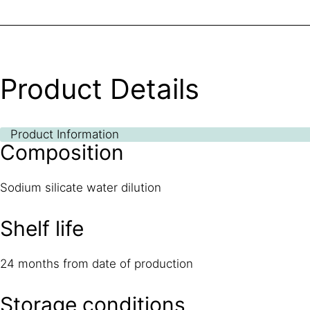
Product Details
Product Information
Composition
Sodium silicate water dilution
Shelf life
24 months from date of production
Storage conditions