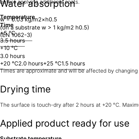
Water absorption
before applying additional coats.
Temperature
w = 0.03 kg/m2×h0.5
Time
(on a substrate w > 1 kg/m2 h0.5)
+5 °C
(EN 1062-3)
3.5 hours
+10 °C
3.0 hours
+20 °C
2.0 hours
+25 °C
1.5 hours
Times are approximate and will be affected by changing 
Drying time
The surface is touch-dry after 2 hours at +20 °C. Maxim
Applied product ready for use
Substrate temperature