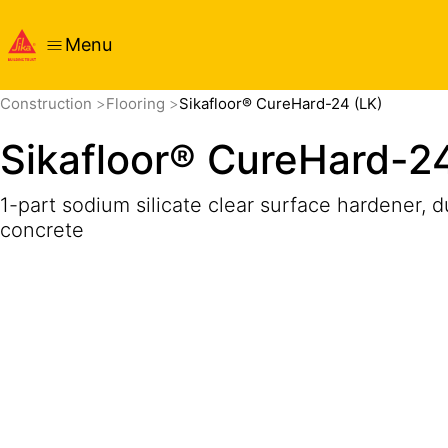
Menu
Overview
Product Details
Application
Documents
Construction
Flooring
Sikafloor® CureHard-24 (LK)
Sikafloor® CureHard-24
1-part sodium silicate clear surface hardener, d
concrete