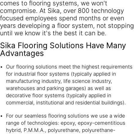
comes to flooring systems, we won't
compromise. At Sika, over 800 technology
focused employees spend months or even
years developing a floor system, not stopping
until we know it's the best it can be.
Sika Flooring Solutions Have Many
Advantages
Our flooring solutions meet the highest requirements
for industrial floor systems (typically applied in
manufacturing industry, life science industry,
warehouses and parking garages) as well as
decorative floor systems (typically applied in
commercial, institutional and residential buildings).
For our seamless flooring solutions we use a wide
range of technologies: epoxy, epoxy-cementitious
hybrid, P.M.M.A., polyurethane, polyurethane-