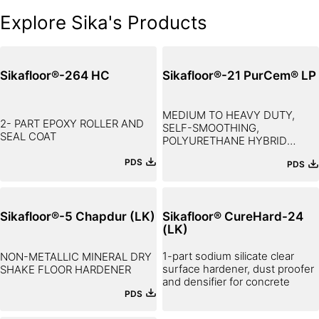
Explore Sika's Products
Sikafloor®-264 HC
Sikafloor®-21 PurCem® LP
MEDIUM TO HEAVY DUTY,
2- PART EPOXY ROLLER AND
SELF-SMOOTHING,
SEAL COAT
POLYURETHANE HYBRID
FLOORING SCREED
PDS
PDS
Sikafloor®-5 Chapdur (LK)
Sikafloor® CureHard-24
(LK)
1-part sodium silicate clear
NON-METALLIC MINERAL DRY
surface hardener, dust proofer
SHAKE FLOOR HARDENER
and densifier for concrete
PDS