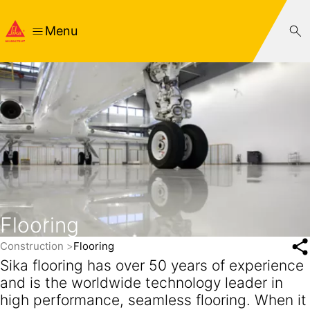
Menu
Flooring
Construction
Flooring
Sika flooring has over 50 years of experience
and is the worldwide technology leader in
high performance, seamless flooring. When it