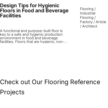
of the most straight forward elements of
Design Tips for Hygienic
the project, and many times the overall
Flooring
/
attention paid to design and construction
Floors in Food and Beverage
detail is less than proportional to its
Industrial
Facilities
ultimate importance in the efficient
Flooring
/
operation of the facility. The expectation
Factory
/
Article
is that these large area floors must be
/
Architect
constructed with lowest possible cost
and provide problem free service year
A functional and purpose-built floor is
after year.
key to a safe and hygienic production
environment in food and beverage
facilities. Floors that are hygienic, non-
slip, easy to clean, and durable provide a
safe and attractive place to work.
Choosing and installing the right floor are
critical to every work environment. This
article looks at getting it right the first
time — achieving satisfactory and long-
term flooring in a food processing
environment.
Check out Our Flooring Reference
Projects