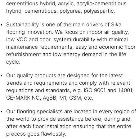
cementitious hybrid, acrylic, acrylic-cementitious
hybrid, cementitious, polyurea, polyaspartic.
Sustainability is one of the main drivers of Sika
flooring innovation. We focus on indoor air quality,
low VOC and odor, system durability with minimal
maintenance requirements, easy and economic floor
refurbishment and low energy demand in the life
cycle.
Our quality products are designed for the latest
trends and requirements and comply with relevant
regulations and standards, e.g. ISO 9001 and 14001,
CE-MARKING, AgBB, M1, CSM, etc.
Our flooring specialists are located in every region of
the world to provide assistance before, during and
after each floor installation ensuring that the entire
process goes flawlessly.