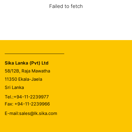
Failed to fetch
Sika Lanka (Pvt) Ltd
58/12B, Raja Mawatha
11350
Ekala-Jaela
Sri Lanka
Tel.:
+94-11-2239977
Fax: +94-11-2239966
E-mail:
sales@lk.sika.com