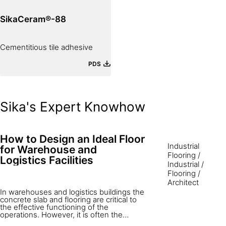
SikaCeram®-88
Cementitious tile adhesive
PDS
Sika's Expert Knowhow
How to Design an Ideal Floor
Industrial
for Warehouse and
Flooring
/
Logistics Facilities
Industrial
/
Flooring
/
Architect
In warehouses and logistics buildings the
concrete slab and flooring are critical to
the effective functioning of the
operations. However, it is often the
perception that the concrete floor is one