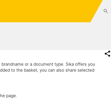
e brandname or a document type. Sika offers you
dded to the basket, you can also share selected
the page.