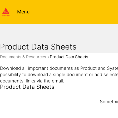
Menu
Product Data Sheets
Documents & Resources
Product Data Sheets
Download all important documents as Product and Syste
possibility to download a single document or add select
documents' links via the email.
Product Data Sheets
Somethin