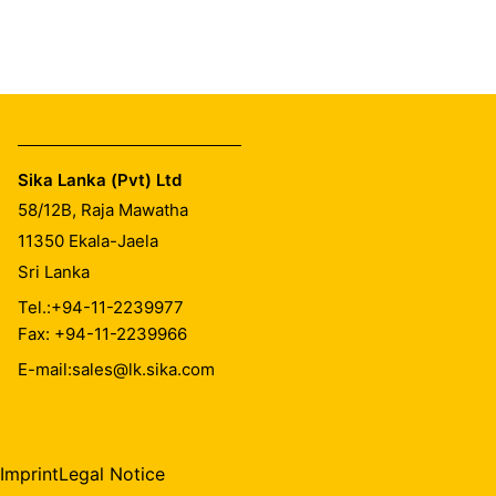
Sika Lanka (Pvt) Ltd
58/12B, Raja Mawatha
11350
Ekala-Jaela
Sri Lanka
Tel.:
+94-11-2239977
Fax: +94-11-2239966
E-mail:
sales@lk.sika.com
Imprint
Legal Notice