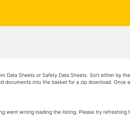
m Data Sheets or Safety Data Sheets. Sort either by th
ed documents into the basket for a zip download. Once a
g went wrong loading the listing. Please try refreshing 