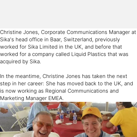
Christine Jones, Corporate Communications Manager at
Sika's head office in Baar, Switzerland, previously
worked for Sika Limited in the UK, and before that
worked for a company called Liquid Plastics that was
acquired by Sika.
In the meantime, Christine Jones has taken the next
step in her career: She has moved back to the UK, and
is now working as Regional Communications and
Marketing Manager EMEA.