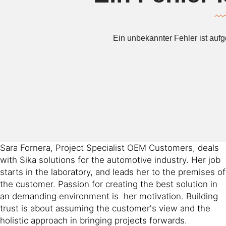
Sara Fornera, Project Specialist OEM Customers, deals
with Sika solutions for the automotive industry. Her job
starts in the laboratory, and leads her to the premises of
the customer. Passion for creating the best solution in
an demanding environment is her motivation. Building
trust is about assuming the customer's view and the
holistic approach in bringing projects forwards.