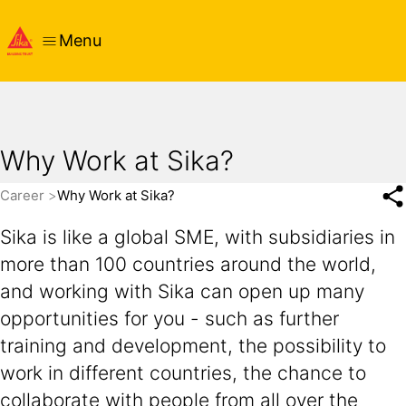
Menu
Why Work at Sika?
Career
Why Work at Sika?
Sika is like a global SME, with subsidiaries in
more than 100 countries around the world,
and working with Sika can open up many
opportunities for you - such as further
training and development, the possibility to
work in different countries, the chance to
collaborate with people from all over the