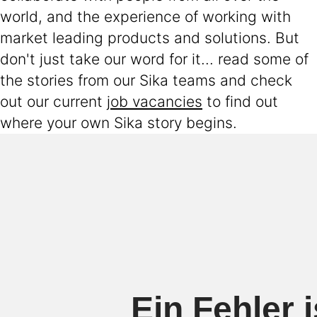
world, and the experience of working with
market leading products and solutions. But
don't just take our word for it... read some of
the stories from our Sika teams and check
out our current
job vacancies
to find out
where your own Sika story begins.