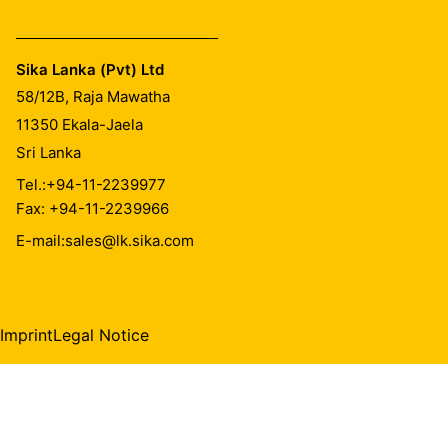
Sika Lanka (Pvt) Ltd
58/12B, Raja Mawatha
11350
Ekala-Jaela
Sri Lanka
Tel.:
+94-11-2239977
Fax: +94-11-2239966
E-mail:
sales@lk.sika.com
Imprint
Legal Notice