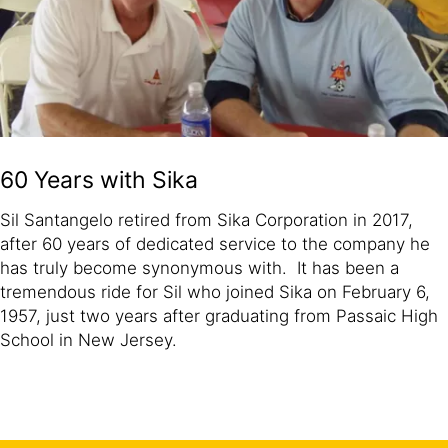
60 Years with Sika
Sil Santangelo retired from Sika Corporation in 2017,
after 60 years of dedicated service to the company he
has truly become synonymous with. It has been a
tremendous ride for Sil who joined Sika on February 6,
1957, just two years after graduating from Passaic High
School in New Jersey.