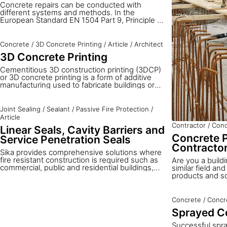
Concrete repairs can be conducted with
different systems and methods. In the
European Standard EN 1504 Part 9, Principle 3
defines the application of repair mortars by
machine as well as by hand. In this article you
will learn about the advantages of machine
Concrete
/
3D Concrete Printing
/
Article
/
Architect
application for both dry and wet spray
3D Concrete Printing
processes. We also give an overview of how to
select the right method and equipment for
Cementitious 3D construction printing (3DCP)
each type of application together with the
or 3D concrete printing is a form of additive
corresponding Sika materials.
manufacturing used to fabricate buildings or
construction components in completely new
shapes not previously possible with traditional
concrete formwork.
Joint Sealing
/
Sealant
/
Passive Fire Protection
/
Article
Contractor
/
Conc
Linear Seals, Cavity Barriers and
Concrete P
Service Penetration Seals
Contracto
Sika provides comprehensive solutions where
fire resistant construction is required such as
Are you a buildi
commercial, public and residential buildings,
similar field an
steel structures and others. Fire resistant
products and sol
sealants, fillers and backing materials for linear
seals as well as solutions for penetration seals
enable safer buildings and infrastructure to be
Concrete
/
Concr
built. Passive fire protection applications for
Sprayed C
compartmentations can be divided into the
following three main groups: linear joint seals,
Successful spra