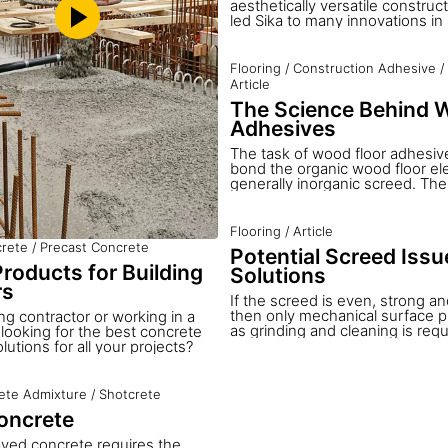
aesthetically versatile construc
led Sika to many innovations in 
concrete. The flexibility of con
enables the designer to create 
possible with other constructio
Flooring
/
Construction Adhesive
/
Combining this flexibility with S
Article
hundred years of experience an
The Science Behind 
concrete formulation and optimi
structures of true architectural
Adhesives
realized.
The task of wood floor adhesives
bond the organic wood floor el
generally inorganic screed. Th
hold the wood in place, connect 
underlying screed and transfer 
originating from the natural ex
Flooring
/
Article
contraction of the wood to the g
rete
/
Precast Concrete
Potential Screed Iss
screed. The undesired but nat
roducts for Building
Solutions
of the wood can become visible
joint formation, or in extreme si
rs
If the screed is even, strong a
of the adhesive or screed.
then only mechanical surface p
ng contractor or working in a
as grinding and cleaning is requ
d looking for the best concrete
wood floor bonding is possible
utions for all your projects?
are many situations where the 
new screeds are not suitable, a
treatment is necessary before 
ete Admixture
/
Shotcrete
can be installed. Sika has dev
oncrete
balanced system solutions for al
different possibilities that may 
yed concrete requires the