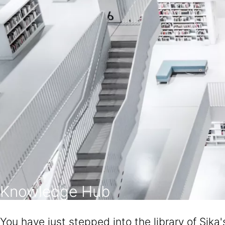
Knowledge Hub
You have just stepped into the library of Sika