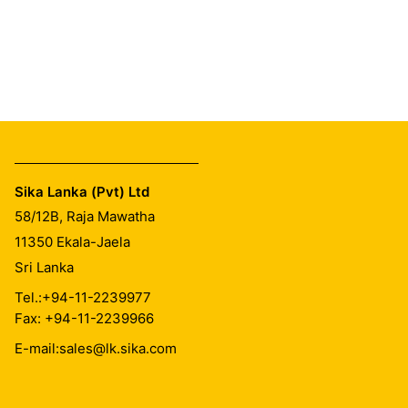
Sika Lanka (Pvt) Ltd
58/12B, Raja Mawatha
11350
Ekala-Jaela
Sri Lanka
Tel.:
+94-11-2239977
Fax: +94-11-2239966
E-mail:
sales@lk.sika.com