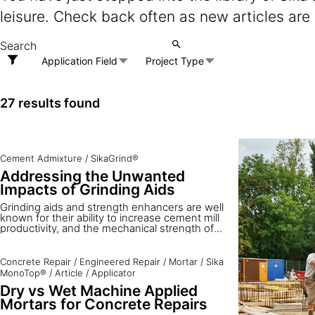
leisure. Check back often as new articles are
Application Field
Project Type
27 results found
Cement Admixture
/
SikaGrind®
Addressing the Unwanted
Impacts of Grinding Aids
Grinding aids and strength enhancers are well
known for their ability to increase cement mill
productivity, and the mechanical strength of
mortar and concrete. However, little
information is available on the potential
drawbacks of their usage. To close the gap,
Concrete Repair
/
Engineered Repair
/
Mortar
/
Sika
Sika Services addresses the possible impacts
MonoTop®
/
Article
/
Applicator
on health and safety and the environment, and
Dry vs Wet Machine Applied
on cement properties in production and use.
Mortars for Concrete Repairs