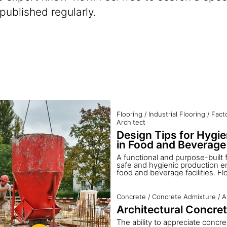
 published regularly.
Flooring
/
Industrial Flooring
/
Fact
Architect
Design Tips for Hygie
in Food and Beverage 
A functional and purpose-built f
safe and hygienic production e
food and beverage facilities. Fl
hygienic, non-slip, easy to clea
provide a safe and attractive pl
Choosing and installing the right
Concrete
/
Concrete Admixture
/
A
critical to every work environmen
Architectural Concre
looks at getting it right the firs
achieving satisfactory and long-
The ability to appreciate concre
a food processing environment