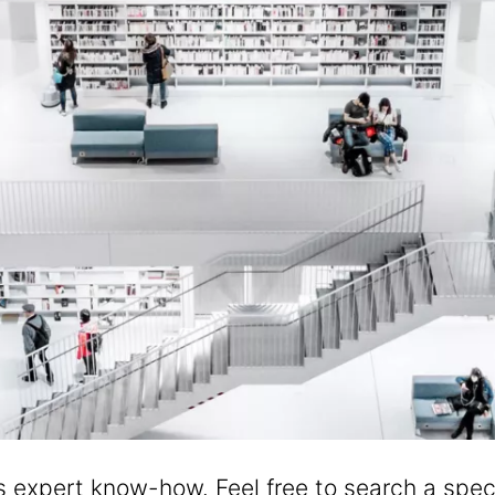
's expert know-how. Feel free to search a speci