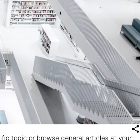
fic topic or browse general articles at your