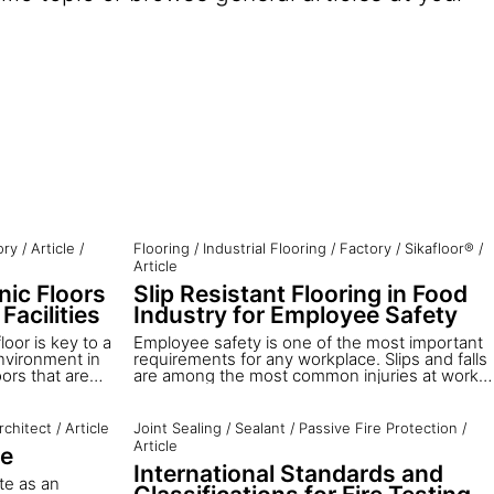
ory
/
Article
/
Flooring
/
Industrial Flooring
/
Factory
/
Sikafloor®
/
Article
nic Floors
Slip Resistant Flooring in Food
Facilities
Industry for Employee Safety
loor is key to a
Employee safety is one of the most important
nvironment in
requirements for any workplace. Slips and falls
oors that are
are among the most common injuries at work.
n, and durable
They account for about 86% of total injuries,
ace to work.
and 90% of these happen because the floor is
 floor are
wet.
rchitect
/
Article
Joint Sealing
/
Sealant
/
Passive Fire Protection
/
t. This article
Article
te
t time —
International Standards and
term flooring in
te as an
.