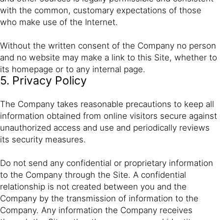
with the common, customary expectations of those
who make use of the Internet.
Without the written consent of the Company no person
and no website may make a link to this Site, whether to
its homepage or to any internal page.
5. Privacy Policy
The Company takes reasonable precautions to keep all
information obtained from online visitors secure against
unauthorized access and use and periodically reviews
its security measures.
Do not send any confidential or proprietary information
to the Company through the Site. A confidential
relationship is not created between you and the
Company by the transmission of information to the
Company. Any information the Company receives