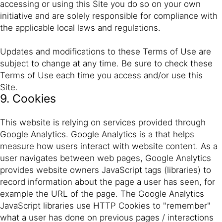
accessing or using this Site you do so on your own
initiative and are solely responsible for compliance with
the applicable local laws and regulations.
Updates and modifications to these Terms of Use are
subject to change at any time. Be sure to check these
Terms of Use each time you access and/or use this
Site.
9. Cookies
This website is relying on services provided through
Google Analytics. Google Analytics is a that helps
measure how users interact with website content. As a
user navigates between web pages, Google Analytics
provides website owners JavaScript tags (libraries) to
record information about the page a user has seen, for
example the URL of the page. The Google Analytics
JavaScript libraries use HTTP Cookies to "remember"
what a user has done on previous pages / interactions