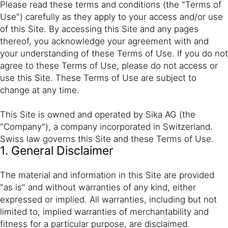
Please read these terms and conditions (the "Terms of
Use") carefully as they apply to your access and/or use
of this Site. By accessing this Site and any pages
thereof, you acknowledge your agreement with and
your understanding of these Terms of Use. If you do not
agree to these Terms of Use, please do not access or
use this Site. These Terms of Use are subject to
change at any time.
This Site is owned and operated by Sika AG (the
"Company"), a company incorporated in Switzerland.
Swiss law governs this Site and these Terms of Use.
1. General Disclaimer
The material and information in this Site are provided
"as is" and without warranties of any kind, either
expressed or implied. All warranties, including but not
limited to, implied warranties of merchantability and
fitness for a particular purpose, are disclaimed.