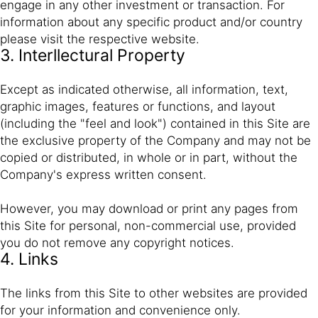
engage in any other investment or transaction. For
information about any specific product and/or country
please visit the respective website.
3. Interllectural Property
Except as indicated otherwise, all information, text,
graphic images, features or functions, and layout
(including the "feel and look") contained in this Site are
the exclusive property of the Company and may not be
copied or distributed, in whole or in part, without the
Company's express written consent.
However, you may download or print any pages from
this Site for personal, non-commercial use, provided
you do not remove any copyright notices.
4. Links
The links from this Site to other websites are provided
for your information and convenience only.