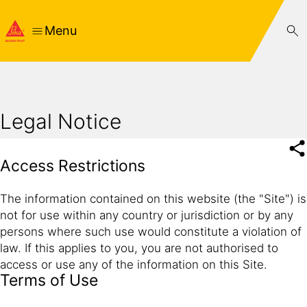
Menu
Legal Notice
Access Restrictions
The information contained on this website (the "Site") is
not for use within any country or jurisdiction or by any
persons where such use would constitute a violation of
law. If this applies to you, you are not authorised to
access or use any of the information on this Site.
Terms of Use