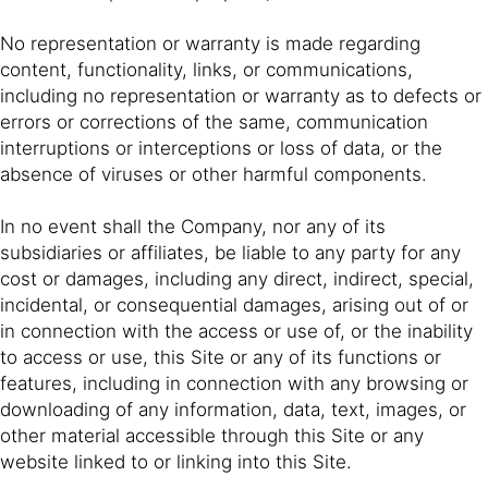
No representation or warranty is made regarding
content, functionality, links, or communications,
including no representation or warranty as to defects or
errors or corrections of the same, communication
interruptions or interceptions or loss of data, or the
absence of viruses or other harmful components.
In no event shall the Company, nor any of its
subsidiaries or affiliates, be liable to any party for any
cost or damages, including any direct, indirect, special,
incidental, or consequential damages, arising out of or
in connection with the access or use of, or the inability
to access or use, this Site or any of its functions or
features, including in connection with any browsing or
downloading of any information, data, text, images, or
other material accessible through this Site or any
website linked to or linking into this Site.