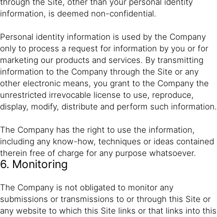
through the Site, other than your personal identity
information, is deemed non-confidential.
Personal identity information is used by the Company
only to process a request for information by you or for
marketing our products and services. By transmitting
information to the Company through the Site or any
other electronic means, you grant to the Company the
unrestricted irrevocable license to use, reproduce,
display, modify, distribute and perform such information.
The Company has the right to use the information,
including any know-how, techniques or ideas contained
therein free of charge for any purpose whatsoever.
6. Monitoring
The Company is not obligated to monitor any
submissions or transmissions to or through this Site or
any website to which this Site links or that links into this