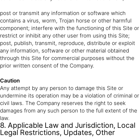
post or transmit any information or software which
contains a virus, worm, Trojan horse or other harmful
component; interfere with the functioning of this Site or
restrict or inhibit any other user from using this Site;
post, publish, transmit, reproduce, distribute or exploit
any information, software or other material obtained
through this Site for commercial purposes without the
prior written consent of the Company.
Caution
Any attempt by any person to damage this Site or
undermine its operation may be a violation of criminal or
civil laws. The Company reserves the right to seek
damages from any such person to the full extent of the
law.
8. Applicable Law and Jurisdiction, Local
Legal Restrictions, Updates, Other