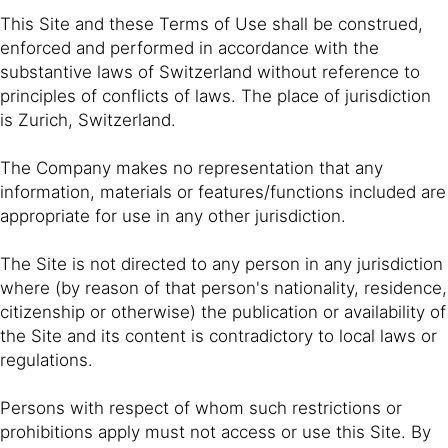
This Site and these Terms of Use shall be construed,
enforced and performed in accordance with the
substantive laws of Switzerland without reference to
principles of conflicts of laws. The place of jurisdiction
is Zurich, Switzerland.
The Company makes no representation that any
information, materials or features/functions included are
appropriate for use in any other jurisdiction.
The Site is not directed to any person in any jurisdiction
where (by reason of that person's nationality, residence,
citizenship or otherwise) the publication or availability of
the Site and its content is contradictory to local laws or
regulations.
Persons with respect of whom such restrictions or
prohibitions apply must not access or use this Site. By