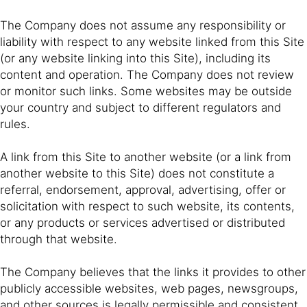
The Company does not assume any responsibility or
liability with respect to any website linked from this Site
(or any website linking into this Site), including its
content and operation. The Company does not review
or monitor such links. Some websites may be outside
your country and subject to different regulators and
rules.
A link from this Site to another website (or a link from
another website to this Site) does not constitute a
referral, endorsement, approval, advertising, offer or
solicitation with respect to such website, its contents,
or any products or services advertised or distributed
through that website.
The Company believes that the links it provides to other
publicly accessible websites, web pages, newsgroups,
and other sources is legally permissible and consistent