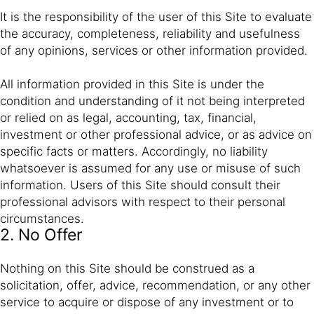
It is the responsibility of the user of this Site to evaluate
the accuracy, completeness, reliability and usefulness
of any opinions, services or other information provided.
All information provided in this Site is under the
condition and understanding of it not being interpreted
or relied on as legal, accounting, tax, financial,
investment or other professional advice, or as advice on
specific facts or matters. Accordingly, no liability
whatsoever is assumed for any use or misuse of such
information. Users of this Site should consult their
professional advisors with respect to their personal
circumstances.
2. No Offer
Nothing on this Site should be construed as a
solicitation, offer, advice, recommendation, or any other
service to acquire or dispose of any investment or to