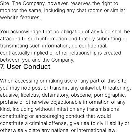
Site. The Company, however, reserves the right to
monitor the same, including any chat rooms or similar
website features.
You acknowledge that no obligation of any kind shall be
attached to such information and that by submitting or
transmitting such information, no confidential,
contractually implied or other relationship is created
between you and the Company.
7. User Conduct
When accessing or making use of any part of this Site,
you may not: post or transmit any unlawful, threatening,
abusive, libelous, defamatory, obscene, pornographic,
profane or otherwise objectionable information of any
kind, including without limitation any transmissions
constituting or encouraging conduct that would
constitute a criminal offense, give rise to civil liability or
otherwise violate any national or international law;