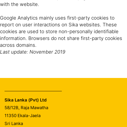
with the website.
Google Analytics mainly uses first-party cookies to
report on user interactions on Sika websites. These
cookies are used to store non-personally identifiable
information. Browsers do not share first-party cookies
across domains.
Last update: November 2019
Sika Lanka (Pvt) Ltd
58/12B, Raja Mawatha
11350
Ekala-Jaela
Sri Lanka