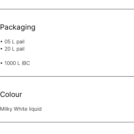
Packaging
▪ 05 L pail
▪ 20 L pail
▪ 1000 L IBC
Colour
Milky White liquid