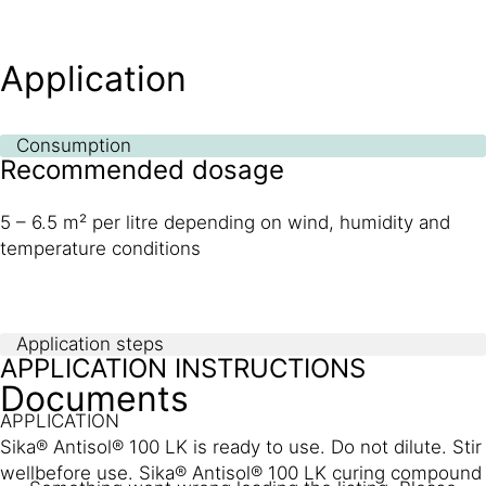
Application
Consumption
Recommended dosage
5 – 6.5 m² per litre depending on wind, humidity and
temperature conditions
Application steps
APPLICATION INSTRUCTIONS
Documents
APPLICATION
Sika® Antisol® 100 LK is ready to use. Do not dilute. Stir
wellbefore use. Sika® Antisol® 100 LK curing compound