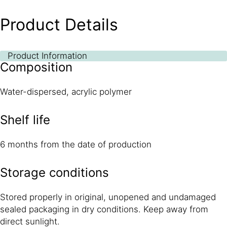
Product Details
Product Information
Composition
Water-dispersed, acrylic polymer
Shelf life
6 months from the date of production
Storage conditions
Stored properly in original, unopened and undamaged
sealed packaging in dry conditions. Keep away from
direct sunlight.