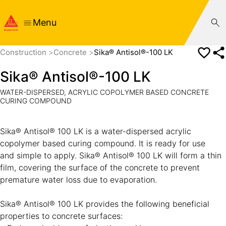
Menu
Construction
Concrete
Sika® Antisol®-100 LK
Sika® Antisol®-100 LK
WATER-DISPERSED, ACRYLIC COPOLYMER BASED CONCRETE
CURING COMPOUND
Sika® Antisol® 100 LK is a water-dispersed acrylic
copolymer based curing compound. It is ready for use
and simple to apply. Sika® Antisol® 100 LK will form a thin
film, covering the surface of the concrete to prevent
premature water loss due to evaporation.
Sika® Antisol® 100 LK provides the following beneficial
properties to concrete surfaces: