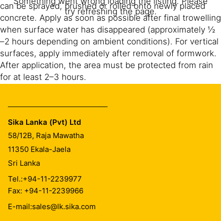
Something went wrong loading the listing. Please
can be sprayed, brushed or rolled onto newly placed
try refreshing the page.
concrete. Apply as soon as possible after final trowelling
when surface water has disappeared (approximately ½
–2 hours depending on ambient conditions). For vertical
surfaces, apply immediately after removal of formwork.
After application, the area must be protected from rain
for at least 2–3 hours.
Sika® Antisol® 100 LK is transparent after curing.
Sika Lanka (Pvt) Ltd
58/12B, Raja Mawatha
CLEANING OF EQUIPMENT
11350
Ekala-Jaela
Sri Lanka
Clean all tools and application equipment with water
immediately after use. Hardened and/or cured material
Tel.:
+94-11-2239977
can only be removed mechanically.
Fax: +94-11-2239966
E-mail:
sales@lk.sika.com