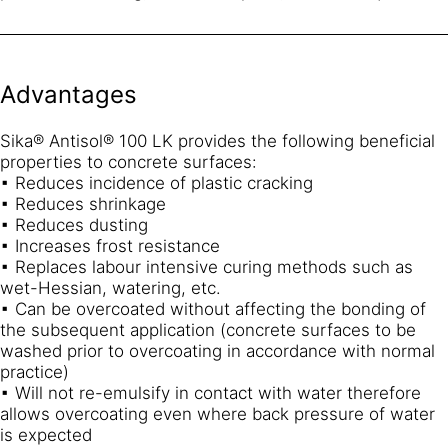
Advantages
Sika® Antisol® 100 LK provides the following beneficial
properties to concrete surfaces:
▪ Reduces incidence of plastic cracking
▪ Reduces shrinkage
▪ Reduces dusting
▪ Increases frost resistance
▪ Replaces labour intensive curing methods such as
wet-Hessian, watering, etc.
▪ Can be overcoated without affecting the bonding of
the subsequent application (concrete surfaces to be
washed prior to overcoating in accordance with normal
practice)
▪ Will not re-emulsify in contact with water therefore
allows overcoating even where back pressure of water
is expected