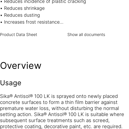
▪ Reduces incidence of plastic cracking
▪ Reduces shrinkage
▪ Reduces dusting
▪ Increases frost resistance
▪ Replaces labour intensive curing methods such as wet-
Product Data Sheet
Show all documents
Hessian, watering, etc.
▪ Can be overcoated without affecting the bonding of the
subsequent application (concrete surfaces to be washed
prior to overcoating in accordance with normal practice)
Overview
▪ Will not re-emulsify in contact with water therefore
allows overcoating even where back pressure of water is
expected
Usage
Sika® Antisol® 100 LK is sprayed onto newly placed
concrete surfaces to form a thin film barrier against
premature water loss, without disturbing the normal
setting action. Sika® Antisol® 100 LK is suitable where
subsequent surface treatments such as screed,
protective coating, decorative paint, etc. are required.