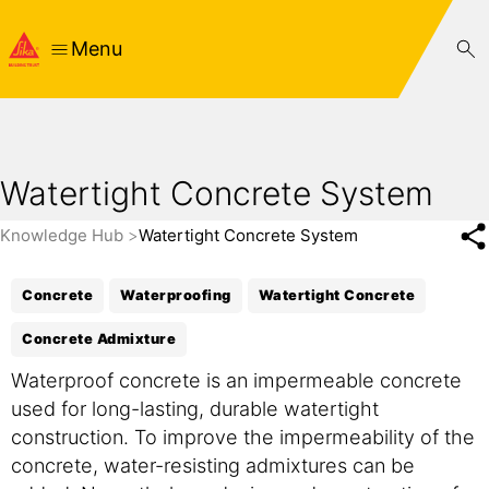
Menu
Watertight Concrete System
Knowledge Hub
Watertight Concrete System
Concrete
Waterproofing
Watertight Concrete
Concrete Admixture
Waterproof concrete is an impermeable concrete
used for long-lasting, durable watertight
construction. To improve the impermeability of the
concrete, water-resisting admixtures can be