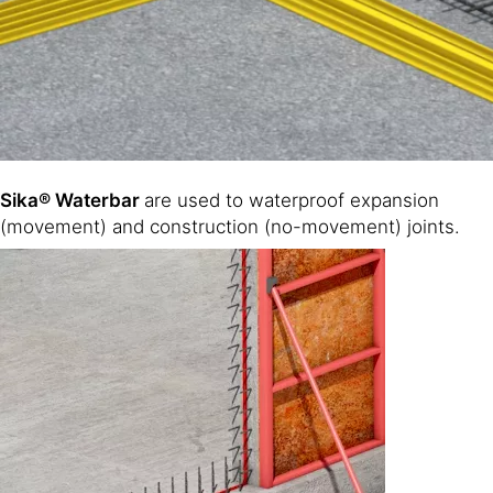
Sika® Waterbar
are used to waterproof expansion
(movement) and construction (no-movement) joints.