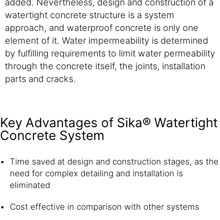
added. Nevertheless, design and construction of a
watertight concrete structure is a system
approach, and waterproof concrete is only one
element of it. Water impermeability is determined
by fulfilling requirements to limit water permeability
through the concrete itself, the joints, installation
parts and cracks.
Key Advantages of Sika® Watertight
Concrete System
Time saved at design and construction stages, as the
need for complex detailing and installation is
eliminated
Cost effective in comparison with other systems