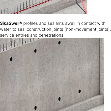
SikaSwell®
profiles and sealants swell in contact with
water to seal construction joints (non-movement joints),
service entries and penetrations.