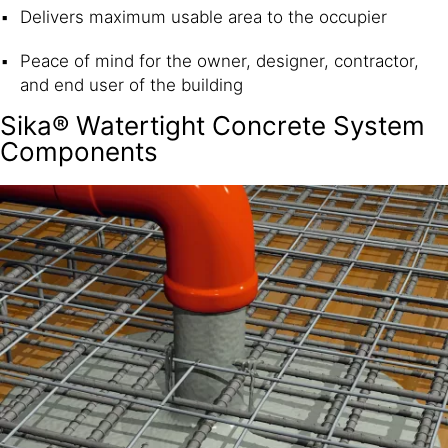
Delivers maximum usable area to the occupier
Peace of mind for the owner, designer, contractor,
and end user of the building
Sika® Watertight Concrete System
Components