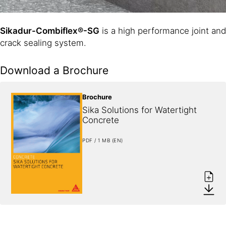
Sikadur-Combiflex®-SG
is a high performance joint and
crack sealing system.
Download a Brochure
Brochure
Sika Solutions for Watertight 
Concrete
PDF / 1 MB (EN)