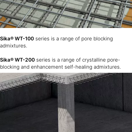
Sika® WT-100
series is a range of pore blocking
admixtures.
Sika® WT-200
series is a range of crystalline pore-
blocking and enhancement self-healing admixtures.