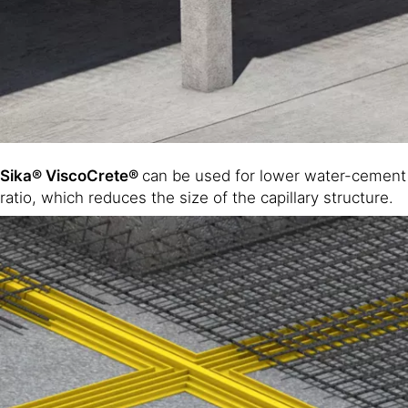
Sika® ViscoCrete®
can be used for lower water-cement
ratio, which reduces the size of the capillary structure.