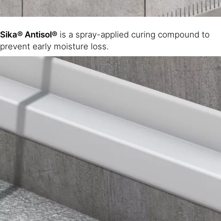
Sika® Antisol®
is a spray-applied curing compound to
prevent early moisture loss.