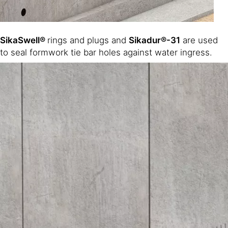
SikaSwell®
rings and plugs and
Sikadur®-31
are used
to seal formwork tie bar holes against water ingress.