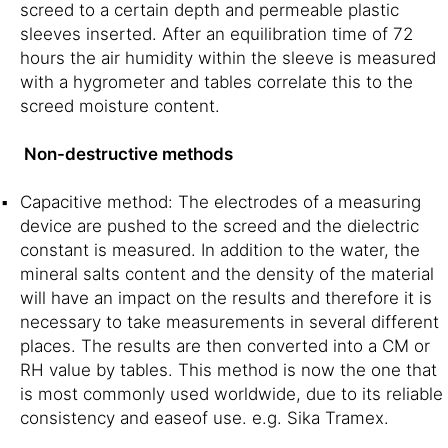
screed to a certain depth and permeable plastic
sleeves inserted. After an equilibration time of 72
hours the air humidity within the sleeve is measured
with a hygrometer and tables correlate this to the
screed moisture content.
Non-destructive methods
Capacitive method: The electrodes of a measuring
device are pushed to the screed and the dielectric
constant is measured. In addition to the water, the
mineral salts content and the density of the material
will have an impact on the results and therefore it is
necessary to take measurements in several different
places. The results are then converted into a CM or
RH value by tables. This method is now the one that
is most commonly used worldwide, due to its reliable
consistency and easeof use. e.g. Sika Tramex.