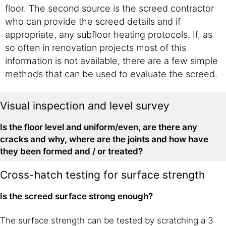
floor. The second source is the screed contractor
who can provide the screed details and if
appropriate, any subfloor heating protocols. If, as
so often in renovation projects most of this
information is not available, there are a few simple
methods that can be used to evaluate the screed.
Visual inspection and level survey
Is the floor level and uniform/even, are there any
cracks and why, where are the joints and how have
they been formed and / or treated?
Cross-hatch testing for surface strength
Is the screed surface strong enough?
The surface strength can be tested by scratching a 3