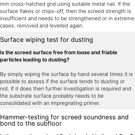
mm cross-hatched grid using suitable metal nail. If the
surface flakes or chips-off, then the screed strength is
insufficient and needs to be strengthened or in extreme
cases, removed and levelled again.
Surface wiping test for dusting
Is the screed surface free from loose and friable
particles leading to dusting?
By simply wiping the surface by hand several times it is
possible to assess if the surface tends to dusting or
not. If it does then further investigation is required and
the substrate surface probably needs to be
consolidated with an impregnating primer.
Hammer-testing for screed soundness and
bond to the subfloor