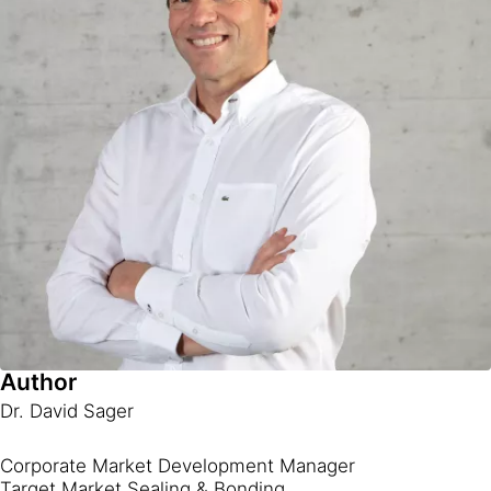
Author
Dr. David Sager
Corporate Market Development Manager
Target Market Sealing & Bonding