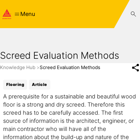
Menu
Screed Evaluation Methods
Knowledge Hub
Screed Evaluation Methods
Flooring
Article
A prerequisite for a sustainable and beautiful wood
floor is a strong and dry screed. Therefore this
screed has to be carefully accessed. The first
source of information is the architect, engineer, or
main contractor who will have all of the
information about the build-up and nature of the