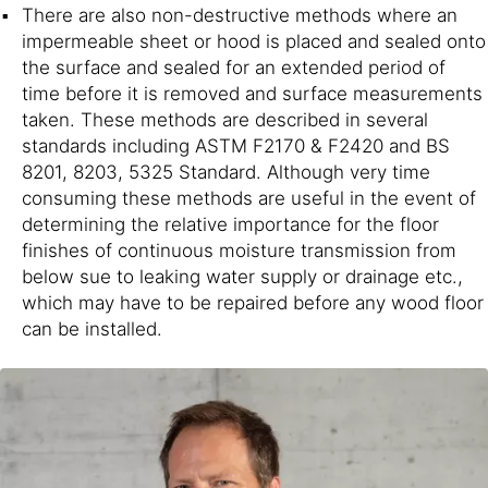
There are also non-destructive methods where an
impermeable sheet or hood is placed and sealed onto
the surface and sealed for an extended period of
time before it is removed and surface measurements
taken. These methods are described in several
standards including ASTM F2170 & F2420 and BS
8201, 8203, 5325 Standard. Although very time
consuming these methods are useful in the event of
determining the relative importance for the floor
finishes of continuous moisture transmission from
below sue to leaking water supply or drainage etc.,
which may have to be repaired before any wood floor
can be installed.