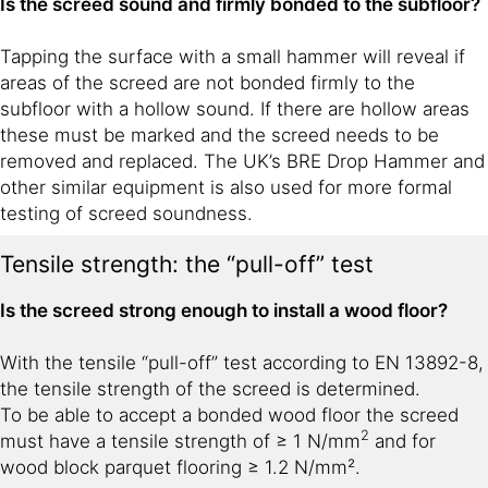
Is the screed sound and firmly bonded to the subfloor?
Tapping the surface with a small hammer will reveal if
areas of the screed are not bonded firmly to the
subfloor with a hollow sound. If there are hollow areas
these must be marked and the screed needs to be
removed and replaced. The UK’s BRE Drop Hammer and
other similar equipment is also used for more formal
testing of screed soundness.
Tensile strength: the “pull-off” test
Is the screed strong enough to install a wood floor?
With the tensile “pull-off” test according to EN 13892-8,
the tensile strength of the screed is determined.
To be able to accept a bonded wood floor the screed
2
must have a tensile strength of ≥ 1 N/mm
and for
wood block parquet flooring ≥ 1.2 N/mm².