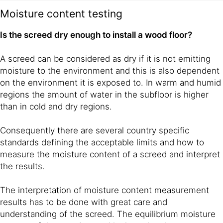
Moisture content testing
Is the screed dry enough to install a wood floor?
A screed can be considered as dry if it is not emitting
moisture to the environment and this is also dependent
on the environment it is exposed to. In warm and humid
regions the amount of water in the subfloor is higher
than in cold and dry regions.
Consequently there are several country specific
standards defining the acceptable limits and how to
measure the moisture content of a screed and interpret
the results.
The interpretation of moisture content measurement
results has to be done with great care and
understanding of the screed. The equilibrium moisture