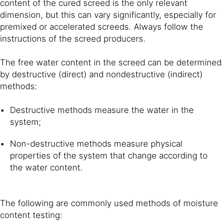
content of the cured screed is the only relevant
dimension, but this can vary significantly, especially for
premixed or accelerated screeds. Always follow the
instructions of the screed producers.
The free water content in the screed can be determined
by destructive (direct) and nondestructive (indirect)
methods:
Destructive methods measure the water in the
system;
Non-destructive methods measure physical
properties of the system that change according to
the water content.
The following are commonly used methods of moisture
content testing: