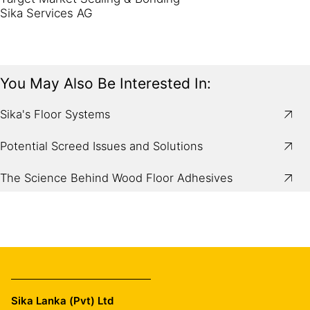
Sika Services AG
You May Also Be Interested In:
Sika's Floor Systems
Potential Screed Issues and Solutions
The Science Behind Wood Floor Adhesives
Sika Lanka (Pvt) Ltd