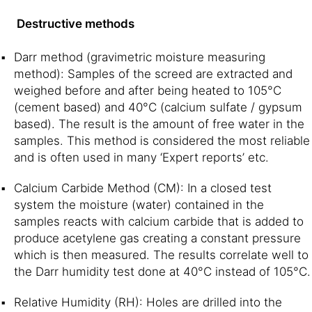
Destructive methods
Darr method (gravimetric moisture measuring
method): Samples of the screed are extracted and
weighed before and after being heated to 105°C
(cement based) and 40°C (calcium sulfate / gypsum
based). The result is the amount of free water in the
samples. This method is considered the most reliable
and is often used in many ‘Expert reports’ etc.
Calcium Carbide Method (CM): In a closed test
system the moisture (water) contained in the
samples reacts with calcium carbide that is added to
produce acetylene gas creating a constant pressure
which is then measured. The results correlate well to
the Darr humidity test done at 40°C instead of 105°C.
Relative Humidity (RH): Holes are drilled into the