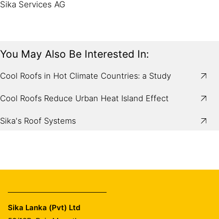
Sika Services AG
You May Also Be Interested In:
Cool Roofs in Hot Climate Countries: a Study
Cool Roofs Reduce Urban Heat Island Effect
Sika's Roof Systems
Sika Lanka (Pvt) Ltd