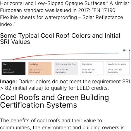
Horizontal and Low-Sloped Opaque Surfaces.” A similar
European standard was issued in 2017: “EN 17190
Flexible sheets for waterproofing – Solar Reflectance
Index.”
Some Typical Cool Roof Colors and Initial
SRI Values
Image:
Darker colors do not meet the requirement SRI
> 82 (initial value) to qualify for LEED credits.
Cool Roofs and Green Building
Certification Systems
The benefits of cool roofs and their value to
communities, the environment and building owners is