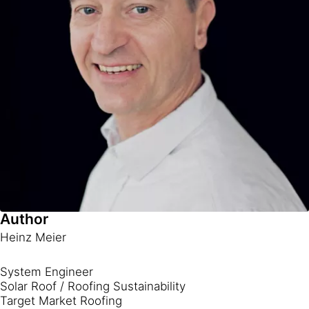
Author
Heinz Meier
System Engineer
Solar Roof / Roofing Sustainability
Target Market Roofing