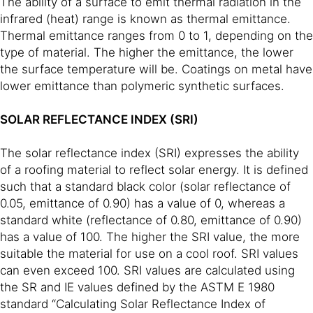
The ability of a surface to emit thermal radiation in the
infrared (heat) range is known as thermal emittance.
Thermal emittance ranges from 0 to 1, depending on the
type of material. The higher the emittance, the lower
the surface temperature will be. Coatings on metal have
lower emittance than polymeric synthetic surfaces.
SOLAR REFLECTANCE INDEX (SRI)
The solar reflectance index (SRI) expresses the ability
of a roofing material to reflect solar energy. It is defined
such that a standard black color (solar reflectance of
0.05, emittance of 0.90) has a value of 0, whereas a
standard white (reflectance of 0.80, emittance of 0.90)
has a value of 100. The higher the SRI value, the more
suitable the material for use on a cool roof. SRI values
can even exceed 100. SRI values are calculated using
the SR and IE values defined by the ASTM E 1980
standard “Calculating Solar Reflectance Index of