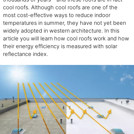
cool roofs. Although cool roofs are one of the
most cost-effective ways to reduce indoor
temperatures in summer, they have not yet been
widely adopted in western architecture. In this
article you will learn how cool roofs work and how
their energy efficiency is measured with solar
reflectance index.