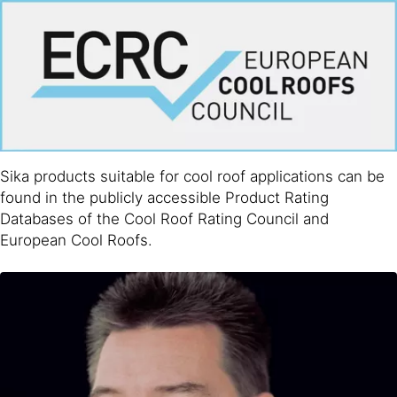
Sika products suitable for cool roof applications can be
found in the publicly accessible Product Rating
Databases of the Cool Roof Rating Council and
European Cool Roofs.