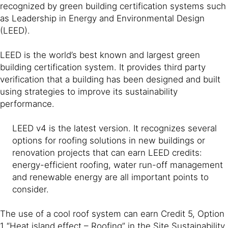
recognized by green building certification systems such
as Leadership in Energy and Environmental Design
(LEED).
LEED is the world’s best known and largest green
building certification system. It provides third party
verification that a building has been designed and built
using strategies to improve its sustainability
performance.
LEED v4 is the latest version. It recognizes several
options for roofing solutions in new buildings or
renovation projects that can earn LEED credits:
energy-efficient roofing, water run-off management
and renewable energy are all important points to
consider.
The use of a cool roof system can earn Credit 5, Option
1 “Heat island effect – Roofing” in the Site Sustainability