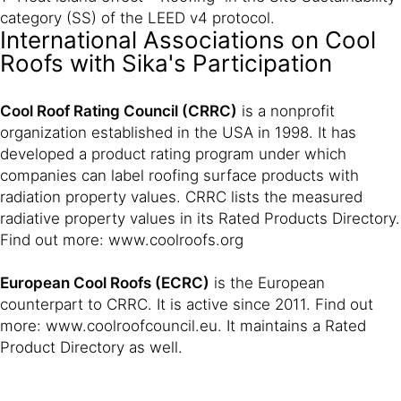
category (SS) of the LEED v4 protocol.
International Associations on Cool
Roofs with Sika's Participation
Cool Roof Rating Council (CRRC)
is a nonprofit
organization established in the USA in 1998. It has
developed a product rating program under which
companies can label roofing surface products with
radiation property values. CRRC lists the measured
radiative property values in its Rated Products Directory.
Find out more: www.coolroofs.org
European Cool Roofs (ECRC)
is the European
counterpart to CRRC. It is active since 2011. Find out
more: www.coolroofcouncil.eu. It maintains a Rated
Product Directory as well.