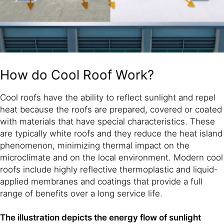
How do Cool Roof Work?
Cool roofs have the ability to reflect sunlight and repel
heat because the roofs are prepared, covered or coated
with materials that have special characteristics. These
are typically white roofs and they reduce the heat island
phenomenon, minimizing thermal impact on the
microclimate and on the local environment. Modern cool
roofs include highly reflective thermoplastic and liquid-
applied membranes and coatings that provide a full
range of benefits over a long service life.
The illustration depicts the energy flow of sunlight