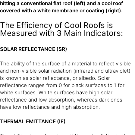
hitting a conventional flat roof (left) and a cool roof
covered with a white membrane or coating (right).
The Efficiency of Cool Roofs is
Measured with 3 Main Indicators:
SOLAR REFLECTANCE (SR)
The ability of the surface of a material to reflect visible
and non-visible solar radiation (infrared and ultraviolet)
is known as solar reflectance, or albedo. Solar
reflectance ranges from 0 for black surfaces to 1 for
white surfaces. White surfaces have high solar
reflectance and low absorption, whereas dark ones
have low reflectance and high absorption.
THERMAL EMITTANCE (IE)