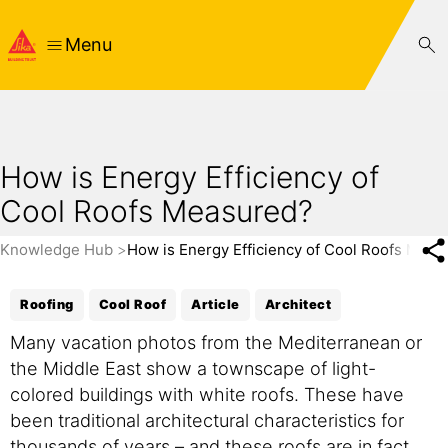
Menu
How is Energy Efficiency of
Cool Roofs Measured?
Knowledge Hub
How is Energy Efficiency of Cool Roofs Meas
Roofing
Cool Roof
Article
Architect
Many vacation photos from the Mediterranean or
the Middle East show a townscape of light-
colored buildings with white roofs. These have
been traditional architectural characteristics for
thousands of years – and these roofs are in fact