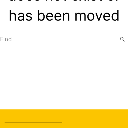
has been moved
Search