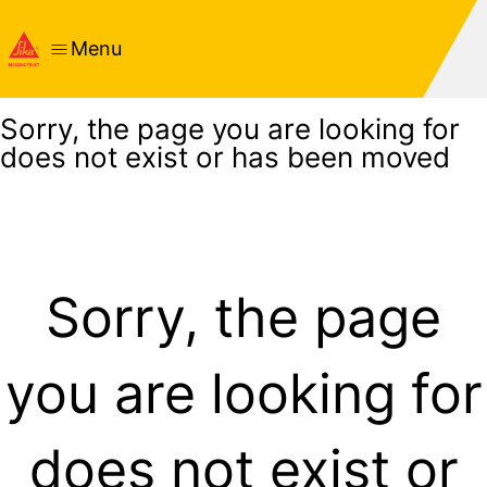
Menu
Sorry, the page you are looking for
does not exist or has been moved
Sorry, the page
you are looking for
does not exist or