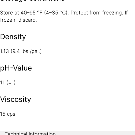
Store at 40–95 °F (4–35 °C). Protect from freezing. If
frozen, discard.
Density
1.13 (9.4 lbs./gal.)
pH-Value
11 (±1)
Viscosity
15 cps
Technical Information