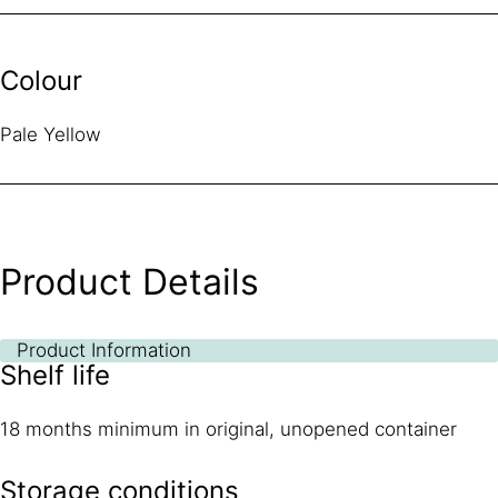
Colour
Pale Yellow
Product Details
Product Information
Shelf life
18 months minimum in original, unopened container
Storage conditions