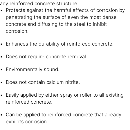
any reinforced concrete structure.
Protects against the harmful effects of corrosion by
penetrating the surface of even the most dense
concrete and diffusing to the steel to inhibit
corrosion.
Enhances the durability of reinforced concrete.
Does not require concrete removal.
Environmentally sound.
Does not contain calcium nitrite.
Easily applied by either spray or roller to all existing
reinforced concrete.
Can be applied to reinforced concrete that already
exhibits corrosion.