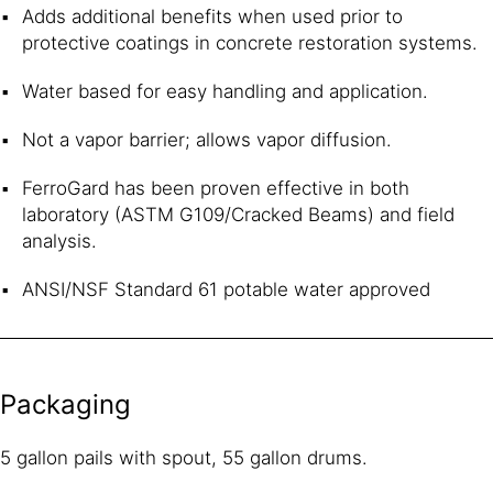
Adds additional benefits when used prior to
protective coatings in concrete restoration systems.
Water based for easy handling and application.
Not a vapor barrier; allows vapor diffusion.
FerroGard has been proven effective in both
laboratory (ASTM G109/Cracked Beams) and field
analysis.
ANSI/NSF Standard 61 potable water approved
Packaging
5 gallon pails with spout, 55 gallon drums.