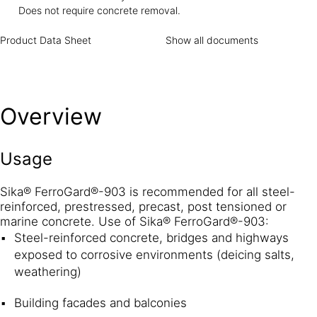
FerroGard®-903 is a combination of amino alcohols, and
Does not require concrete removal.
organic and inorganic inhibitors that protects both the
anodic and cathodic parts of the corrosion cell. This dual
Product Data Sheet
Show all documents
action effect dramatically delays the initiation of corrosion
and greatly reduces the overall corrosion activity. Sika
Sika® FerroGard®-903 protects the embedded steel by
depositing a physical barrier in the form of a protective
Overview
layer on the surface of the steel reinforcement. This barrier
inhibits corrosion of the steel.
Usage
Sika® FerroGard®-903 is recommended for all steel-
reinforced, prestressed, precast, post tensioned or
marine concrete. Use of Sika® FerroGard®-903:
Steel-reinforced concrete, bridges and highways
exposed to corrosive environments (deicing salts,
weathering)
Building facades and balconies