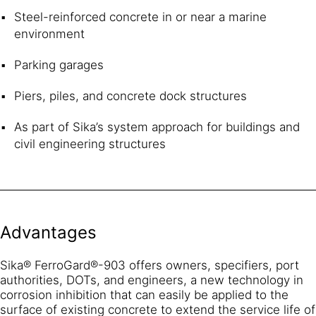
Steel-reinforced concrete in or near a marine
environment
Parking garages
Piers, piles, and concrete dock structures
As part of Sika’s system approach for buildings and
civil engineering structures
Advantages
Sika® FerroGard®-903 offers owners, specifiers, port
authorities, DOTs, and engineers, a new technology in
corrosion inhibition that can easily be applied to the
surface of existing concrete to extend the service life of