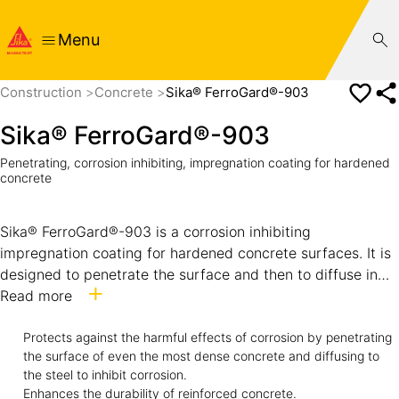
Menu
Construction
Concrete
Sika® FerroGard®-903
Sika® FerroGard®-903
Penetrating, corrosion inhibiting, impregnation coating for hardened
concrete
Sika® FerroGard®-903 is a corrosion inhibiting
impregnation coating for hardened concrete surfaces. It is
designed to penetrate the surface and then to diffuse in
vapor or liquid form to the steel reinforcing bars
Read more
embedded in the concrete. Sika® FerroGard®-903 forms a
protective layer on the steel surface which inhibits
Protects against the harmful effects of corrosion by penetrating
the surface of even the most dense concrete and diffusing to
corrosion caused by the presence of chlorides as well as
the steel to inhibit corrosion.
by carbonation of concrete. How it works Sika®
Enhances the durability of reinforced concrete.