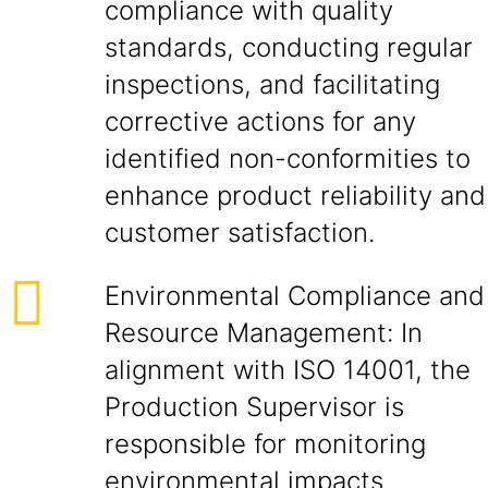
compliance with quality
standards, conducting regular
inspections, and facilitating
corrective actions for any
identified non-conformities to
enhance product reliability and
customer satisfaction.
Environmental Compliance and
Resource Management: In
alignment with ISO 14001, the
Production Supervisor is
responsible for monitoring
environmental impacts