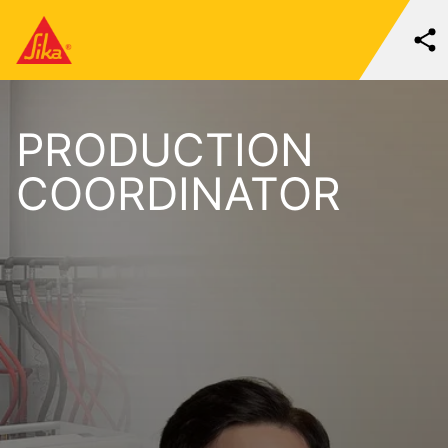
PRODUCTION
COORDINATOR