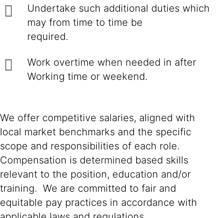
Undertake such additional duties which
may from time to time be
required.
Work overtime when needed in after
Working time or weekend.
We offer competitive salaries, aligned with
local market benchmarks and the specific
scope and responsibilities of each role.
Compensation is determined based skills
relevant to the position, education and/or
training. We are committed to fair and
equitable pay practices in accordance with
applicable laws and regulations.