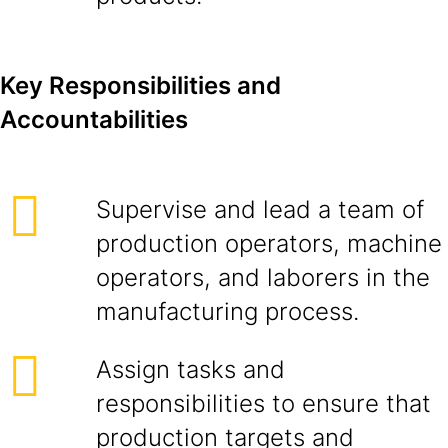
Key Responsibilities and
Accountabilities
Supervise and lead a team of
production operators, machine
operators, and laborers in the
manufacturing process.
Assign tasks and
responsibilities to ensure that
production targets and