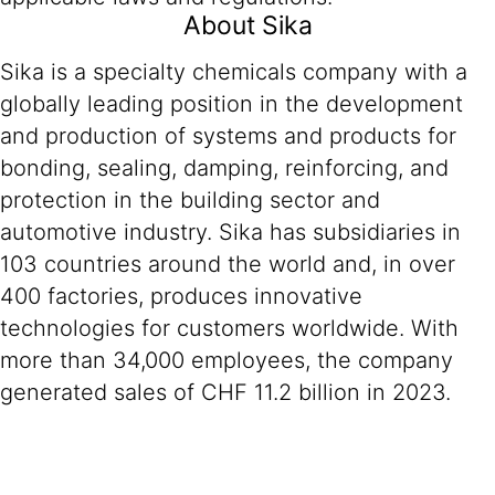
About Sika
Sika is a specialty chemicals company with a
globally leading position in the development
and production of systems and products for
bonding, sealing, damping, reinforcing, and
protection in the building sector and
automotive industry. Sika has subsidiaries in
103 countries around the world and, in over
400 factories, produces innovative
technologies for customers worldwide. With
more than 34,000 employees, the company
generated sales of CHF 11.2 billion in 2023.