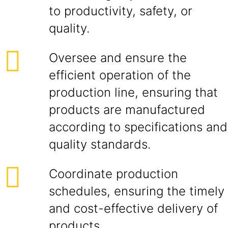
to productivity, safety, or
quality.
Oversee and ensure the
efficient operation of the
production line, ensuring that
products are manufactured
according to specifications and
quality standards.
Coordinate production
schedules, ensuring the timely
and cost-effective delivery of
products.