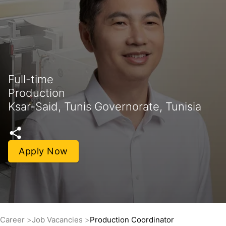
Full-time
Production
Ksar-Said, Tunis Governorate, Tunisia
Apply Now
Career
Job Vacancies
Production Coordinator