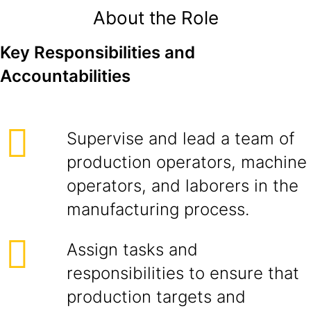
About the Role
Key Responsibilities and
Accountabilities
Supervise and lead a team of
production operators, machine
operators, and laborers in the
manufacturing process.
Assign tasks and
responsibilities to ensure that
production targets and