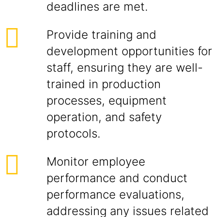
deadlines are met.
Provide training and
development opportunities for
staff, ensuring they are well-
trained in production
processes, equipment
operation, and safety
protocols.
Monitor employee
performance and conduct
performance evaluations,
addressing any issues related