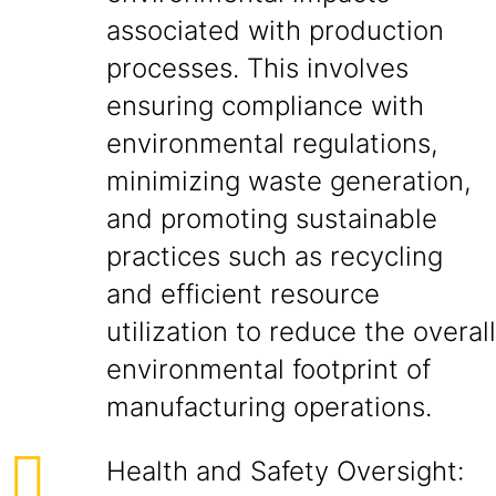
associated with production
processes. This involves
ensuring compliance with
environmental regulations,
minimizing waste generation,
and promoting sustainable
practices such as recycling
and efficient resource
utilization to reduce the overall
environmental footprint of
manufacturing operations.
Health and Safety Oversight: