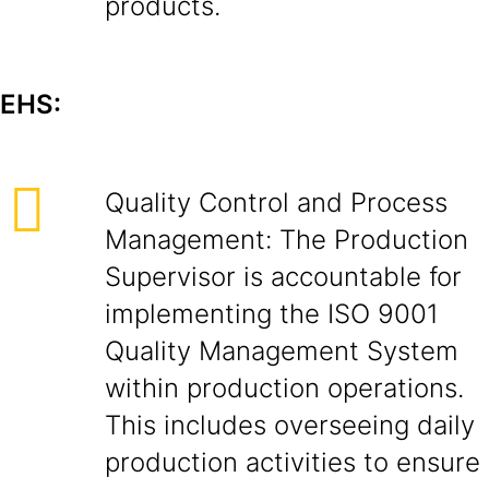
products.
EHS:
Quality Control and Process
Management: The Production
Supervisor is accountable for
implementing the ISO 9001
Quality Management System
within production operations.
This includes overseeing daily
production activities to ensure