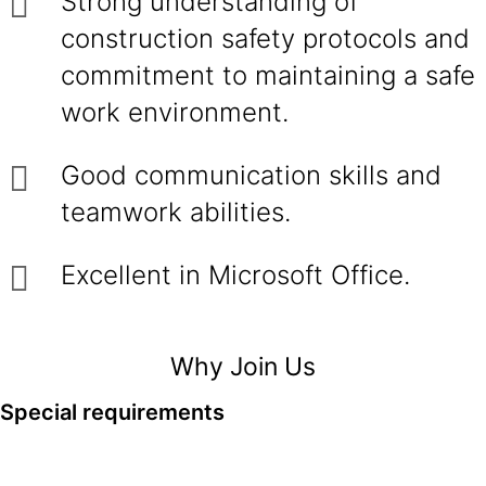
Strong understanding of
construction safety protocols and
commitment to maintaining a safe
work environment.
Good communication skills and
teamwork abilities.
Excellent in Microsoft Office.
Why Join Us
Special requirements