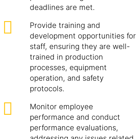
deadlines are met.
Provide training and
development opportunities for
staff, ensuring they are well-
trained in production
processes, equipment
operation, and safety
protocols.
Monitor employee
performance and conduct
performance evaluations,
addressing any issues related