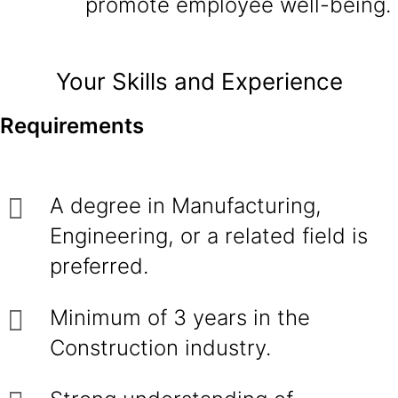
promote employee well-being.
Your Skills and Experience
Requirements
A degree in Manufacturing,
Engineering, or a related field is
preferred.
Minimum of 3 years in the
Construction industry.