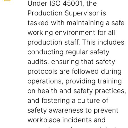
Under ISO 45001, the
Production Supervisor is
tasked with maintaining a safe
working environment for all
production staff. This includes
conducting regular safety
audits, ensuring that safety
protocols are followed during
operations, providing training
on health and safety practices,
and fostering a culture of
safety awareness to prevent
workplace incidents and