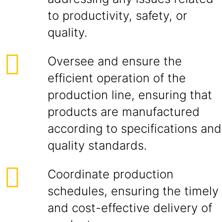
to productivity, safety, or
quality.
Oversee and ensure the
efficient operation of the
production line, ensuring that
products are manufactured
according to specifications and
quality standards.
Coordinate production
schedules, ensuring the timely
and cost-effective delivery of