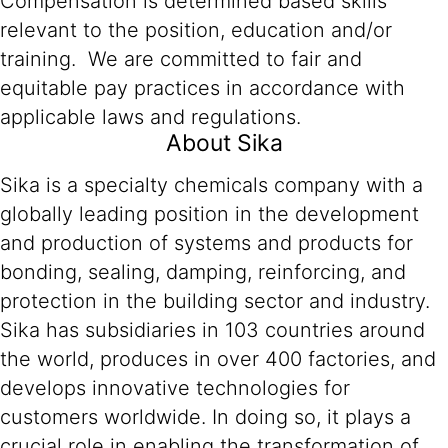
Compensation is determined based skills
relevant to the position, education and/or
training. We are committed to fair and
equitable pay practices in accordance with
applicable laws and regulations.
About Sika
Sika is a specialty chemicals company with a
globally leading position in the development
and production of systems and products for
bonding, sealing, damping, reinforcing, and
protection in the building sector and industry.
Sika has subsidiaries in 103 countries around
the world, produces in over 400 factories, and
develops innovative technologies for
customers worldwide. In doing so, it plays a
crucial role in enabling the transformation of