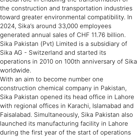
the construction and transportation industries
toward greater environmental compatibility. In
2024, Sika’s around 33,000 employees
generated annual sales of CHF 11.76 billion.
Sika Pakistan (Pvt) Limited is a subsidiary of
Sika AG - Switzerland and started its
operations in 2010 on 100th anniversary of Sika
worldwide.
With an aim to become number one
construction chemical company in Pakistan,
Sika Pakistan opened its head office in Lahore
with regional offices in Karachi, Islamabad and
Faisalabad. Simultaneously, Sika Pakistan also
launched its manufacturing facility in Lahore
during the first year of the start of operations