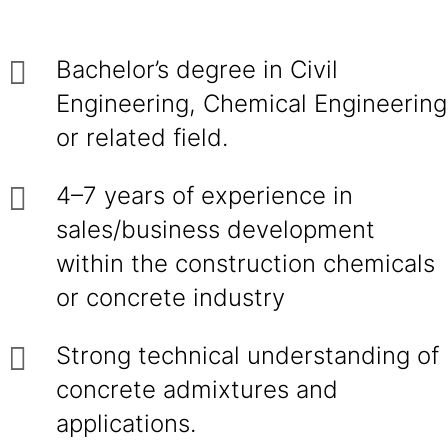
Bachelor’s degree in Civil
Engineering, Chemical Engineering
or related field.
4–7 years of experience in
sales/business development
within the construction chemicals
or concrete industry
Strong technical understanding of
concrete admixtures and
applications.