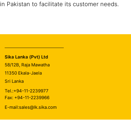
in Pakistan to facilitate its customer needs.
Sika Lanka (Pvt) Ltd
58/12B, Raja Mawatha
11350
Ekala-Jaela
Sri Lanka
Tel.:
+94-11-2239977
Fax: +94-11-2239966
E-mail:
sales@lk.sika.com