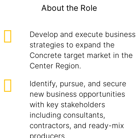
About the Role
Develop and execute business
strategies to expand the
Concrete target market in the
Center Region.
Identify, pursue, and secure
new business opportunities
with key stakeholders
including consultants,
contractors, and ready-mix
producers.