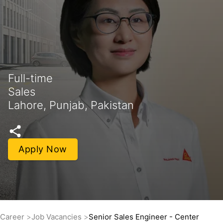
Full-time
Sales
Lahore, Punjab, Pakistan
Apply Now
Career
Job Vacancies
Senior Sales Engineer - Center