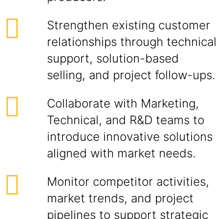
Strengthen existing customer
relationships through technical
support, solution-based
selling, and project follow-ups.
Collaborate with Marketing,
Technical, and R&D teams to
introduce innovative solutions
aligned with market needs.
Monitor competitor activities,
market trends, and project
pipelines to support strategic