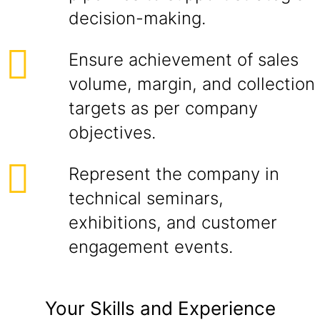
decision-making.
Ensure achievement of sales
volume, margin, and collection
targets as per company
objectives.
Represent the company in
technical seminars,
exhibitions, and customer
engagement events.
Your Skills and Experience