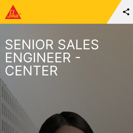
SENIOR SALES
ENGINEER -
CENTER