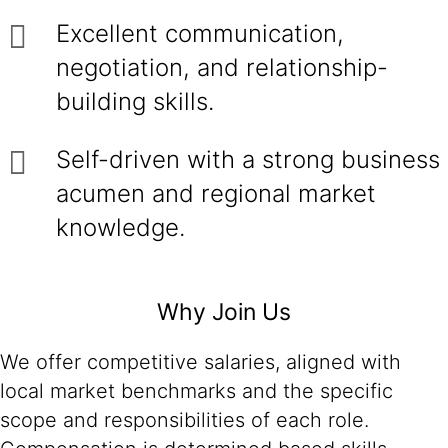
Excellent communication,
negotiation, and relationship-
building skills.
Self-driven with a strong business
acumen and regional market
knowledge.
Why Join Us
We offer competitive salaries, aligned with
local market benchmarks and the specific
scope and responsibilities of each role.