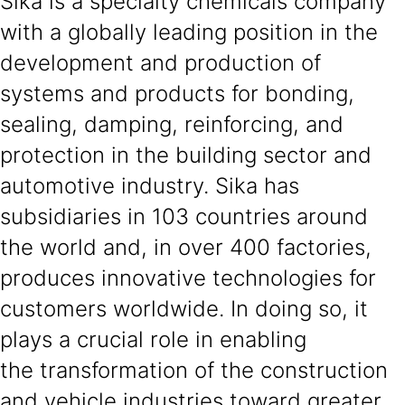
Sika is a specialty chemicals company
with a globally leading position in the
development and production of
systems and products for bonding,
sealing, damping, reinforcing, and
protection in the building sector and
automotive industry. Sika has
subsidiaries in 103 countries around
the world and, in over 400 factories,
produces innovative technologies for
customers worldwide. In doing so, it
plays a crucial role in enabling
the transformation of the construction
and vehicle industries toward greater