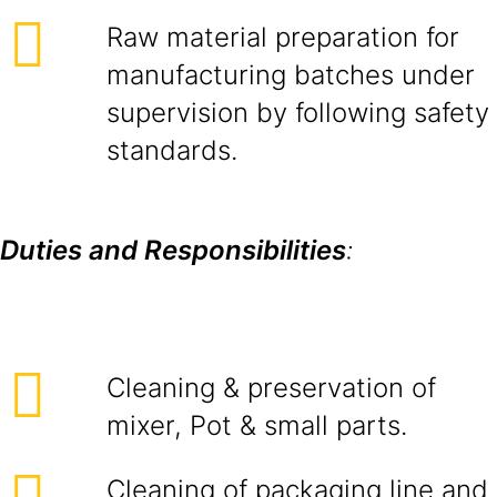
Raw material preparation for
manufacturing batches under
supervision by following safety
standards.
Duties and Responsibilities
:
Cleaning & preservation of
mixer, Pot & small parts.
Cleaning of packaging line and