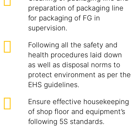
preparation of packaging line
for packaging of FG in
supervision.
Following all the safety and
health procedures laid down
as well as disposal norms to
protect environment as per the
EHS guidelines.
Ensure effective housekeeping
of shop floor and equipment’s
following 5S standards.