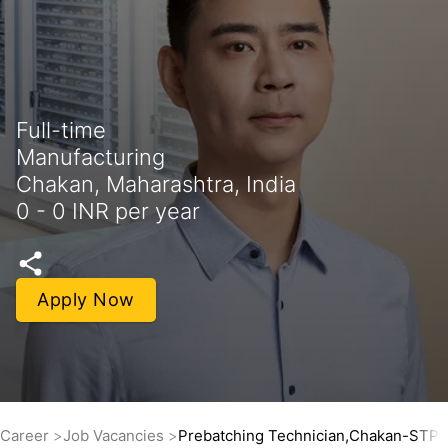
Full-time
Manufacturing
Chakan, Maharashtra, India
0 - 0 INR per year
Apply Now
Career
Job Vacancies
Prebatching Technician,Chakan-STP