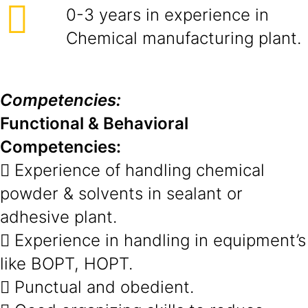
0-3 years in experience in
Chemical manufacturing plant.
Competencies:
Functional & Behavioral
Competencies:
 Experience of handling chemical
powder & solvents in sealant or
adhesive plant.
 Experience in handling in equipment’s
like BOPT, HOPT.
 Punctual and obedient.