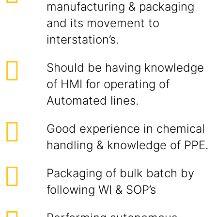
manufacturing & packaging
and its movement to
interstation’s.
Should be having knowledge
of HMI for operating of
Automated lines.
Good experience in chemical
handling & knowledge of PPE.
Packaging of bulk batch by
following WI & SOP’s