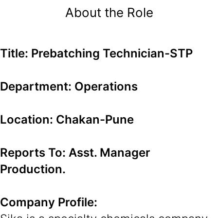
About the Role
Title: Prebatching Technician-STP
Department: Operations
Location: Chakan-Pune
Reports To: Asst. Manager
Production.
Company Profile: