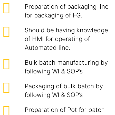
Preparation of packaging line
for packaging of FG.
Should be having knowledge
of HMI for operating of
Automated line.
Bulk batch manufacturing by
following WI & SOP’s
Packaging of bulk batch by
following WI & SOP’s
Preparation of Pot for batch