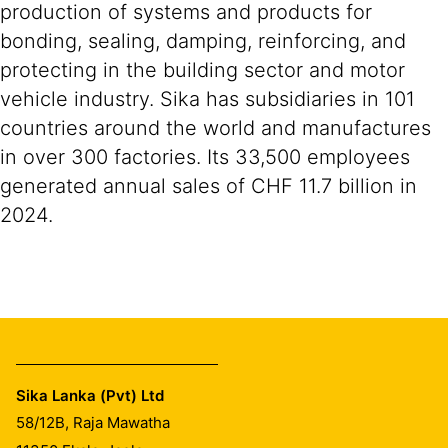
production of systems and products for
bonding, sealing, damping, reinforcing, and
protecting in the building sector and motor
vehicle industry. Sika has subsidiaries in 101
countries around the world and manufactures
in over 300 factories. Its 33,500 employees
generated annual sales of CHF 11.7 billion in
2024.
Sika Lanka (Pvt) Ltd
58/12B, Raja Mawatha