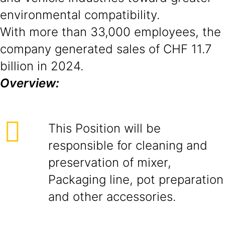
environmental compatibility.
With more than 33,000 employees, the
company generated sales of CHF 11.7
billion in 2024.
Overview:
This Position will be
responsible for cleaning and
preservation of mixer,
Packaging line, pot preparation
and other accessories.