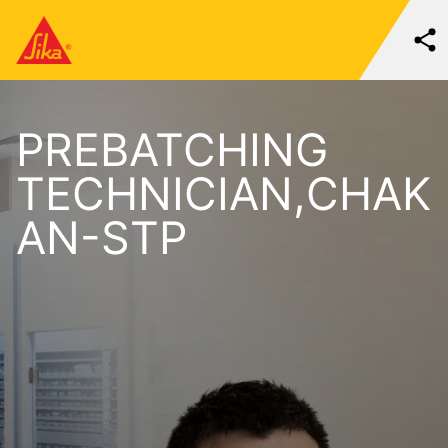
PREBATCHING
TECHNICIAN,CHAK
AN-STP