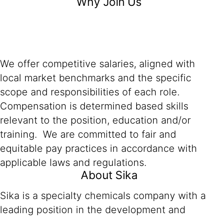
Why Join Us
We offer competitive salaries, aligned with
local market benchmarks and the specific
scope and responsibilities of each role.
Compensation is determined based skills
relevant to the position, education and/or
training. We are committed to fair and
equitable pay practices in accordance with
applicable laws and regulations.
About Sika
Sika is a specialty chemicals company with a
leading position in the development and