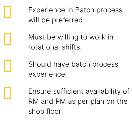
Experience in Batch process
will be preferred.
Must be willing to work in
rotational shifts.
Should have batch process
experience.
Ensure sufficient availability of
RM and PM as per plan on the
shop floor