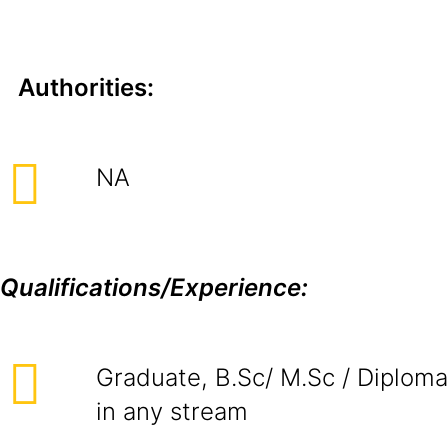
Authorities:
NA
Qualifications/Experience:
Graduate, B.Sc/ M.Sc / Diploma
in any stream