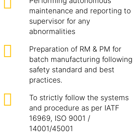
Performing autonomous
maintenance and reporting to
supervisor for any
abnormalities
Preparation of RM & PM for
batch manufacturing following
safety standard and best
practices.
To strictly follow the systems
and procedure as per IATF
16969, ISO 9001 /
14001/45001