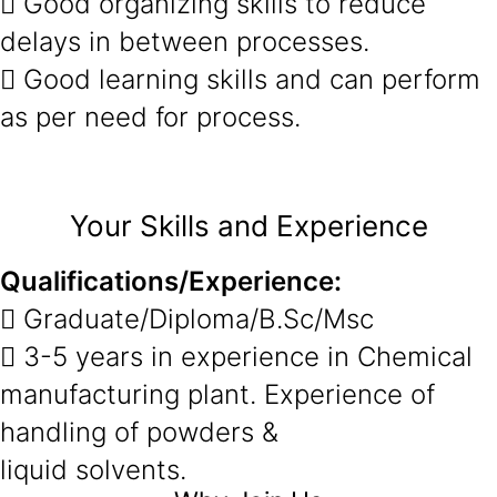
 Good organizing skills to reduce
delays in between processes.
 Good learning skills and can perform
as per need for process.
Your Skills and Experience
Qualifications/Experience:
 Graduate/Diploma/B.Sc/Msc
 3-5 years in experience in Chemical
manufacturing plant. Experience of
handling of powders &
liquid solvents.