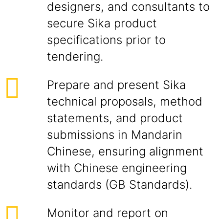
designers, and consultants to
secure Sika product
specifications prior to
tendering.
Prepare and present Sika
technical proposals, method
statements, and product
submissions in Mandarin
Chinese, ensuring alignment
with Chinese engineering
standards (GB Standards).
Monitor and report on