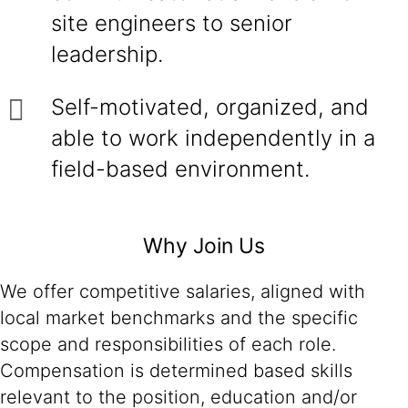
site engineers to senior
leadership.
Self-motivated, organized, and
able to work independently in a
field-based environment.
Why Join Us
We offer competitive salaries, aligned with
local market benchmarks and the specific
scope and responsibilities of each role.
Compensation is determined based skills
relevant to the position, education and/or