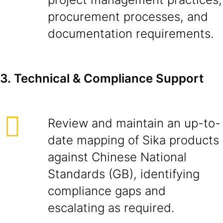
procurement processes, and
documentation requirements.
3.
Technical & Compliance Support
Review and maintain an up-to-
date mapping of Sika products
against Chinese National
Standards (GB), identifying
compliance gaps and
escalating as required.