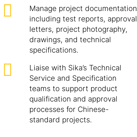
Manage project documentation
including test reports, approval
letters, project photography,
drawings, and technical
specifications.
Liaise with Sika’s Technical
Service and Specification
teams to support product
qualification and approval
processes for Chinese-
standard projects.