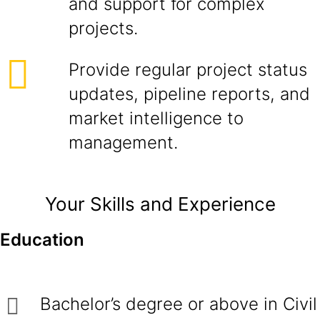
and support for complex
projects.
Provide regular project status
updates, pipeline reports, and
market intelligence to
management.
Your Skills and Experience
Education
Bachelor’s degree or above in Civil