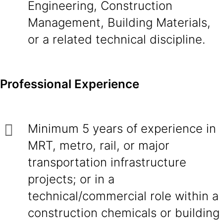
Engineering, Construction
Management, Building Materials,
or a related technical discipline.
Professional Experience
Minimum 5 years of experience in
MRT, metro, rail, or major
transportation infrastructure
projects; or in a
technical/commercial role within a
construction chemicals or building