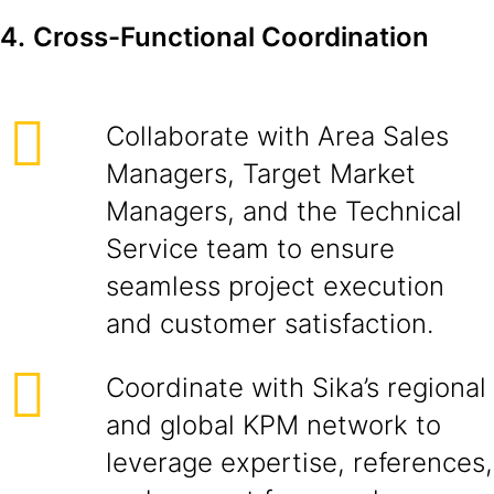
4.
Cross-Functional Coordination
Collaborate with Area Sales
Managers, Target Market
Managers, and the Technical
Service team to ensure
seamless project execution
and customer satisfaction.
Coordinate with Sika’s regional
and global KPM network to
leverage expertise, references,