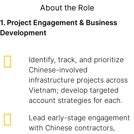
About the Role
1. Project Engagement & Business
Development
Identify, track, and prioritize
Chinese-involved
infrastructure projects across
Vietnam; develop targeted
account strategies for each.
Lead early-stage engagement
with Chinese contractors,