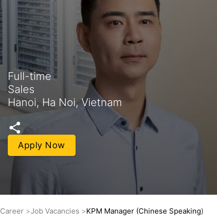
Full-time
Sales
Hanoi, Ha Noi, Vietnam
Apply Now
Career
Job Vacancies
KPM Manager (Chinese Speaking)