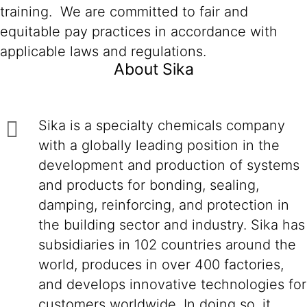
training. We are committed to fair and
equitable pay practices in accordance with
applicable laws and regulations.
About Sika
Sika is a specialty chemicals company
with a globally leading position in the
development and production of systems
and products for bonding, sealing,
damping, reinforcing, and protection in
the building sector and industry. Sika has
subsidiaries in 102 countries around the
world, produces in over 400 factories,
and develops innovative technologies for
customers worldwide. In doing so, it