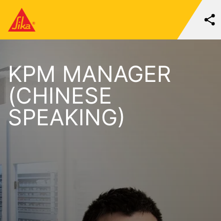
KPM MANAGER
(CHINESE
SPEAKING)