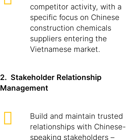
competitor activity, with a
specific focus on Chinese
construction chemicals
suppliers entering the
Vietnamese market.
2. Stakeholder Relationship
Management
Build and maintain trusted
relationships with Chinese-
speaking stakeholders –