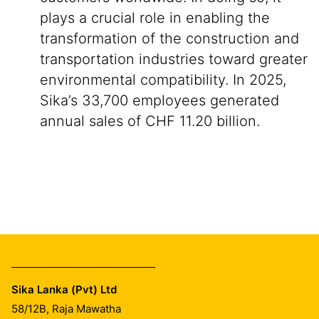
plays a crucial role in enabling the
transformation of the construction and
transportation industries toward greater
environmental compatibility. In 2025,
Sika’s 33,700 employees generated
annual sales of CHF 11.20 billion.
Sika Lanka (Pvt) Ltd
58/12B, Raja Mawatha