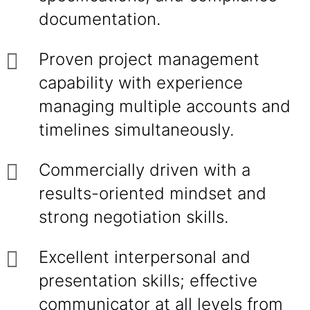
documentation.
Proven project management
capability with experience
managing multiple accounts and
timelines simultaneously.
Commercially driven with a
results-oriented mindset and
strong negotiation skills.
Excellent interpersonal and
presentation skills; effective
communicator at all levels from