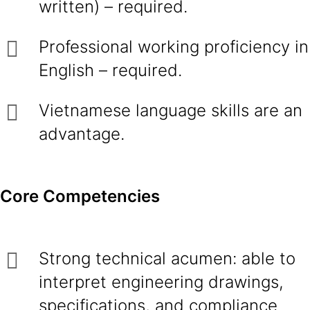
written) – required.
Professional working proficiency in
English – required.
Vietnamese language skills are an
advantage.
Core Competencies
Strong technical acumen: able to
interpret engineering drawings,
specifications, and compliance