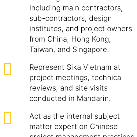
including main contractors,
sub-contractors, design
institutes, and project owners
from China, Hong Kong,
Taiwan, and Singapore.
Represent Sika Vietnam at
project meetings, technical
reviews, and site visits
conducted in Mandarin.
Act as the internal subject
matter expert on Chinese
project management practices,