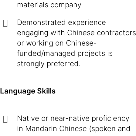
materials company.
Demonstrated experience
engaging with Chinese contractors
or working on Chinese-
funded/managed projects is
strongly preferred.
Language Skills
Native or near-native proficiency
in Mandarin Chinese (spoken and