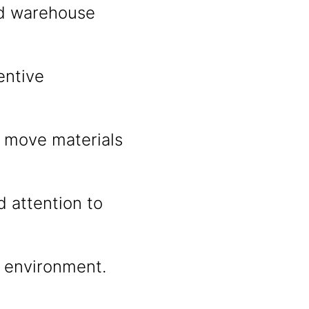
nd warehouse
entive
nd move materials
d attention to
m environment.