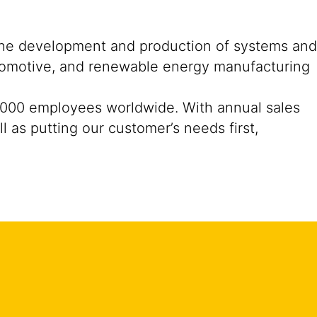
n the development and production of systems and
automotive, and renewable energy manufacturing
33,000 employees worldwide. With annual sales
l as putting our customer’s needs first,