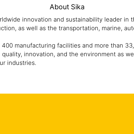
About Sika
orldwide innovation and sustainability leader i
uction, as well as the transportation, marine, 
er 400 manufacturing facilities and more than 
 quality, innovation, and the environment as wel
r industries.