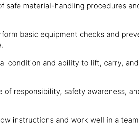
f safe material-handling procedures a
erform basic equipment checks and prev
.
l condition and ability to lift, carry, a
 of responsibility, safety awareness, an
ollow instructions and work well in a tea