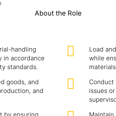
)
About the Role
rial-handling
Load and 
ly in accordance
while ens
ty standards.
materials
hed goods, and
Conduct d
roduction, and
issues o
superviso
t by ensuring
Maintain 