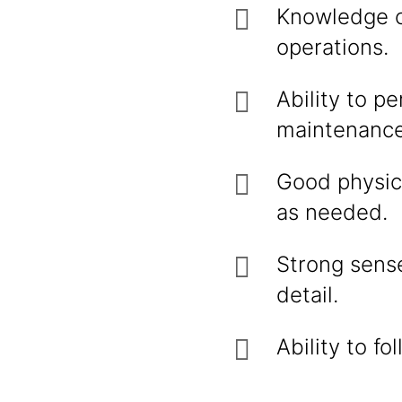
Knowledge o
operations.
Ability to p
maintenance
Good physica
as needed.
Strong sense
detail.
Ability to f