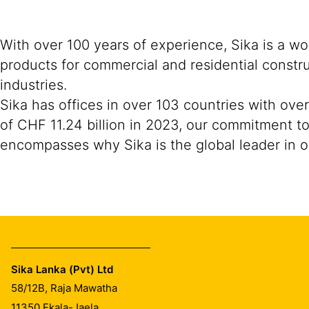
With over 100 years of experience, Sika is a w
products for commercial and residential constr
industries.
Sika has offices in over 103 countries with ov
of CHF 11.24 billion in 2023, our commitment to
encompasses why Sika is the global leader in ou
Sika Lanka (Pvt) Ltd
58/12B, Raja Mawatha
11350
Ekala-Jaela