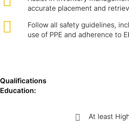
accurate placement and retrieva
Follow all safety guidelines, in
use of PPE and adherence to E
Qualifications
Education:
At least Hig