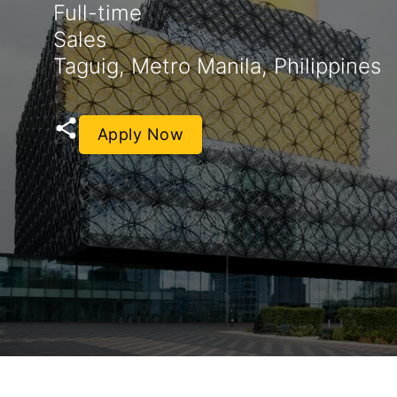
Full-time
Sales
Taguig, Metro Manila, Philippines
Apply Now