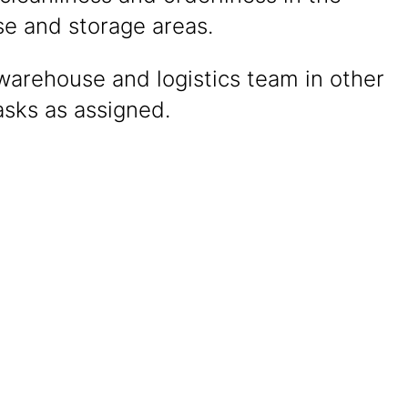
e and storage areas.
warehouse and logistics team in other
asks as assigned.