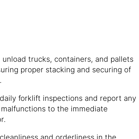
unload trucks, containers, and pallets
uring proper stacking and securing of
.
aily forklift inspections and report any
r malfunctions to the immediate
r.
cleanliness and orderliness in the