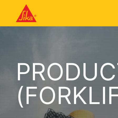
PRODUC
(FORKLI