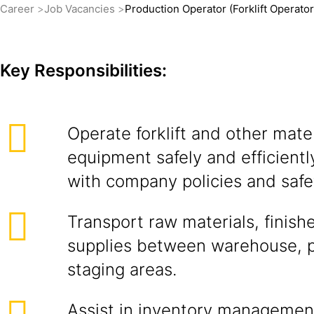
Career
Job Vacancies
Production Operator (Forklift Operator
Key Responsibilities:
Operate forklift and other mate
equipment safely and efficient
with company policies and safe
Transport raw materials, finis
supplies between warehouse, p
staging areas.
Assist in inventory managemen