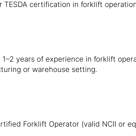
r TESDA certification in forklift operatio
 1–2 years of experience in forklift oper
turing or warehouse setting.
tified Forklift Operator (valid NCII or eq