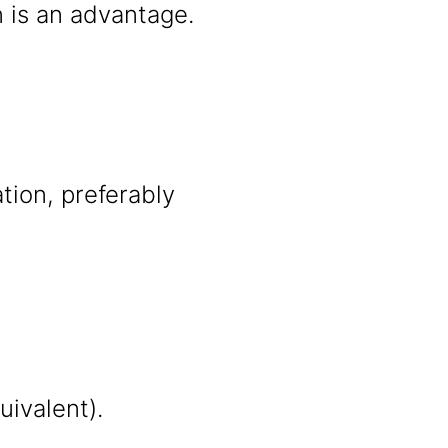
n is an advantage.
ation, preferably
uivalent).