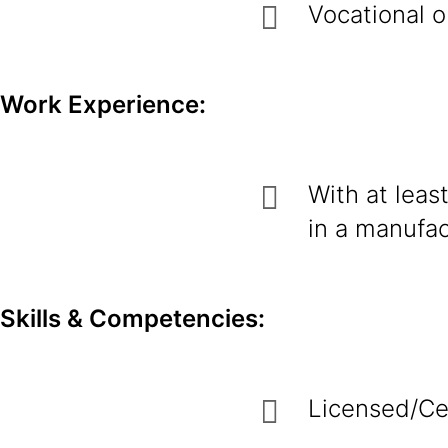
Vocational o
Work Experience:
With at least
in a manufac
Skills & Competencies:
Licensed/Cer