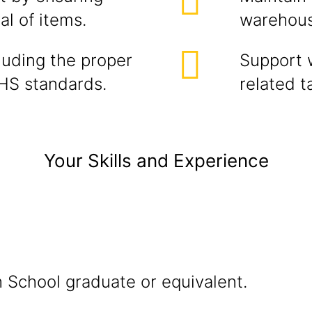
l of items.
warehous
cluding the proper
Support 
HS standards.
related t
Your Skills and Experience
h School graduate or equivalent.