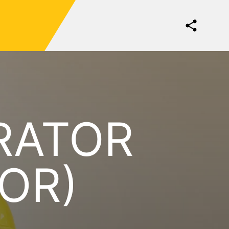
RATOR
OR)