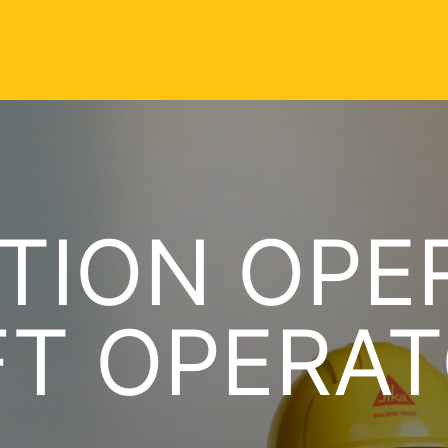
TION OPE
FT OPERAT