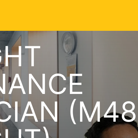
GHT
NANCE
CIAN (M48