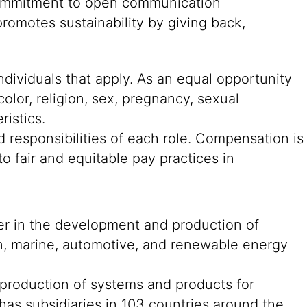
g commitment to open communication
romotes sustainability by giving back,
ndividuals that apply. As an equal opportunity
color, religion, sex, pregnancy, sexual
ristics.
 responsibilities of each role. Compensation is
o fair and equitable pay practices in
der in the development and production of
on, marine, automotive, and renewable energy
 production of systems and products for
 has subsidiaries in 103 countries around the