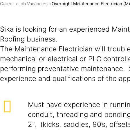
Career
Job Vacancies
Overnight Maintenance Electrician (M
Sika is looking for an experienced Maint
Roofing business.
The Maintenance Electrician will troubl
mechanical or electrical or PLC controll
performing preventative maintenance. S
experience and qualifications of the app
Must have experience in runni
conduit, threading and bending
2", (kicks, saddles, 90’s, offsets