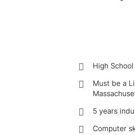
High School
Must be a Li
Massachuse
5 years indu
Computer ski