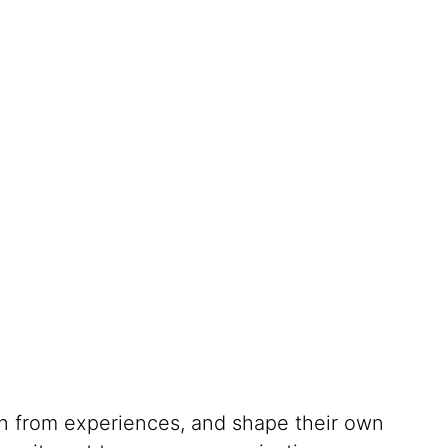
rn from experiences, and shape their own