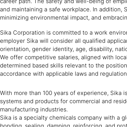
career path. The safety and well-being of empl
and maintaining a safe workplace. In addition, 
minimizing environmental impact, and embracing
Sika Corporation is committed to a work environ
employer Sika will consider all qualified applica
orientation, gender identity, age, disability, nat
We offer competitive salaries, aligned with loc
determined based skills relevant to the positio
accordance with applicable laws and regulation
With more than 100 years of experience, Sika i
systems and products for commercial and reside
manufacturing industries.
Sika is a specialty chemicals company with a g
bonding, sealing, damping, reinforcing, and prot