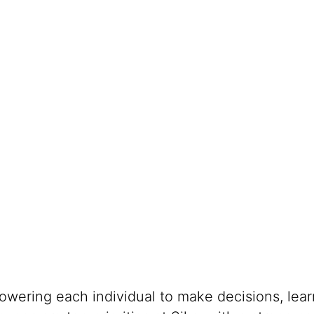
s
powering each individual to make decisions, lea