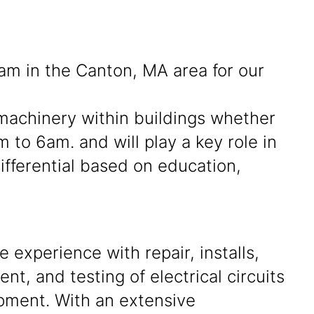
eam in the Canton, MA area for our
f machinery within buildings whether
 to 6am. and will play a key role in
fferential based on education,
 experience with repair, installs,
nt, and testing of electrical circuits
pment. With an extensive