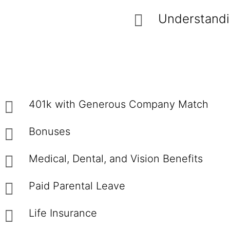
Understandin
401k with Generous Company Match
Bonuses
Medical, Dental, and Vision Benefits
Paid Parental Leave
Life Insurance