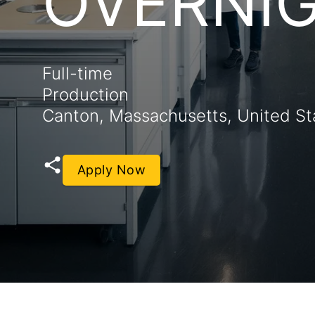
OVERNI
Full-time
Production
Canton, Massachusetts, United St
Apply Now