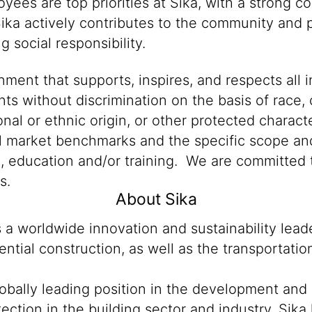
oyees are top priorities at Sika, with a stron
Sika actively contributes to the community and p
 social responsibility.
ment that supports, inspires, and respects all i
nts without discrimination on the basis of race, 
ional or ethnic origin, or other protected characte
al market benchmarks and the specific scope and
n, education and/or training. We are committed t
s.
About Sika
s a worldwide innovation and sustainability lea
ntial construction, as well as the transportati
lobally leading position in the development and
ection in the building sector and industry. Sika