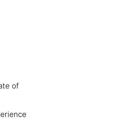
ate of
perience