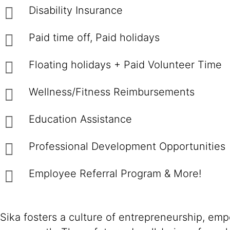
Disability Insurance
Paid time off, Paid holidays
Floating holidays + Paid Volunteer Time
Wellness/Fitness Reimbursements
Education Assistance
Professional Development Opportunitie
Employee Referral Program & More!
Sika fosters a culture of entrepreneurship, em