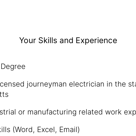
Your Skills and Experience
 Degree
censed journeyman electrician in the st
tts
strial or manufacturing related work ex
lls (Word, Excel, Email)