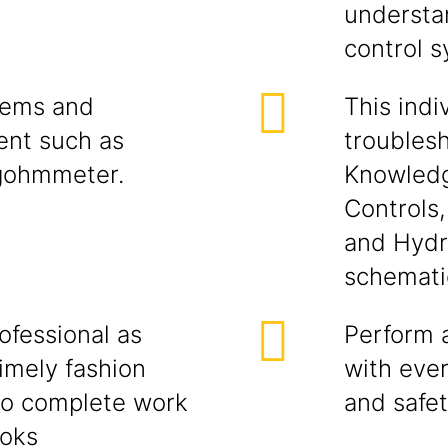
understan
control 
tems and
This indi
ent such as
troubles
gohmmeter.
Knowledg
Controls
and Hydr
schemati
ofessional as
Perform a
imely fashion
with eve
to complete work
and safe
ooks