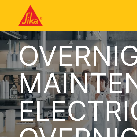
OVERNI
MAINTE
ELECTRI