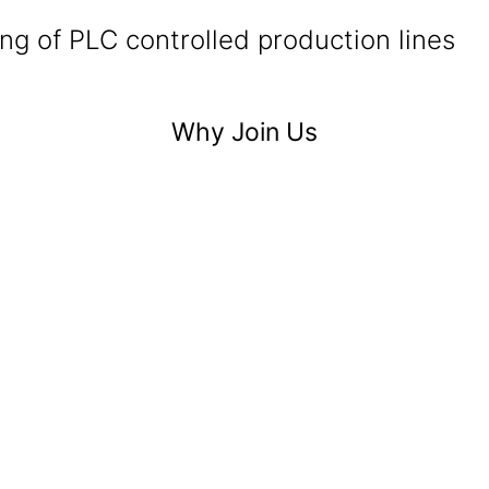
g of PLC controlled production lines
Why Join Us