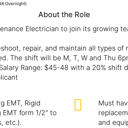
48 Overnight)
About the Role
enance Electrician to join its growing t
eshoot, repair, and maintain all types o
ed. The shift will be M, T, W and Thu 6pm
alary Range: $45-48 with a 20% shift di
licant
ng EMT, Rigid
Must have
 EMT form 1/2" to
replaceme
, etc.).
and equi