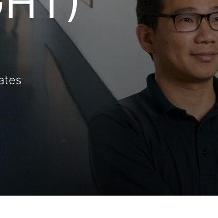
GHT)
ates