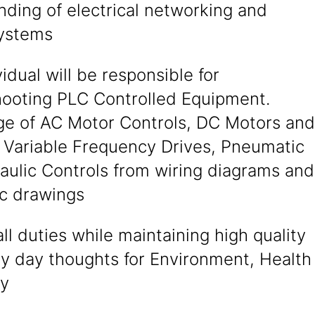
ding of electrical networking and
systems
vidual will be responsible for
hooting PLC Controlled Equipment.
e of AC Motor Controls, DC Motors and
, Variable Frequency Drives, Pneumatic
aulic Controls from wiring diagrams and
c drawings
ll duties while maintaining high quality
ry day thoughts for Environment, Health
ty