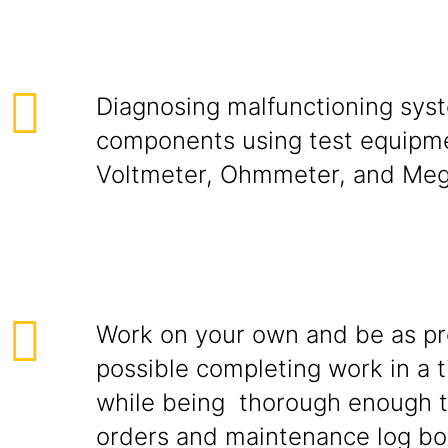
Diagnosing malfunctioning sys
components using test equipm
Voltmeter, Ohmmeter, and Me
Work on your own and be as pr
possible completing work in a t
while being thorough enough 
orders and maintenance log b