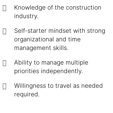
Knowledge of the construction
industry.
Self-starter mindset with strong
organizational and time
management skills.
Ability to manage multiple
priorities independently.
Willingness to travel as needed
required.