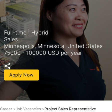
Full-time | Hybrid
Sales
Minneapolis, Minnesota, United States
75000 - 100000 USD per year
Apply Now
Career
Job Vacancies
Project Sales Representative