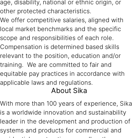
age, disability, national or ethnic origin, or
other protected characteristics.
We offer competitive salaries, aligned with
local market benchmarks and the specific
scope and responsibilities of each role.
Compensation is determined based skills
relevant to the position, education and/or
training. We are committed to fair and
equitable pay practices in accordance with
applicable laws and regulations.
About Sika
With more than 100 years of experience, Sika
is a worldwide innovation and sustainability
leader in the development and production of
systems and products for commercial and