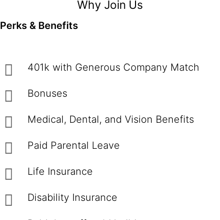
Why Join Us
Perks & Benefits
401k with Generous Company Match
Bonuses
Medical, Dental, and Vision Benefits
Paid Parental Leave
Life Insurance
Disability Insurance