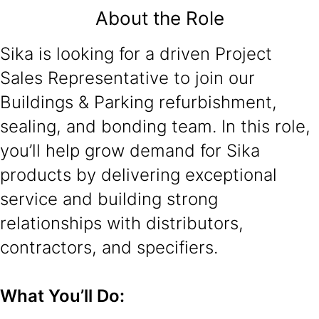
About the Role
Sika is looking for a driven Project
Sales Representative to join our
Buildings & Parking refurbishment,
sealing, and bonding team. In this role,
you’ll help grow demand for Sika
products by delivering exceptional
service and building strong
relationships with distributors,
contractors, and specifiers.
What You’ll Do: