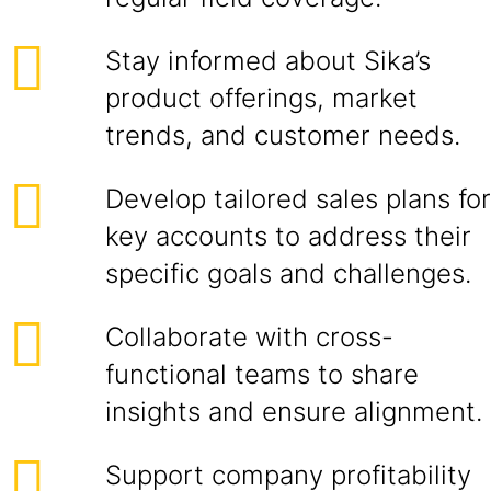
Stay informed about Sika’s
product offerings, market
trends, and customer needs.
Develop tailored sales plans for
key accounts to address their
specific goals and challenges.
Collaborate with cross-
functional teams to share
insights and ensure alignment.
Support company profitability