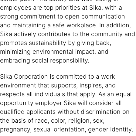
employees are top priorities at Sika, with a
strong commitment to open communication
and maintaining a safe workplace. In addition,
Sika actively contributes to the community and
promotes sustainability by giving back,
minimizing environmental impact, and
embracing social responsibility.
Sika Corporation is committed to a work
environment that supports, inspires, and
respects all individuals that apply. As an equal
opportunity employer Sika will consider all
qualified applicants without discrimination on
the basis of race, color, religion, sex,
pregnancy, sexual orientation, gender identity,