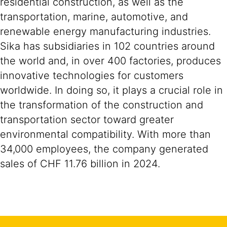
residential construction, as well as the
transportation, marine, automotive, and
renewable energy manufacturing industries.
Sika has subsidiaries in 102 countries around
the world and, in over 400 factories, produces
innovative technologies for customers
worldwide. In doing so, it plays a crucial role in
the transformation of the construction and
transportation sector toward greater
environmental compatibility. With more than
34,000 employees, the company generated
sales of CHF 11.76 billion in 2024.