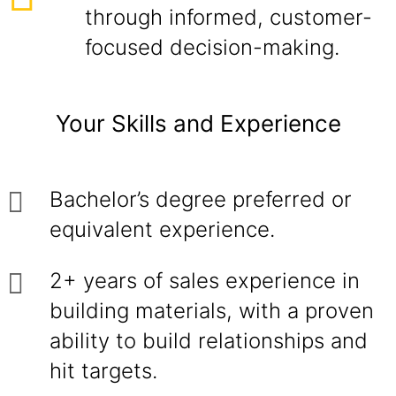
through informed, customer-
focused decision-making.
Your Skills and Experience
Bachelor’s degree preferred or
equivalent experience.
2+ years of sales experience in
building materials, with a proven
ability to build relationships and
hit targets.