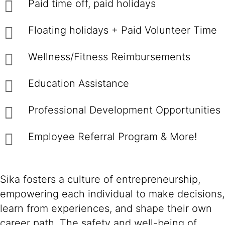
Paid time off, paid holidays
Floating holidays + Paid Volunteer Time
Wellness/Fitness Reimbursements
Education Assistance
Professional Development Opportunities
Employee Referral Program & More!
Sika fosters a culture of entrepreneurship,
empowering each individual to make decisions,
learn from experiences, and shape their own
career path. The safety and well-being of