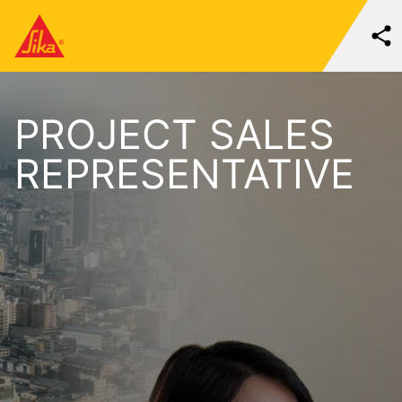
PROJECT SALES
REPRESENTATIVE