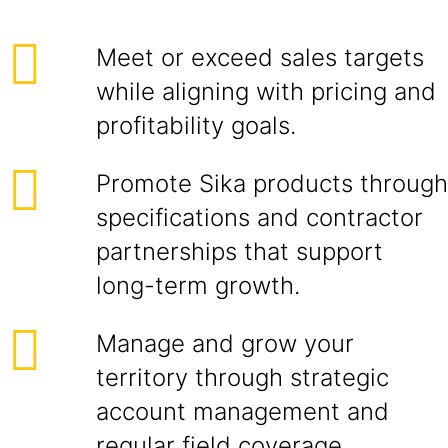
Meet or exceed sales targets
while aligning with pricing and
profitability goals.
Promote Sika products through
specifications and contractor
partnerships that support
long-term growth.
Manage and grow your
territory through strategic
account management and
regular field coverage.