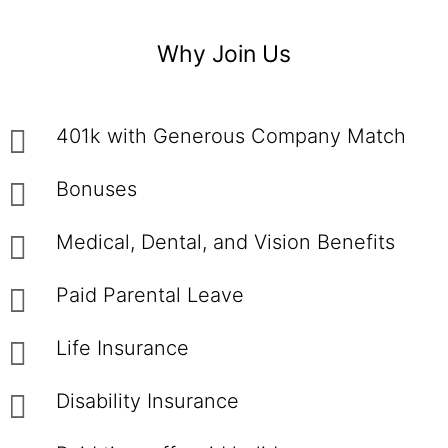
Why Join Us
401k with Generous Company Match
Bonuses
Medical, Dental, and Vision Benefits
Paid Parental Leave
Life Insurance
Disability Insurance