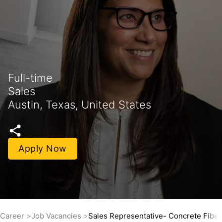
Full-time
Sales
Austin, Texas, United States
Apply Now
Career
Job Vacancies
Sales Representative- Concrete Fiber