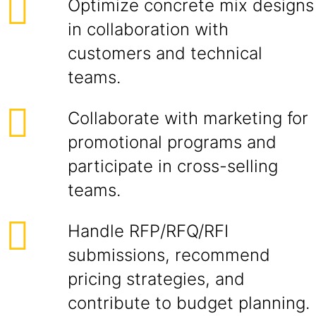
Optimize concrete mix designs
in collaboration with
customers and technical
teams.
Collaborate with marketing for
promotional programs and
participate in cross-selling
teams.
Handle RFP/RFQ/RFI
submissions, recommend
pricing strategies, and
contribute to budget planning.