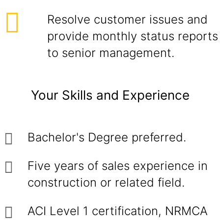
Resolve customer issues and
provide monthly status reports
to senior management.
Your Skills and Experience
Bachelor's Degree preferred.
Five years of sales experience in
construction or related field.
ACI Level 1 certification, NRMCA