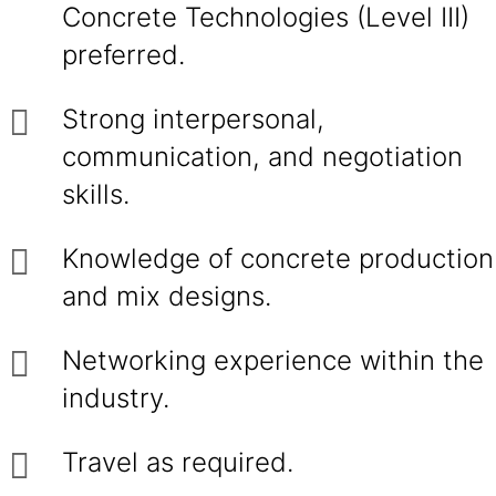
Concrete Technologies (Level III)
preferred.
Strong interpersonal,
communication, and negotiation
skills.
Knowledge of concrete production
and mix designs.
Networking experience within the
industry.
Travel as required.