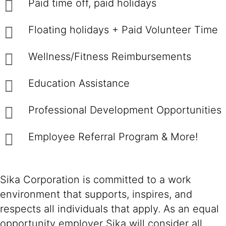
Paid time off, paid holidays
Floating holidays + Paid Volunteer Time
Wellness/Fitness Reimbursements
Education Assistance
Professional Development Opportunities
Employee Referral Program & More!
Sika Corporation is committed to a work
environment that supports, inspires, and
respects all individuals that apply. As an equal
opportunity employer Sika will consider all