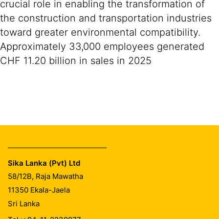
crucial role in enabling the transformation of
the construction and transportation industries
toward greater environmental compatibility.
Approximately 33,000 employees generated
CHF 11.20 billion in sales in 2025
Sika Lanka (Pvt) Ltd
58/12B, Raja Mawatha
11350
Ekala-Jaela
Sri Lanka