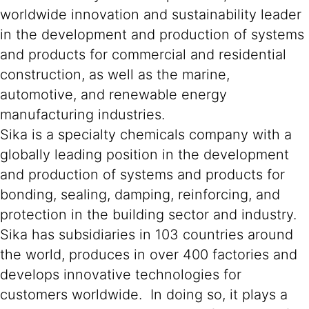
worldwide innovation and sustainability leader
in the development and production of systems
and products for commercial and residential
construction, as well as the marine,
automotive, and renewable energy
manufacturing industries.
Sika is a specialty chemicals company with a
globally leading position in the development
and production of systems and products for
bonding, sealing, damping, reinforcing, and
protection in the building sector and industry.
Sika has subsidiaries in 103 countries around
the world, produces in over 400 factories and
develops innovative technologies for
customers worldwide. In doing so, it plays a