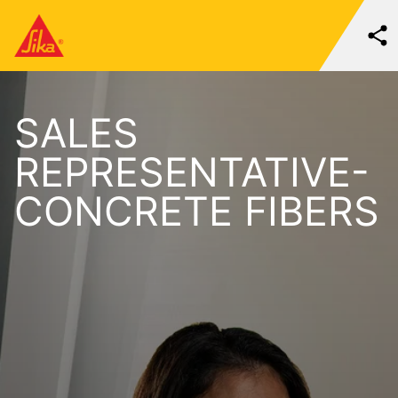
SALES
REPRESENTATIVE-
CONCRETE FIBERS