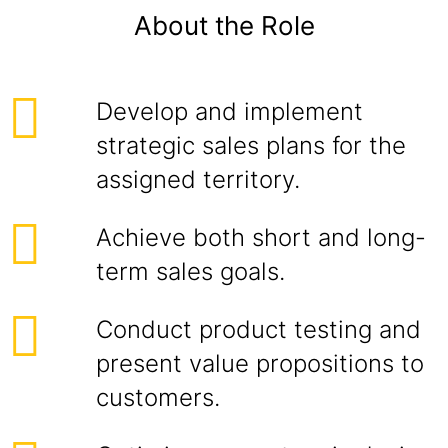
About the Role
Develop and implement
strategic sales plans for the
assigned territory.
Achieve both short and long-
term sales goals.
Conduct product testing and
present value propositions to
customers.