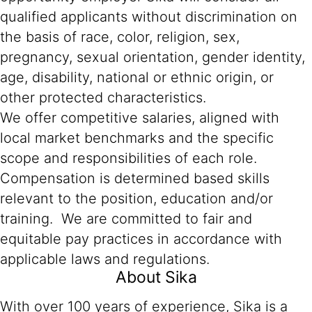
qualified applicants without discrimination on
the basis of race, color, religion, sex,
pregnancy, sexual orientation, gender identity,
age, disability, national or ethnic origin, or
other protected characteristics.
We offer competitive salaries, aligned with
local market benchmarks and the specific
scope and responsibilities of each role.
Compensation is determined based skills
relevant to the position, education and/or
training. We are committed to fair and
equitable pay practices in accordance with
applicable laws and regulations.
About Sika
With over 100 years of experience, Sika is a