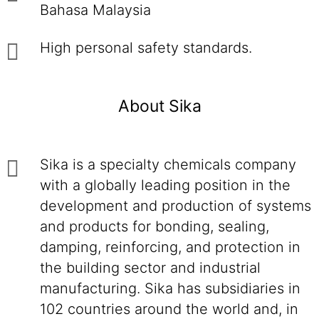
Bahasa Malaysia
High personal safety standards.
About Sika
Sika is a specialty chemicals company
with a globally leading position in the
development and production of systems
and products for bonding, sealing,
damping, reinforcing, and protection in
the building sector and industrial
manufacturing. Sika has subsidiaries in
102 countries around the world and, in