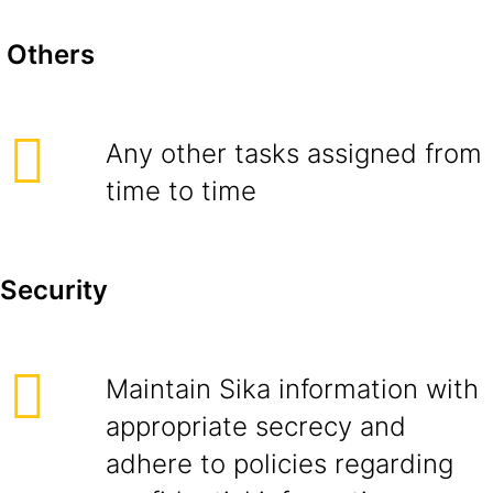
Others
Any other tasks assigned from
time to time
Security
Maintain Sika information with
appropriate secrecy and
adhere to policies regarding