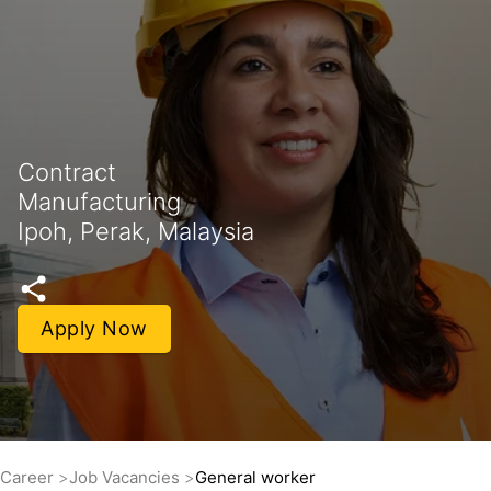
Contract
Manufacturing
Ipoh, Perak, Malaysia
Apply Now
Career
Job Vacancies
General worker