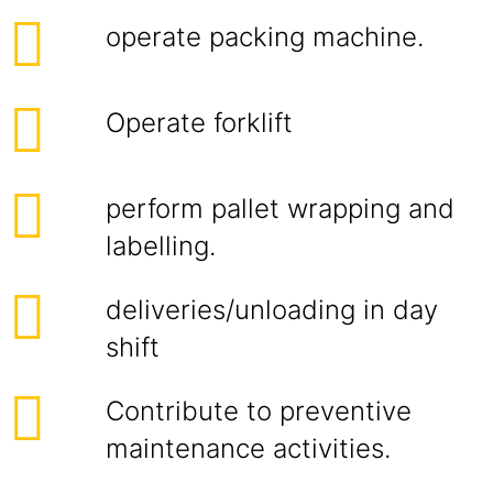
operate packing machine.
Operate forklift
perform pallet wrapping and
labelling.
deliveries/unloading in day
shift
Contribute to preventive
maintenance activities.