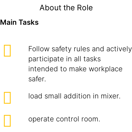
About the Role
Main Tasks
Follow safety rules and actively
participate in all tasks
intended to make workplace
safer.
load small addition in mixer.
operate control room.