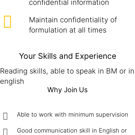
confidential information
Maintain confidentiality of
formulation at all times
Your Skills and Experience
Reading skills, able to speak in BM or in
english
Why Join Us
Able to work with minimum supervision
Good communication skill in English or