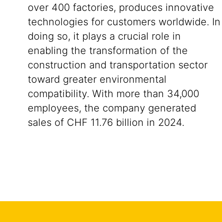
over 400 factories, produces innovative
technologies for customers worldwide. In
doing so, it plays a crucial role in
enabling the transformation of the
construction and transportation sector
toward greater environmental
compatibility. With more than 34,000
employees, the company generated
sales of CHF 11.76 billion in 2024.