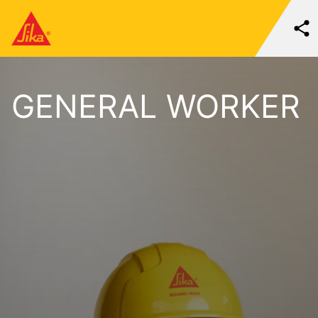
GENERAL WORKER