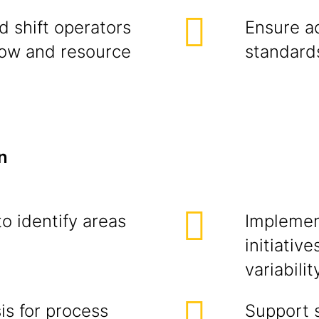
d shift operators
Ensure a
low and resource
standards
n
o identify areas
Implemen
initiativ
variabilit
is for process
Support s