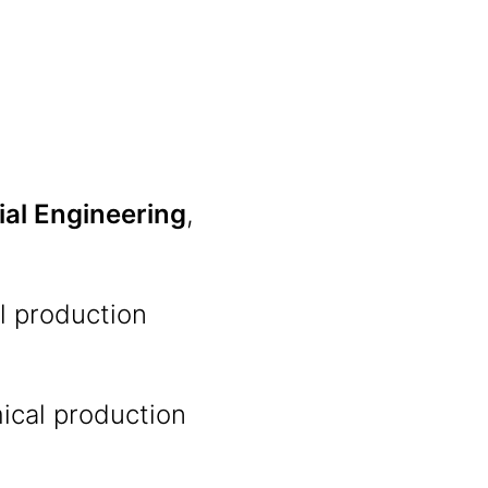
ial Engineering
,
l production
ical production