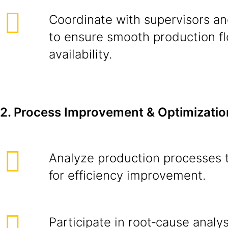
Coordinate with supervisors an
to ensure smooth production f
availability.
2. Process Improvement & Optimizatio
Analyze production processes t
for efficiency improvement.
Participate in root‑cause analys