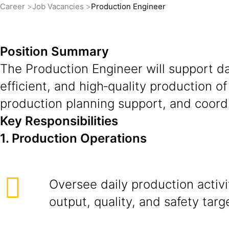
Career
Job Vacancies
Production Engineer
Position Summary
The Production Engineer will support da
efficient, and high‑quality production o
production planning support, and coordi
Key Responsibilities
1. Production Operations
Oversee daily production activi
output, quality, and safety targ