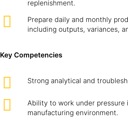
replenishment.
Prepare daily and monthly prod
including outputs, variances, a
Key Competencies
Strong analytical and troublesho
Ability to work under pressure 
manufacturing environment.