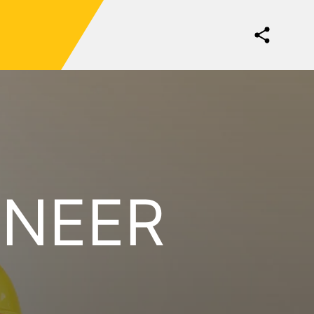
INEER