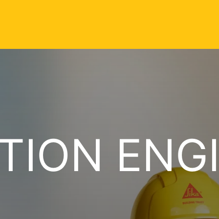
TION ENG