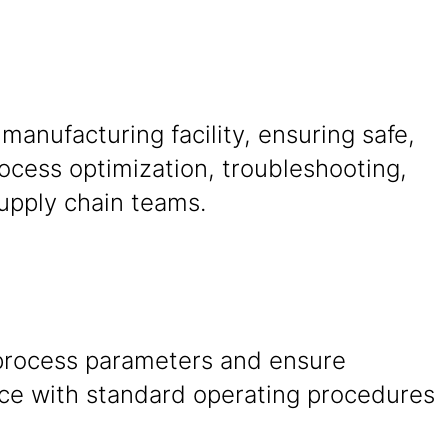
manufacturing facility, ensuring safe,
rocess optimization, troubleshooting,
upply chain teams.
process parameters and ensure
ce with standard operating procedures