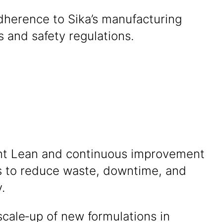
dherence to Sika’s manufacturing
 and safety regulations.
t Lean and continuous improvement
es to reduce waste, downtime, and
y.
cale‑up of new formulations in