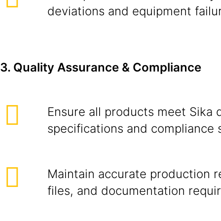
deviations and equipment failu
3. Quality Assurance & Compliance
Ensure all products meet Sika q
specifications and compliance 
Maintain accurate production r
files, and documentation requir