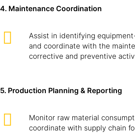
4. Maintenance Coordination
Assist in identifying equipment
and coordinate with the maint
corrective and preventive activi
5. Production Planning & Reporting
Monitor raw material consumpt
coordinate with supply chain fo