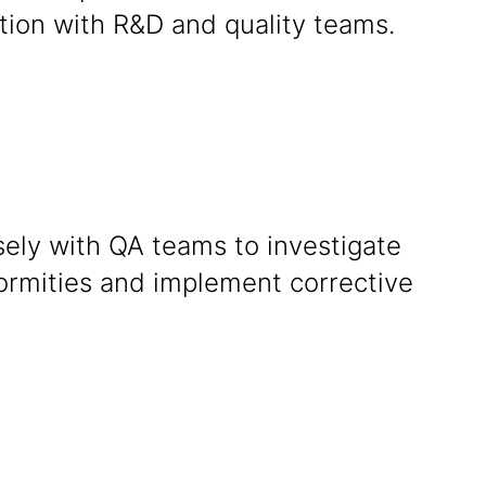
tion with R&D and quality teams.
sely with QA teams to investigate
ormities and implement corrective