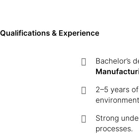
Qualifications & Experience
Bachelor’s 
Manufactur
2–5 years of
environment 
Strong unde
processes.