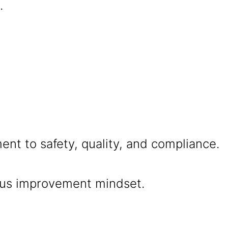
.
nt to safety, quality, and compliance.
us improvement mindset.