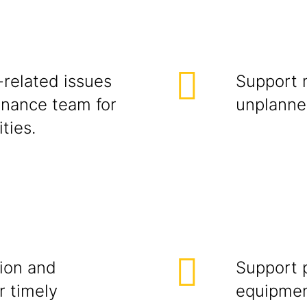
-related issues
Support 
enance team for
unplanne
ties.
ion and
Support 
r timely
equipmen