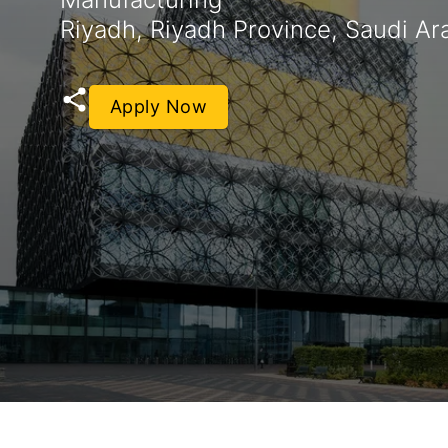
Riyadh, Riyadh Province, Saudi Ar
Apply Now