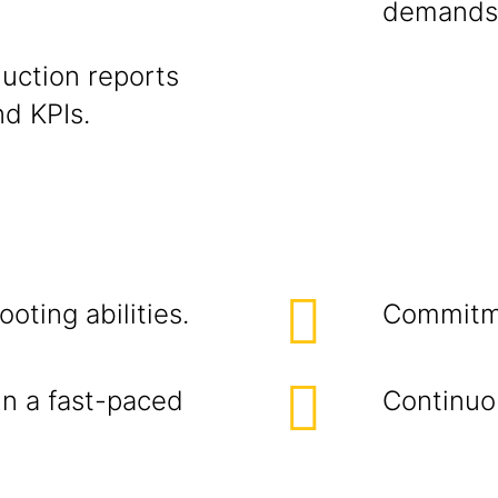
demands
uction reports
nd KPIs.
oting abilities.
Commitme
in a fast-paced
Continuo