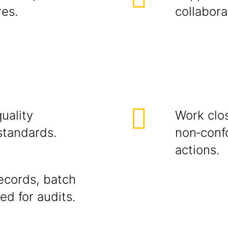
res.
collabora
uality
Work clo
standards.
non‑conf
actions.
ecords, batch
ed for audits.