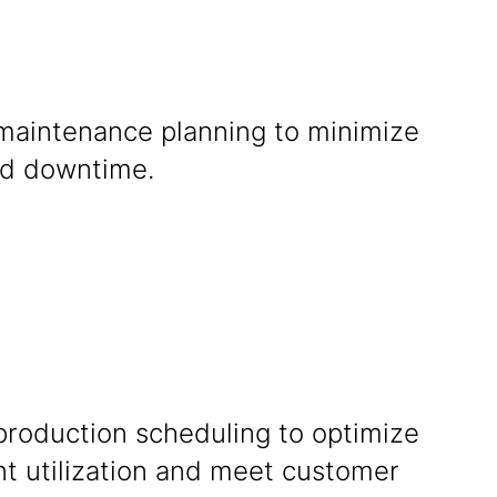
maintenance planning to minimize
d downtime.
production scheduling to optimize
t utilization and meet customer