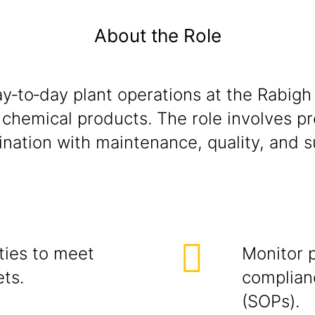
About the Role
y‑to‑day plant operations at the Rabigh 
f chemical products. The role involves p
nation with maintenance, quality, and s
ties to meet
Monitor 
ets.
complian
(SOPs).