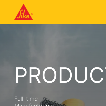
PRODUC
Full-time
Manufacturing