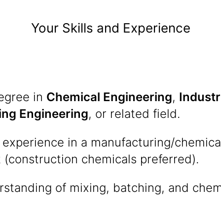
Your Skills and Experience
degree in
Chemical Engineering
,
Industr
ing Engineering
, or related field.
 experience in a manufacturing/chemica
(construction chemicals preferred).
rstanding of mixing, batching, and chem