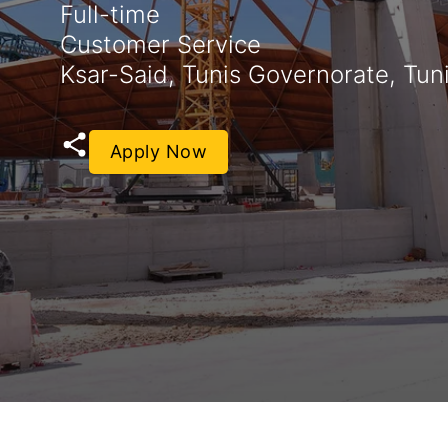
Full-time
Customer Service
Ksar-Said, Tunis Governorate, Tuni
Apply Now