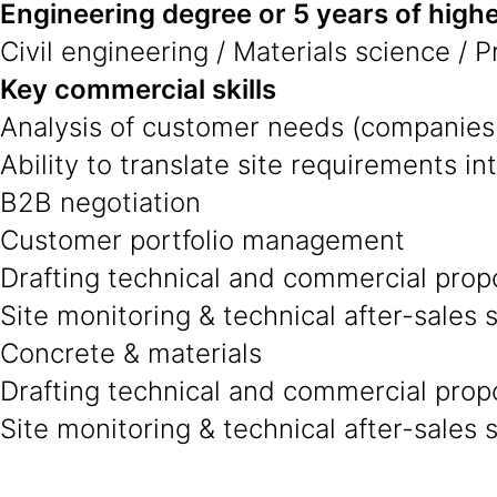
Engineering degree or 5 years of highe
Civil engineering / Materials science / 
Key commercial skills
Analysis of customer needs (companies,
Ability to translate site requirements in
B2B negotiation
Customer portfolio management
Drafting technical and commercial prop
Site monitoring & technical after-sales 
Concrete & materials
Drafting technical and commercial prop
Site monitoring & technical after-sales 