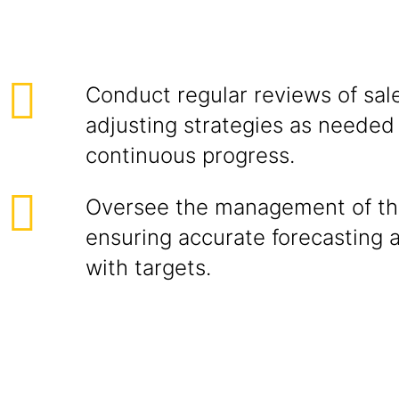
Conduct regular reviews of sale
adjusting strategies as needed
continuous progress.
Oversee the management of the
ensuring accurate forecasting 
with targets.