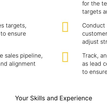
for the t
targets 
s targets,
Conduct r
 to ensure
customer
adjust st
 sales pipeline,
Track, an
and alignment
as lead c
to ensure
Your Skills and Experience