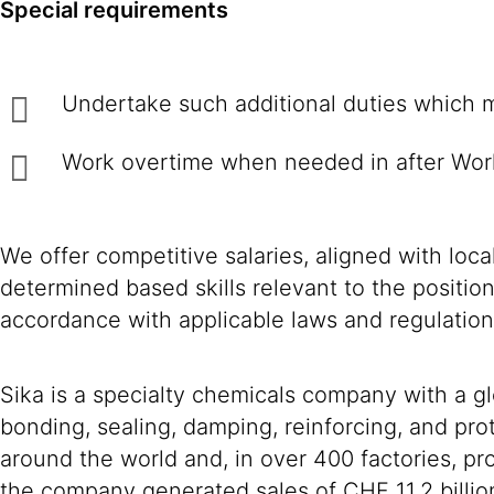
Special requirements
Undertake such additional duties w
Work overtime when needed in after Wor
We offer competitive salaries, aligned with loc
determined based skills relevant to the positio
accordance with applicable laws and regulation
Sika is a specialty chemicals company with a g
bonding, sealing, damping, reinforcing, and prot
around the world and, in over 400 factories, 
the company generated sales of CHF 11.2 billio