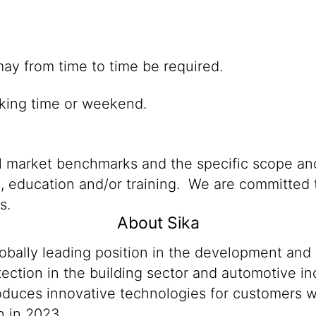
hich may from time to time be required.
king time or weekend.
al market benchmarks and the specific scope and
n, education and/or training. We are committed t
s.
About Sika
lobally leading position in the development and
ection in the building sector and automotive ind
produces innovative technologies for customers
n in 2023.