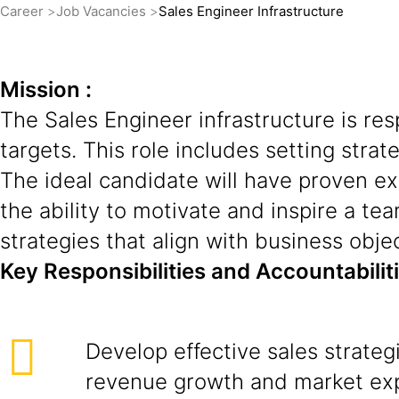
Career
Job Vacancies
Sales Engineer Infrastructure
Mission :
The Sales Engineer infrastructure is re
targets. This role includes setting strat
The ideal candidate will have proven ex
the ability to motivate and inspire a tea
strategies that align with business obje
Key Responsibilities and Accountabilit
Develop effective sales strateg
revenue growth and market ex