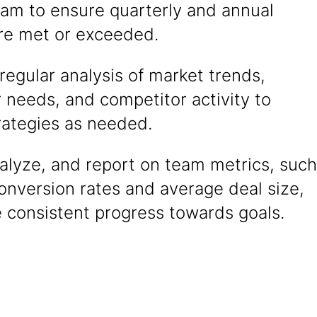
eam to ensure quarterly and annual
are met or exceeded.
egular analysis of market trends,
 needs, and competitor activity to
rategies as needed.
alyze, and report on team metrics, such
onversion rates and average deal size,
 consistent progress towards goals.