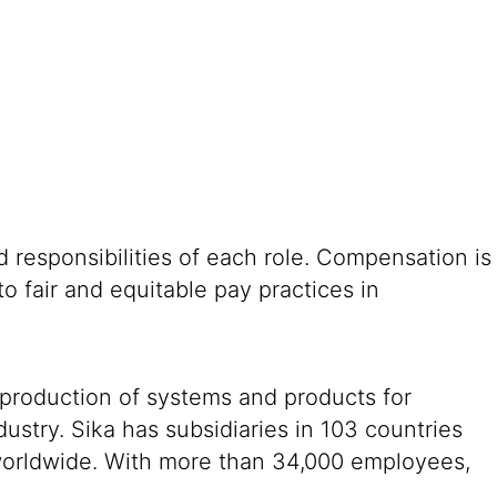
 responsibilities of each role. Compensation is
o fair and equitable pay practices in
 production of systems and products for
ustry. Sika has subsidiaries in 103 countries
 worldwide. With more than 34,000 employees,