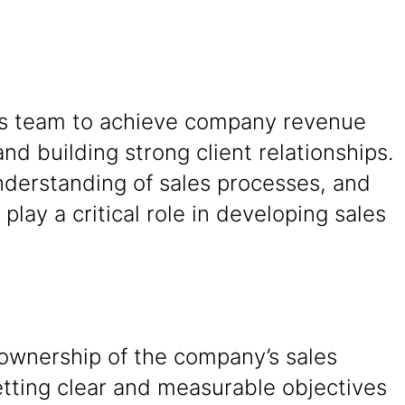
ales team to achieve company revenue
and building strong client relationships.
understanding of sales processes, and
play a critical role in developing sales
 ownership of the company’s sales
etting clear and measurable objectives