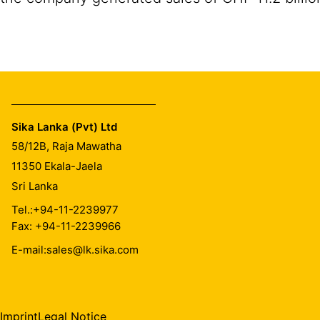
Sika Lanka (Pvt) Ltd
58/12B, Raja Mawatha
11350
Ekala-Jaela
Sri Lanka
Tel.:
+94-11-2239977
Fax: +94-11-2239966
E-mail:
sales@lk.sika.com
Imprint
Legal Notice