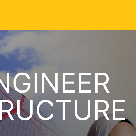
NGINEER
TRUCTURE