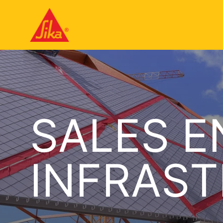
SALES E
INFRAS