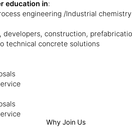
r education in
:
Process engineering /Industrial chemistry
 developers, construction, prefabricati
to technical concrete solutions
osals
service
osals
service
Why Join Us