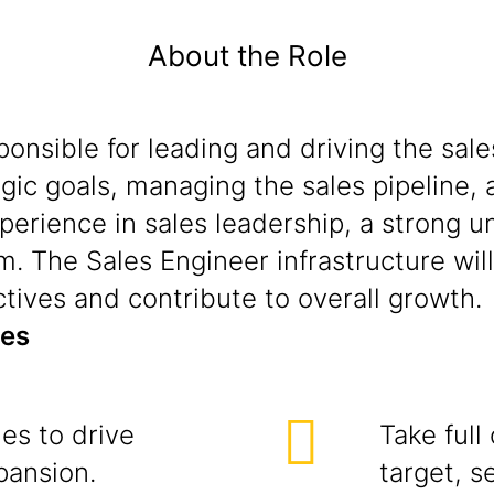
About the Role
sponsible for leading and driving the s
egic goals, managing the sales pipeline, 
perience in sales leadership, a strong 
m. The Sales Engineer infrastructure will 
ctives and contribute to overall growth.
ies
ies to drive
Take full
pansion.
target, s