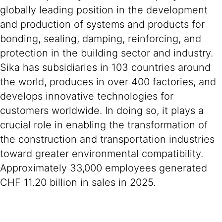
globally leading position in the development
and production of systems and products for
bonding, sealing, damping, reinforcing, and
protection in the building sector and industry.
Sika has subsidiaries in 103 countries around
the world, produces in over 400 factories, and
develops innovative technologies for
customers worldwide. In doing so, it plays a
crucial role in enabling the transformation of
the construction and transportation industries
toward greater environmental compatibility.
Approximately 33,000 employees generated
CHF 11.20 billion in sales in 2025.