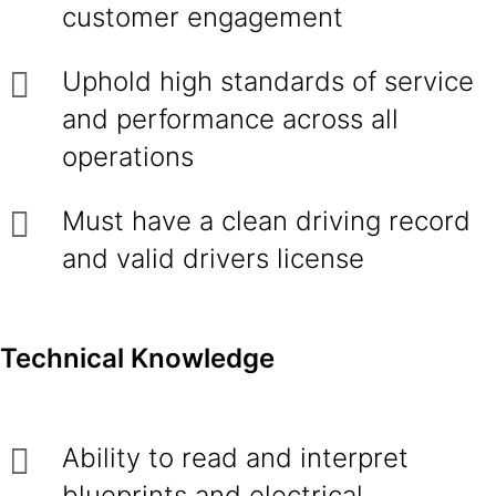
customer engagement
Uphold high standards of service
and performance across all
operations
Must have a clean driving record
and valid drivers license
Technical Knowledge
Ability to read and interpret
blueprints and electrical