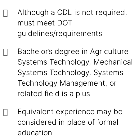
Although a CDL is not required,
must meet DOT
guidelines/requirements
Bachelor’s degree in Agriculture
Systems Technology, Mechanical
Systems Technology, Systems
Technology Management, or
related field is a plus
Equivalent experience may be
considered in place of formal
education