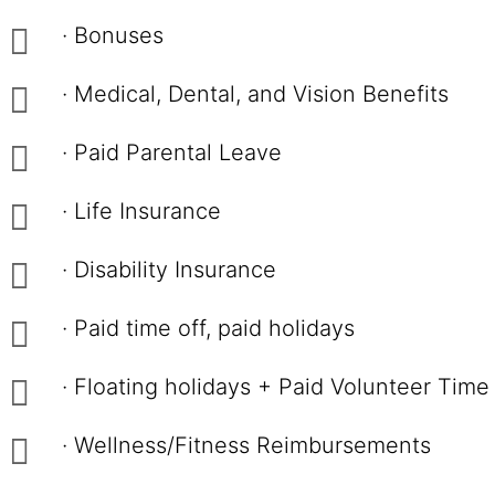
· Bonuses
· Medical, Dental, and Vision Benefits
· Paid Parental Leave
· Life Insurance
· Disability Insurance
· Paid time off, paid holidays
· Floating holidays + Paid Volunteer Time
· Wellness/Fitness Reimbursements