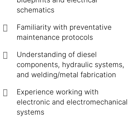
schematics
Familiarity with preventative
maintenance protocols
Understanding of diesel
components, hydraulic systems,
and welding/metal fabrication
Experience working with
electronic and electromechanical
systems