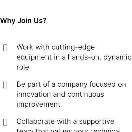
Why Join Us?
Work with cutting-edge
equipment in a hands-on, dynamic
role
Be part of a company focused on
innovation and continuous
improvement
Collaborate with a supportive
team that values your technical