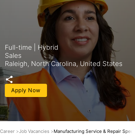
Full-time | Hybrid
Sales
Raleigh, North Carolina, United States
Apply Now
Career
Job Vacancies
Manufacturing Service & Repair Specia