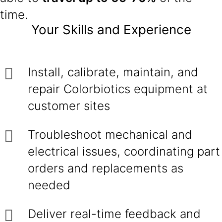
time.
Your Skills and Experience
Install, calibrate, maintain, and
repair Colorbiotics equipment at
customer sites
Troubleshoot mechanical and
electrical issues, coordinating part
orders and replacements as
needed
Deliver real-time feedback and