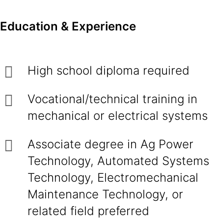
Education & Experience
High school diploma required
Vocational/technical training in
mechanical or electrical systems
Associate degree in Ag Power
Technology, Automated Systems
Technology, Electromechanical
Maintenance Technology, or
related field preferred