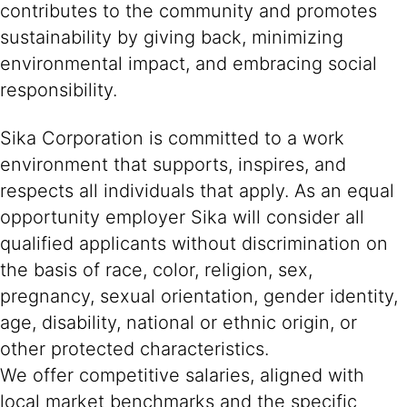
contributes to the community and promotes
sustainability by giving back, minimizing
environmental impact, and embracing social
responsibility.
Sika Corporation is committed to a work
environment that supports, inspires, and
respects all individuals that apply. As an equal
opportunity employer Sika will consider all
qualified applicants without discrimination on
the basis of race, color, religion, sex,
pregnancy, sexual orientation, gender identity,
age, disability, national or ethnic origin, or
other protected characteristics.
We offer competitive salaries, aligned with
local market benchmarks and the specific