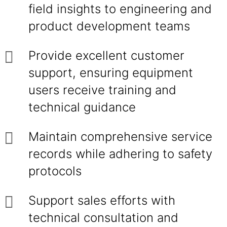
field insights to engineering and
product development teams
Provide excellent customer
support, ensuring equipment
users receive training and
technical guidance
Maintain comprehensive service
records while adhering to safety
protocols
Support sales efforts with
technical consultation and