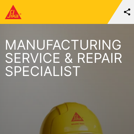
MANUFACTURING
SERVICE & REPAIR
SPECIALIST