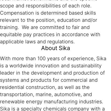
scope and responsibilities of each role.
Compensation is determined based skills
relevant to the position, education and/or
training. We are committed to fair and
equitable pay practices in accordance with
applicable laws and regulations.
About Sika
With more than 100 years of experience, Sika
is a worldwide innovation and sustainability
leader in the development and production of
systems and products for commercial and
residential construction, as well as the
transportation, marine, automotive, and
renewable energy manufacturing industries.
Sika is a specialty chemicals company with a