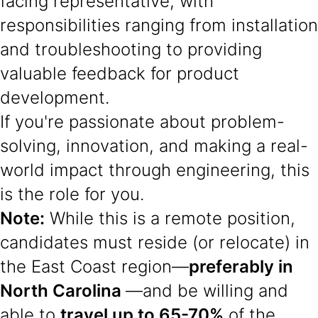
facing representative, with
responsibilities ranging from installation
and troubleshooting to providing
valuable feedback for product
development.
If you're passionate about problem-
solving, innovation, and making a real-
world impact through engineering, this
is the role for you.
Note:
While this is a remote position,
candidates must reside (or relocate) in
the East Coast region—
preferably in
North Carolina
—and be willing and
able to
travel up to 65-70%
of the