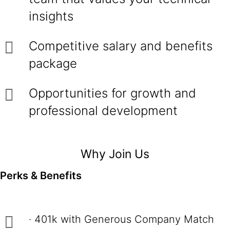
insights
Competitive salary and benefits
package
Opportunities for growth and
professional development
Why Join Us
Perks & Benefits
· 401k with Generous Company Match