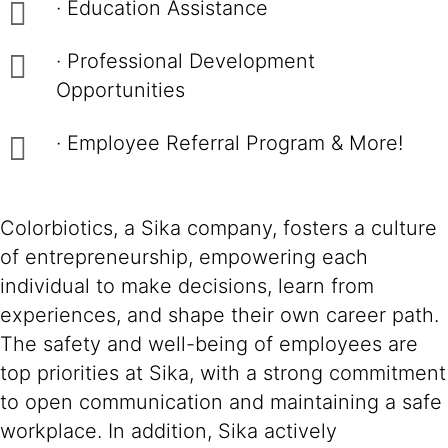
· Education Assistance
· Professional Development
Opportunities
· Employee Referral Program & More!
Colorbiotics, a Sika company, fosters a culture
of entrepreneurship, empowering each
individual to make decisions, learn from
experiences, and shape their own career path.
The safety and well-being of employees are
top priorities at Sika, with a strong commitment
to open communication and maintaining a safe
workplace. In addition, Sika actively