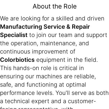
About the Role
We are looking for a skilled and driven
Manufacturing Service & Repair
Specialist
to join our team and support
the operation, maintenance, and
continuous improvement of
Colorbiotics
equipment in the field.
This hands-on role is critical in
ensuring our machines are reliable,
safe, and functioning at optimal
performance levels. You'll serve as both
a technical expert and a customer-