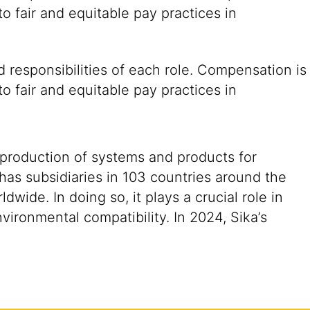
o fair and equitable pay practices in
 responsibilities of each role. Compensation is
o fair and equitable pay practices in
 production of systems and products for
 has subsidiaries in 103 countries around the
ide. In doing so, it plays a crucial role in
vironmental compatibility. In 2024, Sika’s