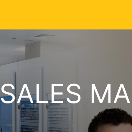
 SALES M