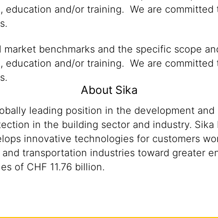
n, education and/or training. We are committed t
s.
al market benchmarks and the specific scope and
n, education and/or training. We are committed t
s.
About Sika
lobally leading position in the development and
ection in the building sector and industry. Sika
ops innovative technologies for customers worldw
 and transportation industries toward greater en
s of CHF 11.76 billion.