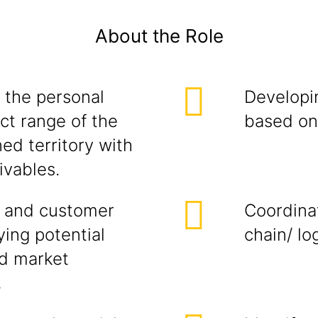
About the Role
 the personal
Developi
ct range of the
based on 
ed territory with
ivables.
 and customer
Coordina
ying potential
chain/ lo
ed market
,