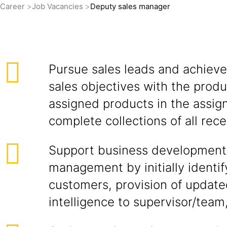
Career
Job Vacancies
Deputy sales manager
Pursue sales leads and achieve
sales objectives with the produ
assigned products in the assign
complete collections of all rece
Support business development
management by initially identif
customers, provision of updat
intelligence to supervisor/team