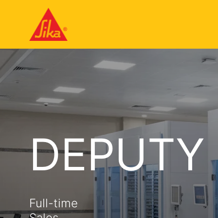
DEPUTY
Full-time
Sales