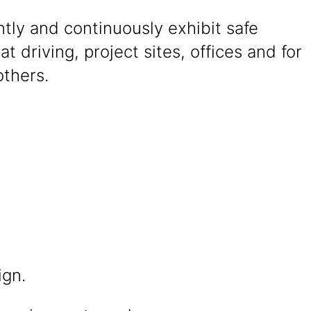
tly and continuously exhibit safe
at driving, project sites, offices and for
others.
ign.