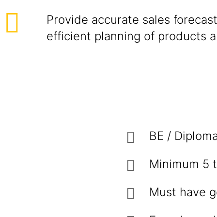
Provide accurate sales forecast
efficient planning of products 
BE / Diploma
Minimum 5 t
Must have g