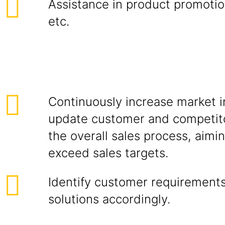
Assistance in product promotion
etc.
Continuously increase market i
update customer and competito
the overall sales process, aimi
exceed sales targets.
Identify customer requirements
solutions accordingly.