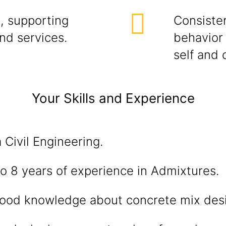
, supporting
Consisten
and services.
behavior 
self and 
Your Skills and Experience
 Civil Engineering.
o 8 years of experience in Admixtures.
ood knowledge about concrete mix des