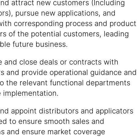
and attract new customers (Including
ors), pursue new applications, and
 with corresponding process and product
s of the potential customers, leading
able future business.
 and close deals or contracts with
s and provide operational guidance and
o the relevant functional departments
e implementation.
nd appoint distributors and applicators
red to ensure smooth sales and
ns and ensure market coverage