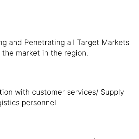
ng and Penetrating all Target Markets
the market in the region.
tion with customer services/ Supply
gistics personnel