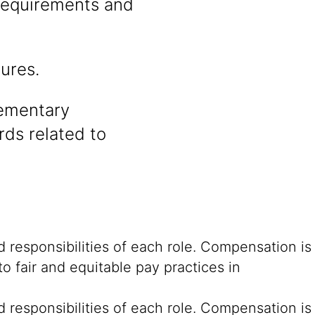
 requirements and
ures.
lementary
rds related to
 responsibilities of each role. Compensation is
o fair and equitable pay practices in
 responsibilities of each role. Compensation is