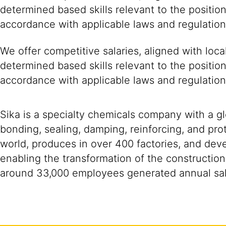
determined based skills relevant to the positio
accordance with applicable laws and regulation
We offer competitive salaries, aligned with loc
determined based skills relevant to the positio
accordance with applicable laws and regulation
Sika is a specialty chemicals company with a g
bonding, sealing, damping, reinforcing, and prot
world, produces in over 400 factories, and devel
enabling the transformation of the construction
around 33,000 employees generated annual sale