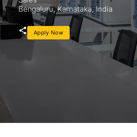
Bengaluru, Karnataka, India
Apply Now