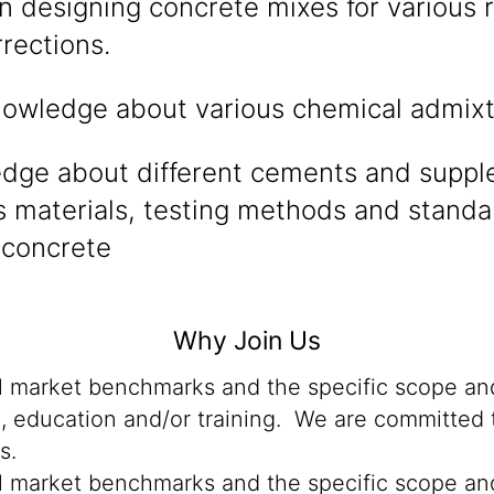
n designing concrete mixes for various
rections.
owledge about various chemical admixt
edge about different cements and supp
 materials, testing methods and standa
concrete
Why Join Us
al market benchmarks and the specific scope and
n, education and/or training. We are committed t
s.
al market benchmarks and the specific scope and