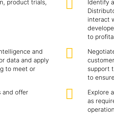
, product trials,
Identify 
Distribut
interact
developer
to profit
ntelligence and
Negotiate
r data and apply
customer
ng to meet or
support t
to ensur
 and offer
Explore a
as requi
operatio