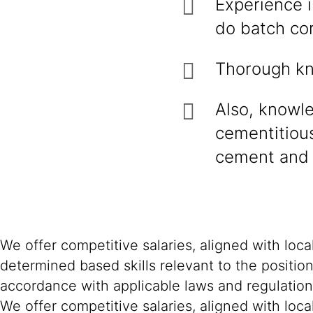
Experience i
do batch cor
Thorough kn
Also, knowl
cementitious
cement and 
We offer competitive salaries, aligned with loc
determined based skills relevant to the positio
accordance with applicable laws and regulation
We offer competitive salaries, aligned with loc