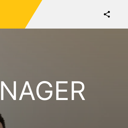
ANAGER