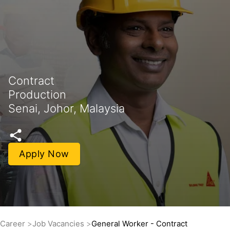
Contract
Production
Senai, Johor, Malaysia
Apply Now
Career
Job Vacancies
General Worker - Contract