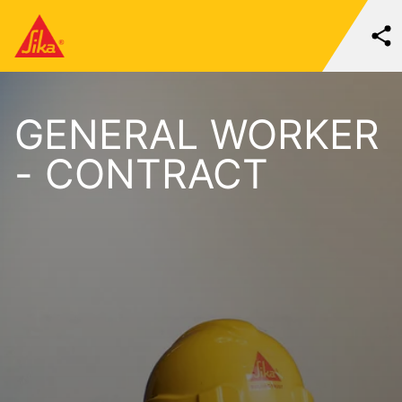
GENERAL WORKER
- CONTRACT