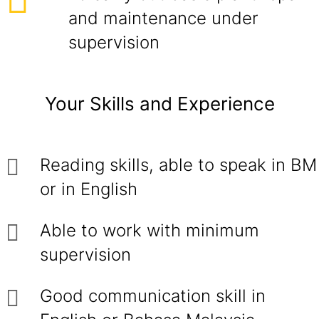
and maintenance under
supervision
Your Skills and Experience
Reading skills, able to speak in BM
or in English
Able to work with minimum
supervision
Good communication skill in