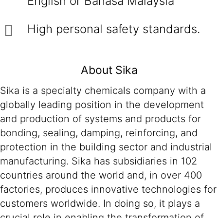
English or Bahasa Malaysia
High personal safety standards.
About Sika
Sika is a specialty chemicals company with a
globally leading position in the development
and production of systems and products for
bonding, sealing, damping, reinforcing, and
protection in the building sector and industrial
manufacturing. Sika has subsidiaries in 102
countries around the world and, in over 400
factories, produces innovative technologies for
customers worldwide. In doing so, it plays a
crucial role in enabling the transformation of