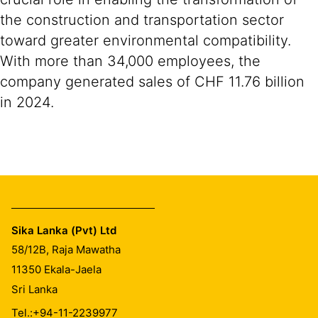
the construction and transportation sector
toward greater environmental compatibility.
With more than 34,000 employees, the
company generated sales of CHF 11.76 billion
in 2024.
Sika Lanka (Pvt) Ltd
58/12B, Raja Mawatha
11350
Ekala-Jaela
Sri Lanka
Tel.:
+94-11-2239977