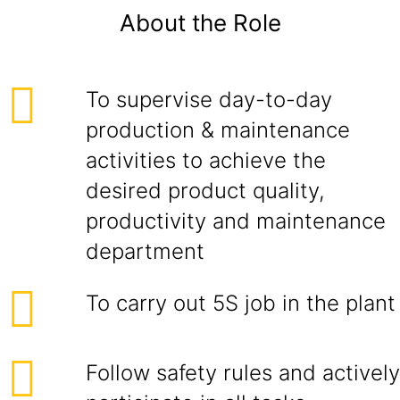
About the Role
To supervise day-to-day
production & maintenance
activities to achieve the
desired product quality,
productivity and maintenance
department
To carry out 5S job in the plant
Follow safety rules and actively