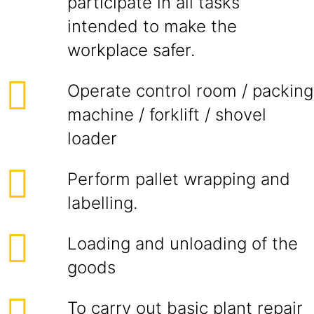
participate in all tasks
intended to make the
workplace safer.
Operate control room / packing
machine / forklift / shovel
loader
Perform pallet wrapping and
labelling.
Loading and unloading of the
goods
To carry out basic plant repair