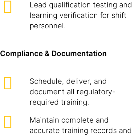
Lead qualification testing and
learning verification for shift
personnel.
Compliance & Documentation
Schedule, deliver, and
document all regulatory-
required training.
Maintain complete and
accurate training records and