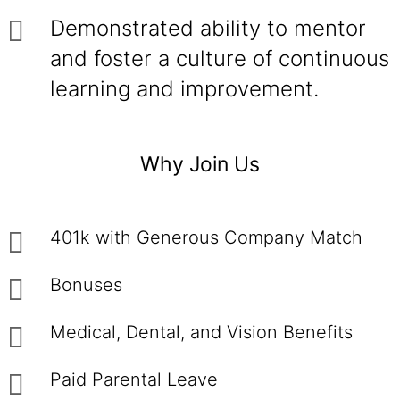
Demonstrated ability to mentor
and foster a culture of continuous
learning and improvement.
Why Join Us
401k with Generous Company Match
Bonuses
Medical, Dental, and Vision Benefits
Paid Parental Leave