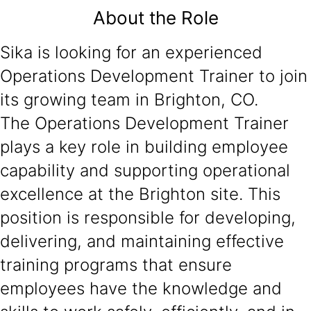
About the Role
Sika is looking for an experienced
Operations Development Trainer to join
its growing team in Brighton, CO.
The Operations Development Trainer
plays a key role in building employee
capability and supporting operational
excellence at the Brighton site. This
position is responsible for developing,
delivering, and maintaining effective
training programs that ensure
employees have the knowledge and