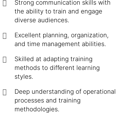
Strong communication skills with
the ability to train and engage
diverse audiences.
Excellent planning, organization,
and time management abilities.
Skilled at adapting training
methods to different learning
styles.
Deep understanding of operational
processes and training
methodologies.