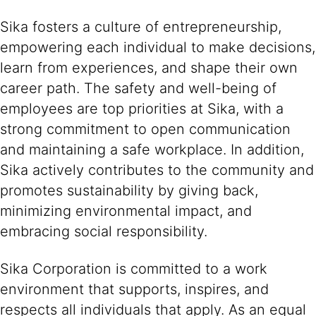
Sika fosters a culture of entrepreneurship,
empowering each individual to make decisions,
learn from experiences, and shape their own
career path. The safety and well-being of
employees are top priorities at Sika, with a
strong commitment to open communication
and maintaining a safe workplace. In addition,
Sika actively contributes to the community and
promotes sustainability by giving back,
minimizing environmental impact, and
embracing social responsibility.
Sika Corporation is committed to a work
environment that supports, inspires, and
respects all individuals that apply. As an equal