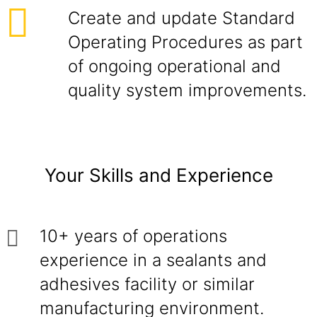
Create and update Standard
Operating Procedures as part
of ongoing operational and
quality system improvements.
Your Skills and Experience
10+ years of operations
experience in a sealants and
adhesives facility or similar
manufacturing environment.