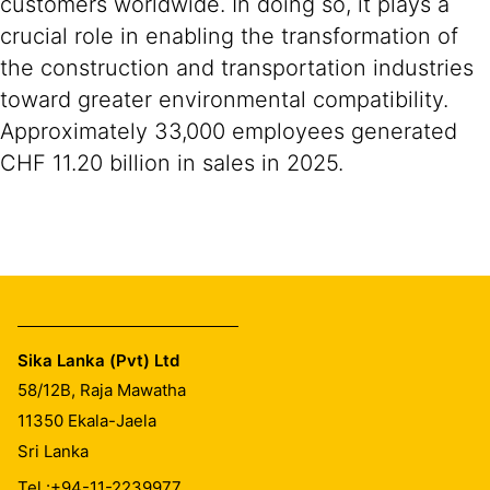
customers worldwide. In doing so, it plays a
crucial role in enabling the transformation of
the construction and transportation industries
toward greater environmental compatibility.
Approximately 33,000 employees generated
CHF 11.20 billion in sales in 2025.
Sika Lanka (Pvt) Ltd
58/12B, Raja Mawatha
11350
Ekala-Jaela
Sri Lanka
Tel.:
+94-11-2239977