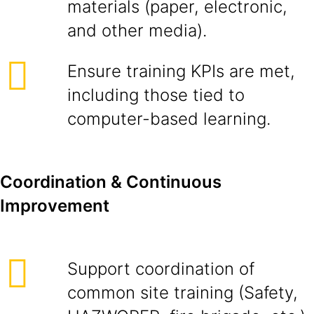
materials (paper, electronic,
and other media).
Ensure training KPIs are met,
including those tied to
computer-based learning.
Coordination & Continuous
Improvement
Support coordination of
common site training (Safety,