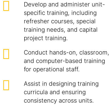
Develop and administer unit-
specific training, including
refresher courses, special
training needs, and capital
project training.
Conduct hands-on, classroom,
and computer-based training
for operational staff.
Assist in designing training
curricula and ensuring
consistency across units.