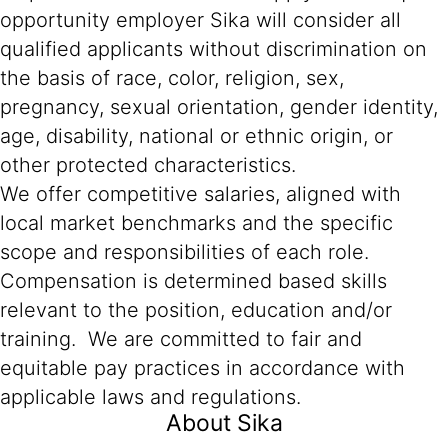
opportunity employer Sika will consider all
qualified applicants without discrimination on
the basis of race, color, religion, sex,
pregnancy, sexual orientation, gender identity,
age, disability, national or ethnic origin, or
other protected characteristics.
We offer competitive salaries, aligned with
local market benchmarks and the specific
scope and responsibilities of each role.
Compensation is determined based skills
relevant to the position, education and/or
training. We are committed to fair and
equitable pay practices in accordance with
applicable laws and regulations.
About Sika