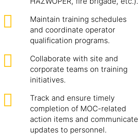
HAZWOPER, fire brigade, etc.).
Maintain training schedules
and coordinate operator
qualification programs.
Collaborate with site and
corporate teams on training
initiatives.
Track and ensure timely
completion of MOC-related
action items and communicate
updates to personnel.