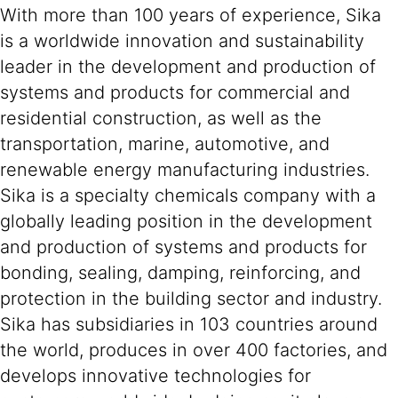
With more than 100 years of experience, Sika
is a worldwide innovation and sustainability
leader in the development and production of
systems and products for commercial and
residential construction, as well as the
transportation, marine, automotive, and
renewable energy manufacturing industries.
Sika is a specialty chemicals company with a
globally leading position in the development
and production of systems and products for
bonding, sealing, damping, reinforcing, and
protection in the building sector and industry.
Sika has subsidiaries in 103 countries around
the world, produces in over 400 factories, and
develops innovative technologies for