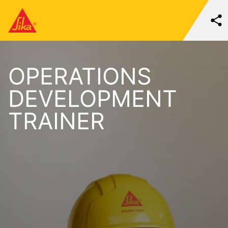
OPERATIONS
DEVELOPMENT
TRAINER