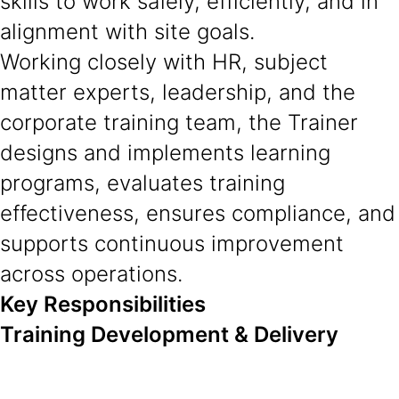
skills to work safely, efficiently, and in
alignment with site goals.
Working closely with HR, subject
matter experts, leadership, and the
corporate training team, the Trainer
designs and implements learning
programs, evaluates training
effectiveness, ensures compliance, and
supports continuous improvement
across operations.
Key Responsibilities
Training Development & Delivery