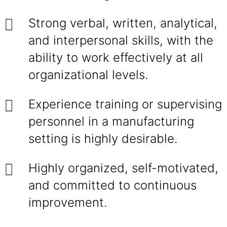
Strong verbal, written, analytical,
and interpersonal skills, with the
ability to work effectively at all
organizational levels.
Experience training or supervising
personnel in a manufacturing
setting is highly desirable.
Highly organized, self-motivated,
and committed to continuous
improvement.