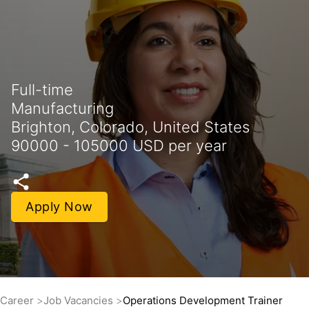
Full-time
Manufacturing
Brighton, Colorado, United States
90000 - 105000 USD per year
Apply Now
Career
Job Vacancies
Operations Development Trainer