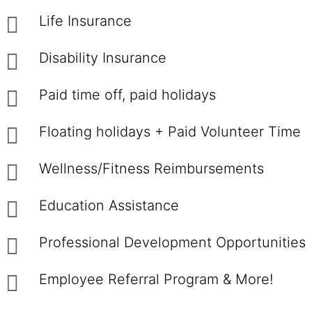
Life Insurance
Disability Insurance
Paid time off, paid holidays
Floating holidays + Paid Volunteer Time
Wellness/Fitness Reimbursements
Education Assistance
Professional Development Opportunities
Employee Referral Program & More!