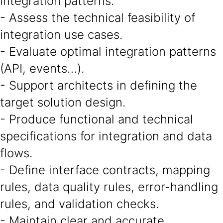
integration patterns.
- Assess the technical feasibility of
integration use cases.
- Evaluate optimal integration patterns
(API, events…).
- Support architects in defining the
target solution design.
- Produce functional and technical
specifications for integration and data
flows.
- Define interface contracts, mapping
rules, data quality rules, error-handling
rules, and validation checks.
- Maintain clear and accurate