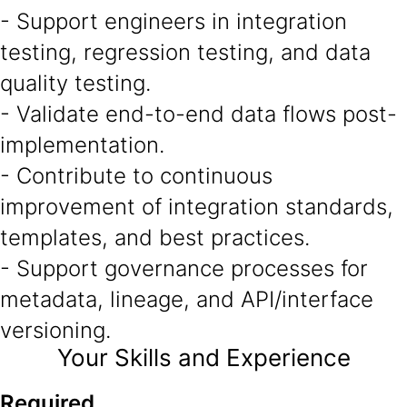
- Support engineers in integration
testing, regression testing, and data
quality testing.
- Validate end-to-end data flows post-
implementation.
- Contribute to continuous
improvement of integration standards,
templates, and best practices.
- Support governance processes for
metadata, lineage, and API/interface
versioning.
Your Skills and Experience
Required