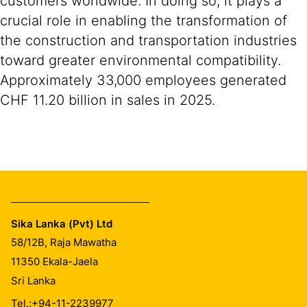
customers worldwide. In doing so, it plays a
crucial role in enabling the transformation of
the construction and transportation industries
toward greater environmental compatibility.
Approximately 33,000 employees generated
CHF 11.20 billion in sales in 2025.
Sika Lanka (Pvt) Ltd
58/12B, Raja Mawatha
11350
Ekala-Jaela
Sri Lanka
Tel.:
+94-11-2239977