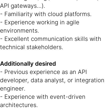
API gateways…).
- Familiarity with cloud platforms.
- Experience working in agile
environments.
- Excellent communication skills with
technical stakeholders.
Additionally desired
- Previous experience as an API
developer, data analyst, or integration
engineer.
- Experience with event-driven
architectures.