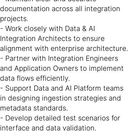
documentation across all integration
projects.
- Work closely with Data & AI
Integration Architects to ensure
alignment with enterprise architecture.
- Partner with Integration Engineers
and Application Owners to implement
data flows efficiently.
- Support Data and AI Platform teams
in designing ingestion strategies and
metadata standards.
- Develop detailed test scenarios for
interface and data validation.