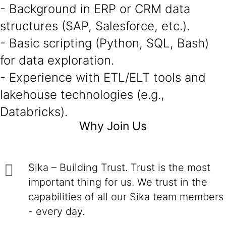
- Background in ERP or CRM data
structures (SAP, Salesforce, etc.).
- Basic scripting (Python, SQL, Bash)
for data exploration.
- Experience with ETL/ELT tools and
lakehouse technologies (e.g.,
Databricks).
Why Join Us
Sika – Building Trust. Trust is the most
important thing for us. We trust in the
capabilities of all our Sika team members
- every day.