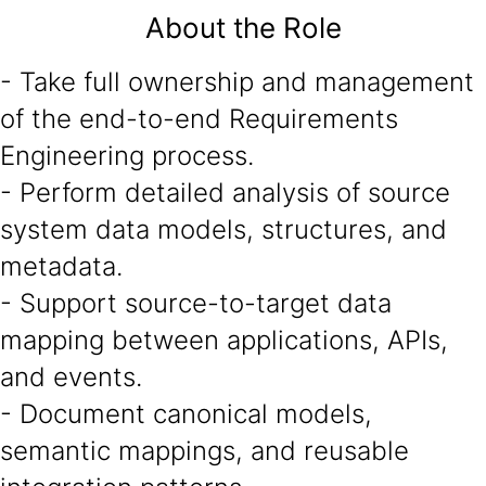
About the Role
- Take full ownership and management
of the end-to-end Requirements
Engineering process.
- Perform detailed analysis of source
system data models, structures, and
metadata.
- Support source-to-target data
mapping between applications, APIs,
and events.
- Document canonical models,
semantic mappings, and reusable