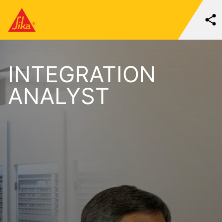
INTEGRATION
ANALYST