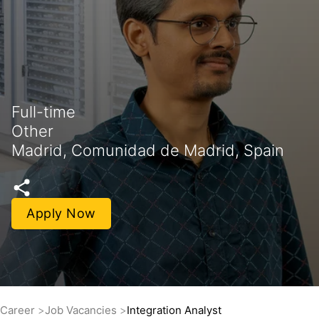
Full-time
Other
Madrid, Comunidad de Madrid, Spain
Apply Now
Career
Job Vacancies
Integration Analyst