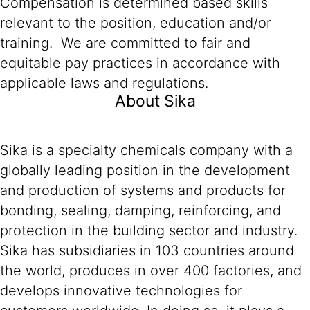
Compensation is determined based skills
relevant to the position, education and/or
training. We are committed to fair and
equitable pay practices in accordance with
applicable laws and regulations.
About Sika
Sika is a specialty chemicals company with a
globally leading position in the development
and production of systems and products for
bonding, sealing, damping, reinforcing, and
protection in the building sector and industry.
Sika has subsidiaries in 103 countries around
the world, produces in over 400 factories, and
develops innovative technologies for