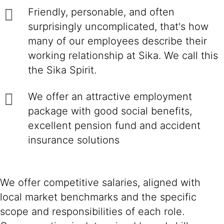
Friendly, personable, and often
surprisingly uncomplicated, that's how
many of our employees describe their
working relationship at Sika. We call this
the Sika Spirit.
We offer an attractive employment
package with good social benefits,
excellent pension fund and accident
insurance solutions
We offer competitive salaries, aligned with
local market benchmarks and the specific
scope and responsibilities of each role.