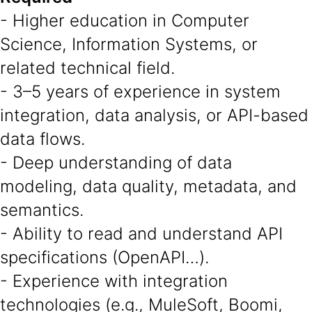
- Higher education in Computer
Science, Information Systems, or
related technical field.
- 3–5 years of experience in system
integration, data analysis, or API-based
data flows.
- Deep understanding of data
modeling, data quality, metadata, and
semantics.
- Ability to read and understand API
specifications (OpenAPI…).
- Experience with integration
technologies (e.g., MuleSoft, Boomi,