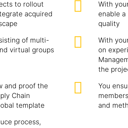
cts to rollout
With you
ntegrate acquired
enable a
dscape
quality
sting of multi-
With you
and virtual groups
on exper
Manageme
the proj
w and proof the
You ensur
pply Chain
members 
obal template
and met
duce process,