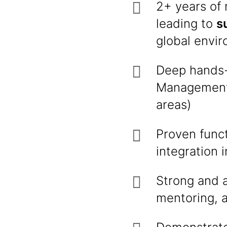
2+ years of
leading to
s
global envi
Deep hands-
Management 
areas)
Proven func
integration 
Strong and a
mentoring, a