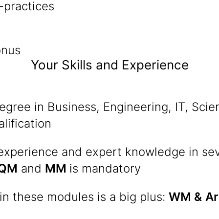
-practices
onus
Your Skills and Experience
egree in Business, Engineering, IT, Scie
lification
 experience and expert knowledge in se
QM
and
MM
is mandatory
n these modules is a big plus:
WM &
Ar