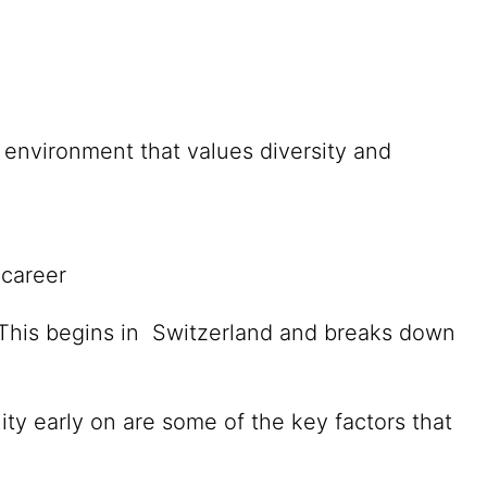
environment that values diversity and
 career
. This begins in Switzerland and breaks down
ity early on are some of the key factors that