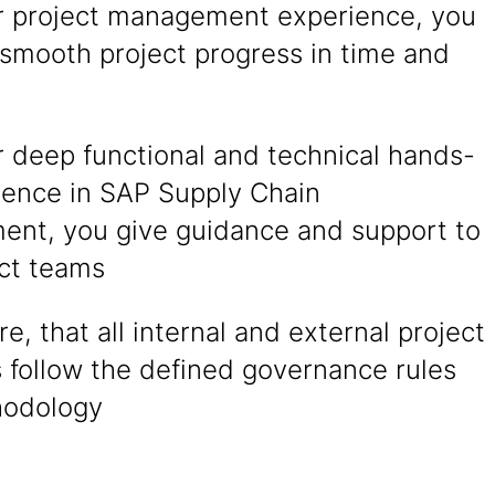
r project management experience, you
 smooth project progress in time and
r deep functional and technical hands-
ience in SAP Supply Chain
nt, you give guidance and support to
ect teams
e, that all internal and external project
follow the defined governance rules
hodology