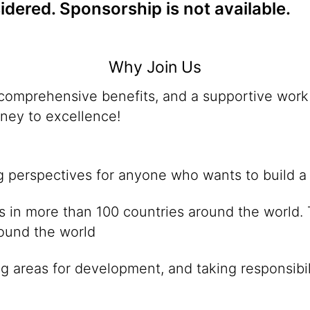
dered. Sponsorship is not available.
Why Join Us
omprehensive benefits, and a supportive work 
rney to excellence!
ng perspectives for anyone who wants to build a
ies in more than 100 countries around the world
round the world
g areas for development, and taking responsibil