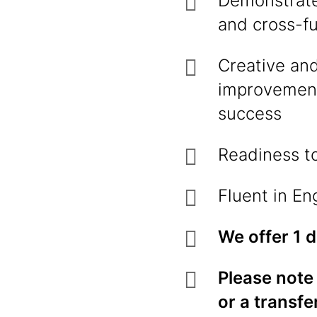
Demonstrate
and cross-fu
Creative and
improvement
success
Readiness to
Fluent in En
We offer 1 
Please note 
or a transfe