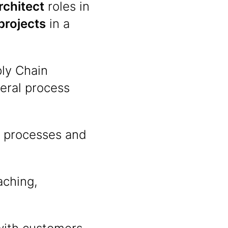
rchitect
roles in
projects
in a
ly Chain
eral process
M processes and
aching,