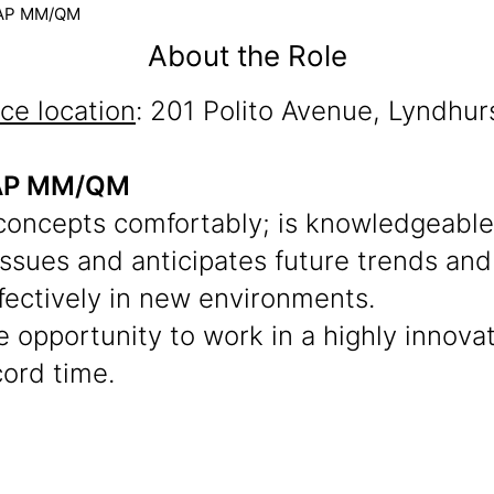
 SAP MM/QM
About the Role
ice location
: 201 Polito Avenue, Lyndhur
 SAP MM/QM
oncepts comfortably; is knowledgeable,
 issues and anticipates future trends an
fectively in new environments.
the opportunity to work in a highly innov
cord time.