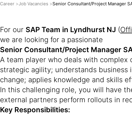
Career
Job Vacancies
Senior Consultant/Project Manager
For our
SAP Team in Lyndhurst NJ
(
Off
we are looking for a passionate
Senior Consultant/Project Manager
A team player who deals with complex c
strategic agility; understands business
change; applies knowledge and skills ef
In this challenging role, you will have 
external partners perform rollouts in re
Key Responsibilities: