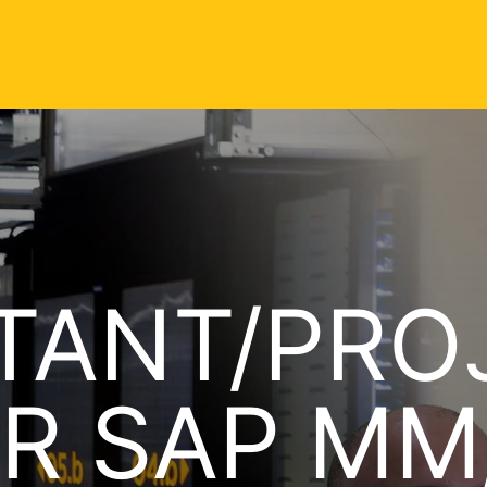
TANT/PRO
R SAP MM