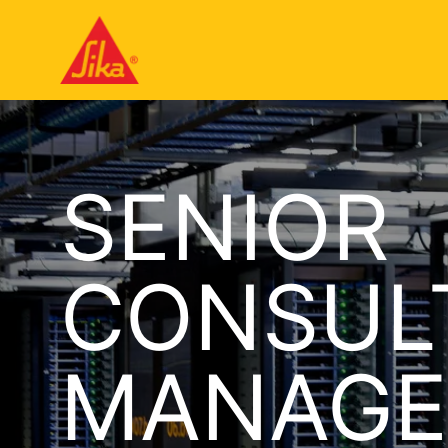
SENIOR
CONSUL
MANAGE