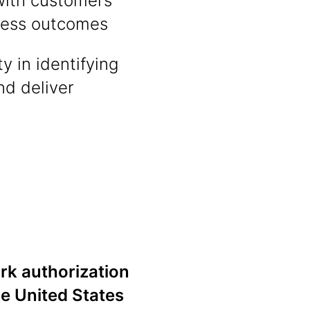
with customers
iness outcomes
y in identifying
d deliver
ork authorization
he United States