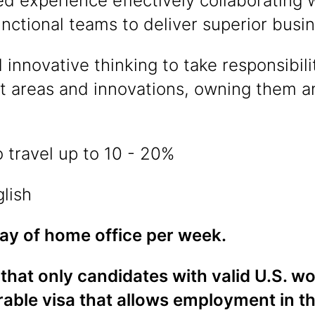
d experience effectively collaborating 
nctional teams to deliver superior bus
 innovative thinking to take responsibilit
 areas and innovations, owning them an
 travel up to 10 - 20%
glish
day of home office per week.
that only candidates with valid U.S. w
rable visa that allows employment in t