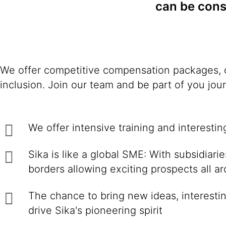
can be consi
We offer competitive compensation packages, c
inclusion. Join our team and be part of you jou
We offer intensive training and interesti
Sika is like a global SME: With subsidiar
borders allowing exciting prospects all a
The chance to bring new ideas, interestin
drive Sika's pioneering spirit