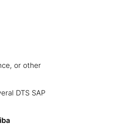
nce, or other
veral DTS SAP
iba