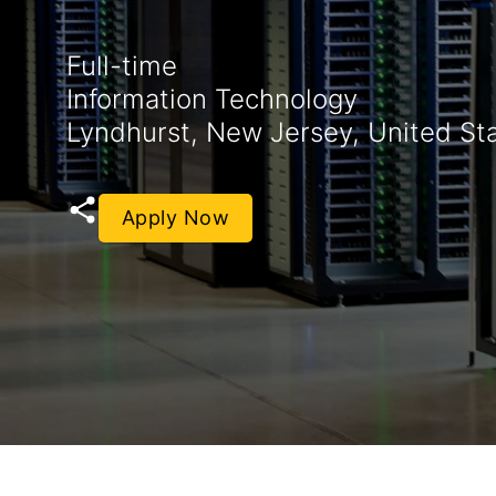
Full-time
Information Technology
Lyndhurst, New Jersey, United St
Apply Now