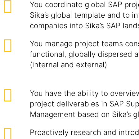
You coordinate global SAP proje
Sika’s global template and to i
companies into Sika’s SAP lan
You manage project teams consi
functional, globally dispersed 
(internal and external)
You have the ability to overvie
project deliverables in SAP Su
Management based on Sika’s gl
Proactively research and intro