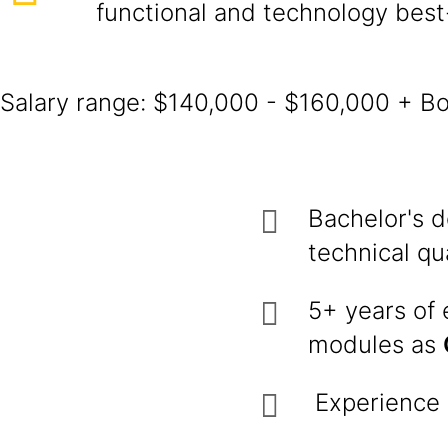
functional and technology best
Salary range: $140,000 - $160,000 + B
Bachelor's d
technical qua
5+ years of
modules as
Experience i