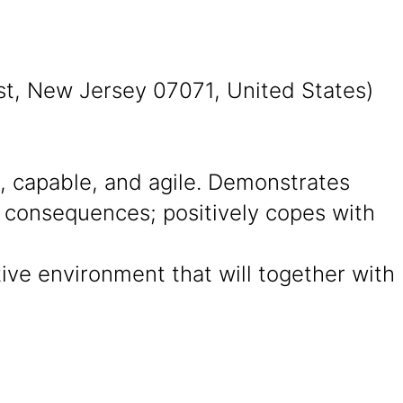
st, New Jersey 07071, United States)
 capable, and agile. Demonstrates
d consequences; positively copes with
ative environment that will together with