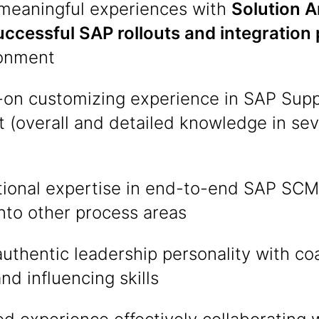
 meaningful experiences with
Solution A
uccessful SAP rollouts and integration 
ronment
on customizing experience in SAP Supp
(overall and detailed knowledge in sev
tional expertise in end-to-end SAP SC
into other process areas
uthentic leadership personality with co
nd influencing skills