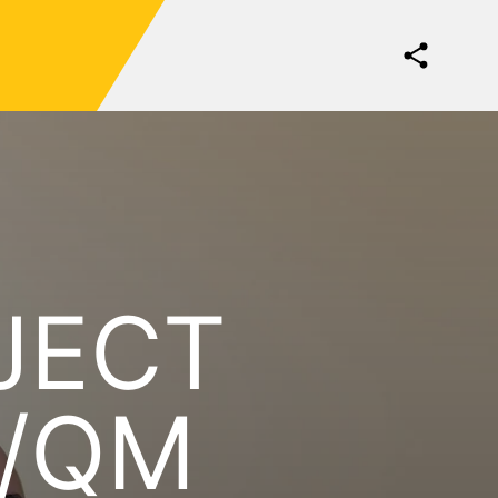
JECT
/QM