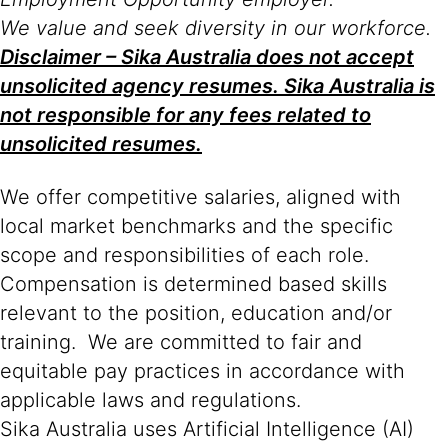
We value and seek diversity in our workforce.
Disclaimer – Sika Australia does not accept
unsolicited agency resumes. Sika Australia is
not responsible for any fees related to
unsolicited resumes.
We offer competitive salaries, aligned with
local market benchmarks and the specific
scope and responsibilities of each role.
Compensation is determined based skills
relevant to the position, education and/or
training. We are committed to fair and
equitable pay practices in accordance with
applicable laws and regulations.
Sika Australia uses Artificial Intelligence (AI)