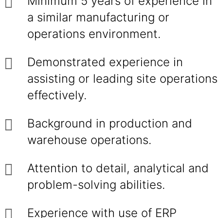
Minimum 5 years of experience in
a similar manufacturing or
operations environment.
Demonstrated experience in
assisting or leading site operations
effectively.
Background in production and
warehouse operations.
Attention to detail, analytical and
problem-solving abilities.
Experience with use of ERP