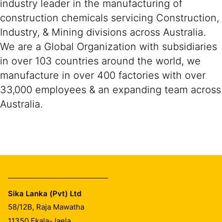
industry leader in the manufacturing of
construction chemicals servicing Construction,
Industry, & Mining divisions across Australia.
We are a Global Organization with subsidiaries
in over 103 countries around the world, we
manufacture in over 400 factories with over
33,000 employees & an expanding team across
Australia.
Sika Lanka (Pvt) Ltd
58/12B, Raja Mawatha
11350
Ekala-Jaela