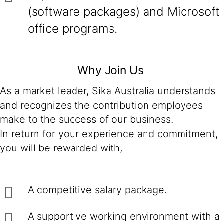
(software packages) and Microsoft
office programs.
Why Join Us
As a market leader, Sika Australia understands
and recognizes the contribution employees
make to the success of our business.
In return for your experience and commitment,
you will be rewarded with,
A competitive salary package.
A supportive working environment with a