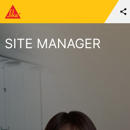
SITE MANAGER