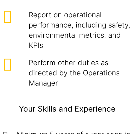
Report on operational
performance, including safety,
environmental metrics, and
KPIs
Perform other duties as
directed by the Operations
Manager
Your Skills and Experience