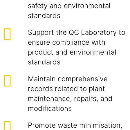
safety and environmental
standards
Support the QC Laboratory to
ensure compliance with
product and environmental
standards
Maintain comprehensive
records related to plant
maintenance, repairs, and
modifications
Promote waste minimisation,