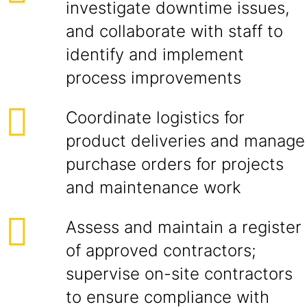
investigate downtime issues,
and collaborate with staff to
identify and implement
process improvements
Coordinate logistics for
product deliveries and manage
purchase orders for projects
and maintenance work
Assess and maintain a register
of approved contractors;
supervise on-site contractors
to ensure compliance with