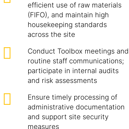
efficient use of raw materials
(FIFO), and maintain high
housekeeping standards
across the site
Conduct Toolbox meetings and
routine staff communications;
participate in internal audits
and risk assessments
Ensure timely processing of
administrative documentation
and support site security
measures