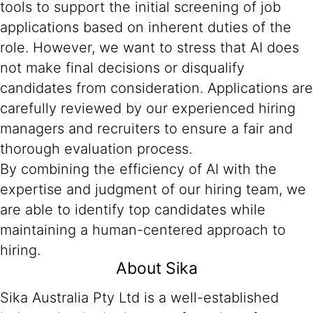
tools to support the initial screening of job
applications based on inherent duties of the
role. However, we want to stress that AI does
not make final decisions or disqualify
candidates from consideration. Applications are
carefully reviewed by our experienced hiring
managers and recruiters to ensure a fair and
thorough evaluation process.
By combining the efficiency of AI with the
expertise and judgment of our hiring team, we
are able to identify top candidates while
maintaining a human-centered approach to
hiring.
About Sika
Sika Australia Pty Ltd is a well-established