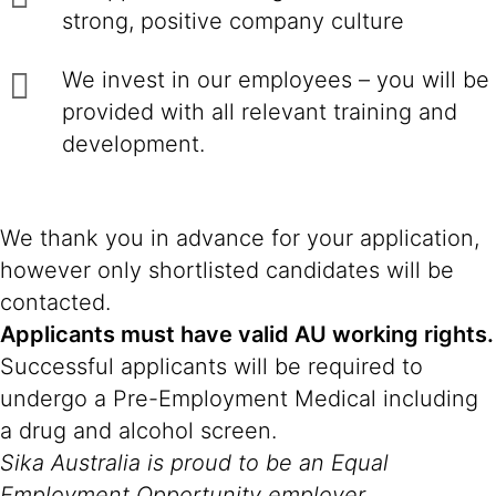
strong, positive company culture
We invest in our employees – you will be
provided with all relevant training and
development.
We thank you in advance for your application,
however only shortlisted candidates will be
contacted.
Applicants must have valid AU working rights.
Successful applicants will be required to
undergo a Pre-Employment Medical including
a drug and alcohol screen.
Sika Australia is proud to be an Equal
Employment Opportunity employer.