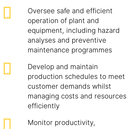
Oversee safe and efficient
operation of plant and
equipment, including hazard
analyses and preventive
maintenance programmes
Develop and maintain
production schedules to meet
customer demands whilst
managing costs and resources
efficiently
Monitor productivity,