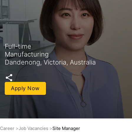
Full-time
Manufacturing
Dandenong, Victoria, Australia
Apply Now
Career
Job Vacancies
Site Manager