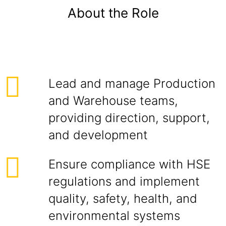
About the Role
Lead and manage Production
and Warehouse teams,
providing direction, support,
and development
Ensure compliance with HSE
regulations and implement
quality, safety, health, and
environmental systems